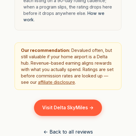
each listing on a 90-day rolling cadence;
when a program slips, the rating drops here
before it drops anywhere else.
How we
work
.
Our recommendation:
Devalued often, but
still valuable if your home airport is a Delta
hub. Revenue-based earning aligns rewards
with what you actually spend. Ratings are set
before commission rates are looked up —
see our
affiliate disclosure
.
Visit Delta SkyMiles →
← Back to all reviews