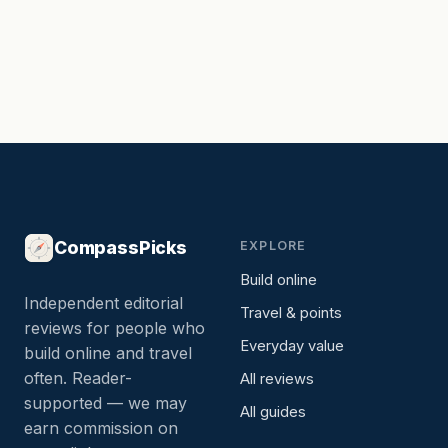
CompassPicks
EXPLORE
Build online
Independent editorial
Travel & points
reviews for people who
Everyday value
build online and travel
often. Reader-
All reviews
supported — we may
All guides
earn commission on