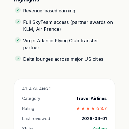
Revenue-based earning
Full SkyTeam access (partner awards on
KLM, Air France)
Virgin Atlantic Flying Club transfer
partner
Delta lounges across major US cities
AT A GLANCE
Category
Travel Airlines
Rating
★★★★☆
3.7
Last reviewed
2026-04-01
Status
Active