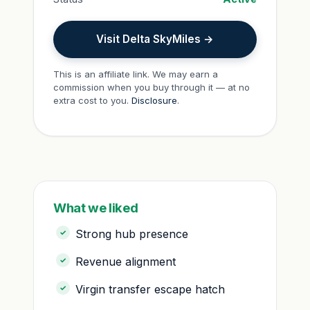
Visit Delta SkyMiles →
This is an affiliate link. We may earn a
commission when you buy through it — at no
extra cost to you.
Disclosure
.
What we liked
Strong hub presence
Revenue alignment
Virgin transfer escape hatch