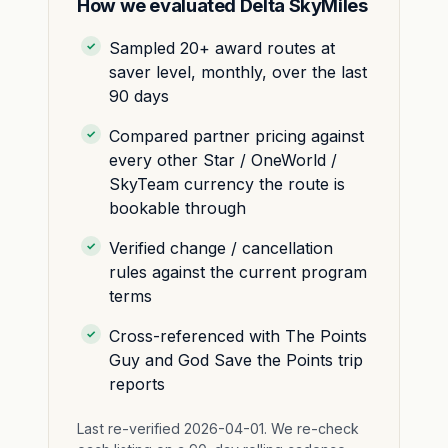
How we evaluated Delta SkyMiles
Sampled 20+ award routes at
saver level, monthly, over the last
90 days
Compared partner pricing against
every other Star / OneWorld /
SkyTeam currency the route is
bookable through
Verified change / cancellation
rules against the current program
terms
Cross-referenced with The Points
Guy and God Save the Points trip
reports
Last re-verified 2026-04-01. We re-check