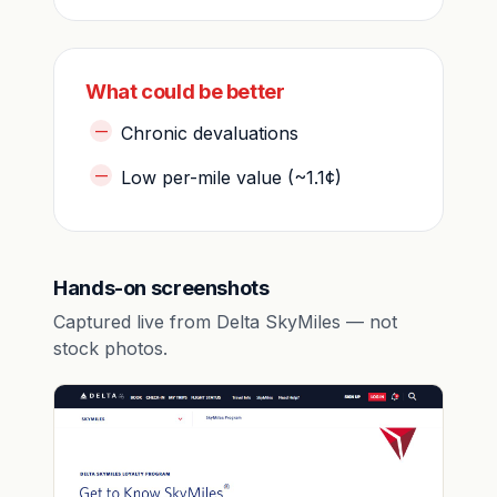
What could be better
Chronic devaluations
Low per-mile value (~1.1¢)
Hands-on screenshots
Captured live from Delta SkyMiles — not
stock photos.