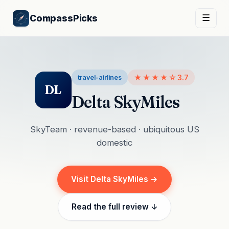
CompassPicks
☰
★★★★☆
3.7
travel-airlines
DL
Delta SkyMiles
SkyTeam · revenue-based · ubiquitous US
domestic
Visit Delta SkyMiles →
Read the full review ↓