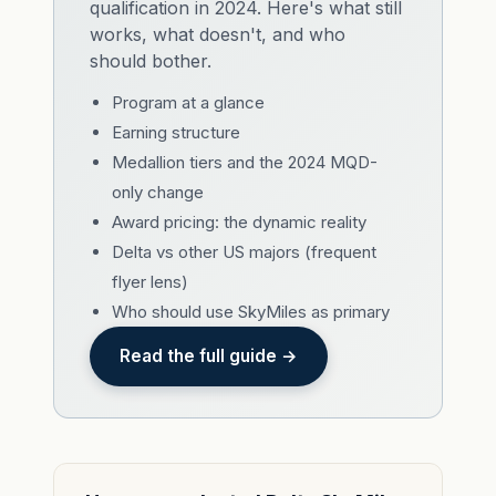
qualification in 2024. Here's what still
works, what doesn't, and who
should bother.
Program at a glance
Earning structure
Medallion tiers and the 2024 MQD-
only change
Award pricing: the dynamic reality
Delta vs other US majors (frequent
flyer lens)
Who should use SkyMiles as primary
Read the full guide →