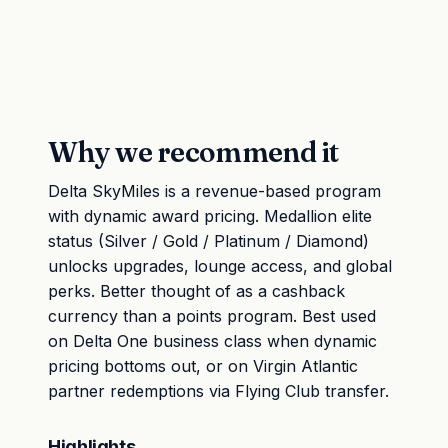
Why we recommend it
Delta SkyMiles is a revenue-based program
with dynamic award pricing. Medallion elite
status (Silver / Gold / Platinum / Diamond)
unlocks upgrades, lounge access, and global
perks. Better thought of as a cashback
currency than a points program. Best used
on Delta One business class when dynamic
pricing bottoms out, or on Virgin Atlantic
partner redemptions via Flying Club transfer.
Highlights