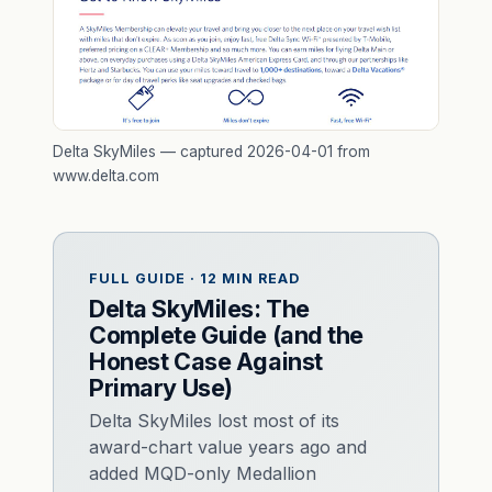
Delta SkyMiles — captured 2026-04-01 from
www.delta.com
FULL GUIDE · 12 MIN READ
Delta SkyMiles: The
Complete Guide (and the
Honest Case Against
Primary Use)
Delta SkyMiles lost most of its
award-chart value years ago and
added MQD-only Medallion