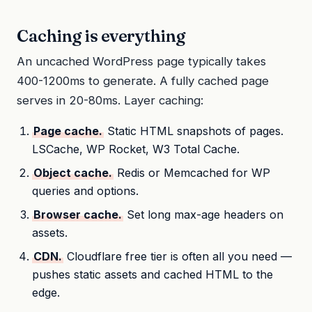
Caching is everything
An uncached WordPress page typically takes
400-1200ms to generate. A fully cached page
serves in 20-80ms. Layer caching:
Page cache.
Static HTML snapshots of pages.
LSCache, WP Rocket, W3 Total Cache.
Object cache.
Redis or Memcached for WP
queries and options.
Browser cache.
Set long max-age headers on
assets.
CDN.
Cloudflare free tier is often all you need —
pushes static assets and cached HTML to the
edge.