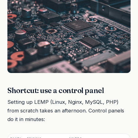
Shortcut: use a control panel
Setting up LEMP (Linux, Nginx, MySQL, PHP)
from scratch takes an afternoon. Control panels
do it in minutes: