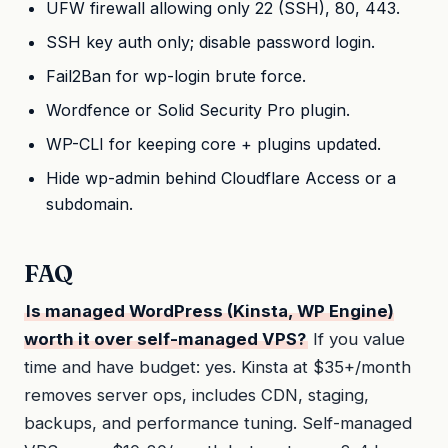
UFW firewall allowing only 22 (SSH), 80, 443.
SSH key auth only; disable password login.
Fail2Ban for wp-login brute force.
Wordfence or Solid Security Pro plugin.
WP-CLI for keeping core + plugins updated.
Hide wp-admin behind Cloudflare Access or a
subdomain.
FAQ
Is managed WordPress (Kinsta, WP Engine)
worth it over self-managed VPS?
If you value
time and have budget: yes. Kinsta at $35+/month
removes server ops, includes CDN, staging,
backups, and performance tuning. Self-managed