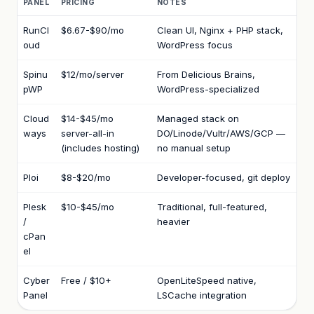
PANEL
PRICING
NOTES
RunCl
$6.67-$90/mo
Clean UI, Nginx + PHP stack,
oud
WordPress focus
Spinu
$12/mo/server
From Delicious Brains,
pWP
WordPress-specialized
Cloud
$14-$45/mo
Managed stack on
ways
server-all-in
DO/Linode/Vultr/AWS/GCP —
(includes hosting)
no manual setup
Ploi
$8-$20/mo
Developer-focused, git deploy
Plesk
$10-$45/mo
Traditional, full-featured,
/
heavier
cPan
el
Cyber
Free / $10+
OpenLiteSpeed native,
Panel
LSCache integration