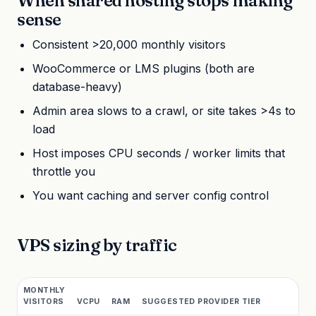
When shared hosting stops making
sense
Consistent >20,000 monthly visitors
WooCommerce or LMS plugins (both are
database-heavy)
Admin area slows to a crawl, or site takes >4s to
load
Host imposes CPU seconds / worker limits that
throttle you
You want caching and server config control
VPS sizing by traffic
MONTHLY
VISITORS
VCPU
RAM
SUGGESTED PROVIDER TIER