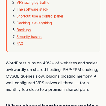
VPS sizing by traffic
The software stack
Shortcut: use a control panel
Caching is everything
Backups
Security basics
FAQ
WordPress runs on 40%+ of websites and scales
awkwardly on shared hosting: PHP-FPM choking,
MySQL queries slow, plugins bloating memory. A
well-configured VPS solves all three — for a
monthly fee close to a premium shared plan.