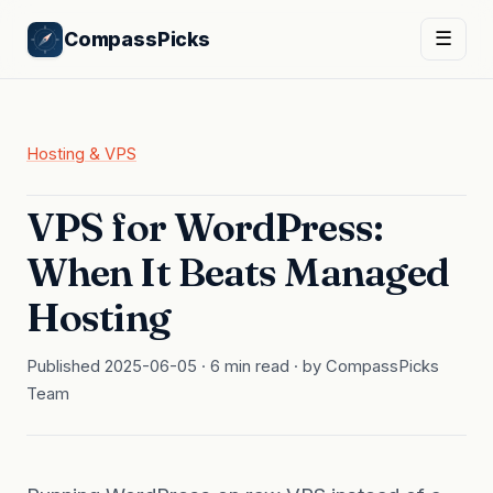
CompassPicks
☰
Hosting & VPS
VPS for WordPress:
When It Beats Managed
Hosting
Published 2025-06-05 · 6 min read · by CompassPicks
Team