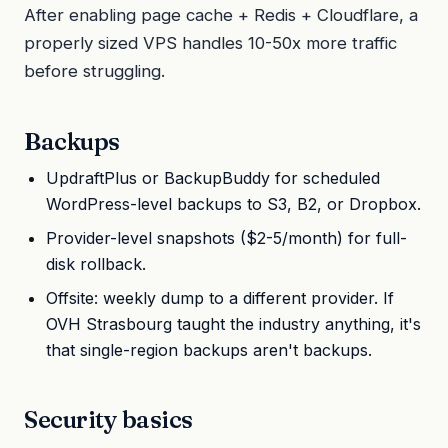
After enabling page cache + Redis + Cloudflare, a
properly sized VPS handles 10-50x more traffic
before struggling.
Backups
UpdraftPlus or BackupBuddy for scheduled
WordPress-level backups to S3, B2, or Dropbox.
Provider-level snapshots ($2-5/month) for full-
disk rollback.
Offsite: weekly dump to a different provider. If
OVH Strasbourg taught the industry anything, it's
that single-region backups aren't backups.
Security basics