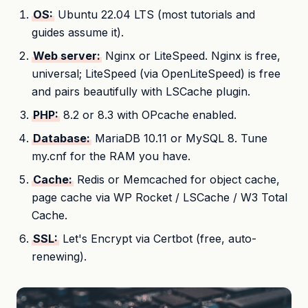
OS:
Ubuntu 22.04 LTS (most tutorials and
guides assume it).
Web server:
Nginx or LiteSpeed. Nginx is free,
universal; LiteSpeed (via OpenLiteSpeed) is free
and pairs beautifully with LSCache plugin.
PHP:
8.2 or 8.3 with OPcache enabled.
Database:
MariaDB 10.11 or MySQL 8. Tune
my.cnf for the RAM you have.
Cache:
Redis or Memcached for object cache,
page cache via WP Rocket / LSCache / W3 Total
Cache.
SSL:
Let's Encrypt via Certbot (free, auto-
renewing).