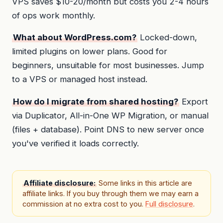
VPS saves $10-20/month but costs you 2-4 hours
of ops work monthly.
What about WordPress.com?
Locked-down,
limited plugins on lower plans. Good for
beginners, unsuitable for most businesses. Jump
to a VPS or managed host instead.
How do I migrate from shared hosting?
Export
via Duplicator, All-in-One WP Migration, or manual
(files + database). Point DNS to new server once
you've verified it loads correctly.
Affiliate disclosure:
Some links in this article are
affiliate links. If you buy through them we may earn a
commission at no extra cost to you.
Full disclosure
.