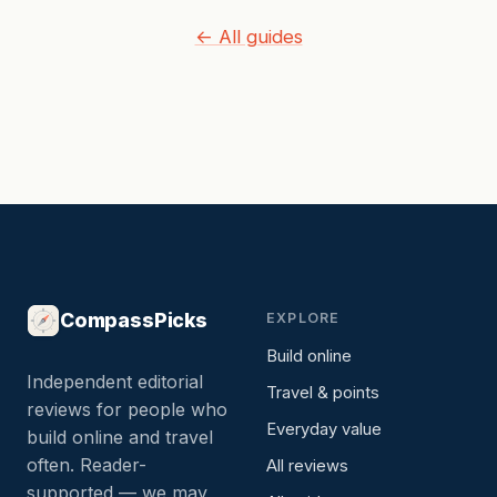
← All guides
CompassPicks
EXPLORE
Build online
Independent editorial
Travel & points
reviews for people who
Everyday value
build online and travel
often. Reader-
All reviews
supported — we may