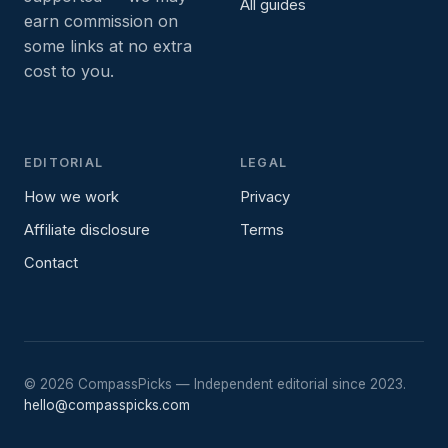
All guides
earn commission on
some links at no extra
cost to you.
EDITORIAL
LEGAL
How we work
Privacy
Affiliate disclosure
Terms
Contact
©
2026
CompassPicks — Independent editorial since 2023.
hello@compasspicks.com