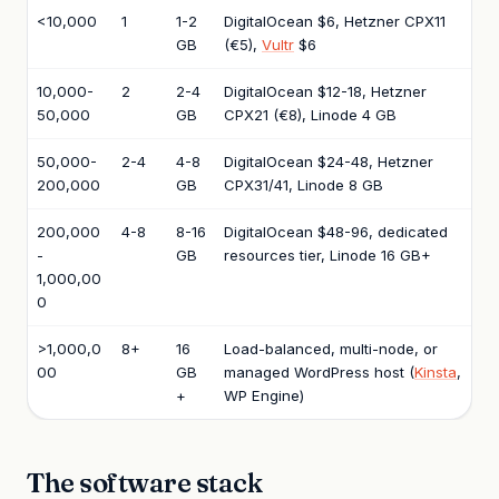
<10,000
1
1-2
DigitalOcean $6, Hetzner CPX11
GB
(€5),
Vultr
$6
10,000-
2
2-4
DigitalOcean $12-18, Hetzner
50,000
GB
CPX21 (€8), Linode 4 GB
50,000-
2-4
4-8
DigitalOcean $24-48, Hetzner
200,000
GB
CPX31/41, Linode 8 GB
200,000
4-8
8-16
DigitalOcean $48-96, dedicated
-
GB
resources tier, Linode 16 GB+
1,000,00
0
>1,000,0
8+
16
Load-balanced, multi-node, or
00
GB
managed WordPress host (
Kinsta
,
+
WP Engine)
The software stack