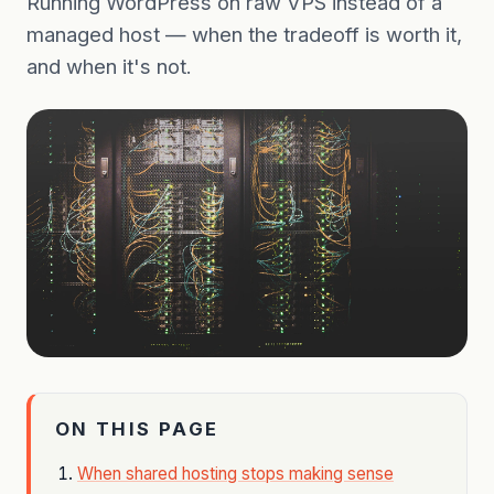
Running WordPress on raw VPS instead of a
managed host — when the tradeoff is worth it,
and when it's not.
ON THIS PAGE
When shared hosting stops making sense