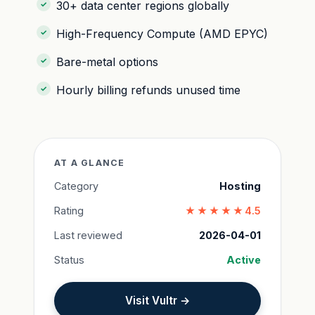
30+ data center regions globally
High-Frequency Compute (AMD EPYC)
Bare-metal options
Hourly billing refunds unused time
AT A GLANCE
Category
Hosting
Rating
★★★★★
4.5
Last reviewed
2026-04-01
Status
Active
Visit Vultr →