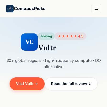
CompassPicks
☰
★★★★★
4.5
hosting
VU
Vultr
30+ global regions · high-frequency compute · DO
alternative
Visit Vultr →
Read the full review ↓