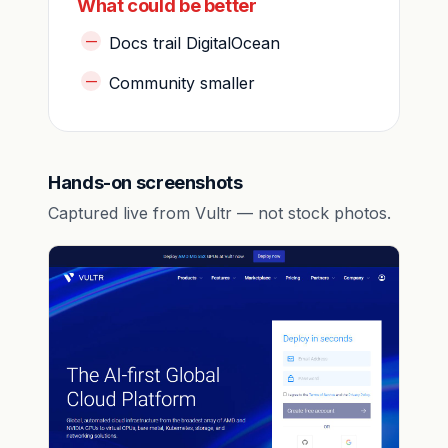
What could be better
Docs trail DigitalOcean
Community smaller
Hands-on screenshots
Captured live from Vultr — not stock photos.