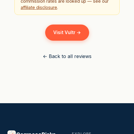
commission rates are looked up — see our
affiliate disclosure
.
Visit Vultr →
← Back to all reviews
EXPLORE