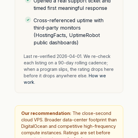
Opened a real support ticket and
timed first meaningful response
Cross-referenced uptime with
third-party monitors
(HostingFacts, UptimeRobot
public dashboards)
Last re-verified 2026-04-01. We re-check
each listing on a 90-day rolling cadence;
when a program slips, the rating drops here
before it drops anywhere else.
How we
work
.
Our recommendation:
The close-second
cloud VPS. Broader data-center footprint than
DigitalOcean and competitive high-frequency
compute instances. Ratings are set before