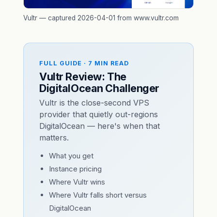
Vultr — captured 2026-04-01 from www.vultr.com
FULL GUIDE · 7 MIN READ
Vultr Review: The
DigitalOcean Challenger
Vultr is the close-second VPS
provider that quietly out-regions
DigitalOcean — here's when that
matters.
What you get
Instance pricing
Where Vultr wins
Where Vultr falls short versus
DigitalOcean