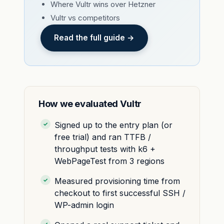
Where Vultr wins over Hetzner
Vultr vs competitors
Read the full guide →
How we evaluated Vultr
Signed up to the entry plan (or
free trial) and ran TTFB /
throughput tests with k6 +
WebPageTest from 3 regions
Measured provisioning time from
checkout to first successful SSH /
WP-admin login