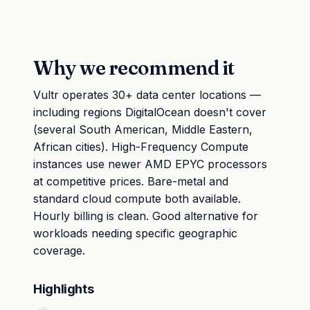
Why we recommend it
Vultr operates 30+ data center locations —
including regions DigitalOcean doesn't cover
(several South American, Middle Eastern,
African cities). High-Frequency Compute
instances use newer AMD EPYC processors
at competitive prices. Bare-metal and
standard cloud compute both available.
Hourly billing is clean. Good alternative for
workloads needing specific geographic
coverage.
Highlights