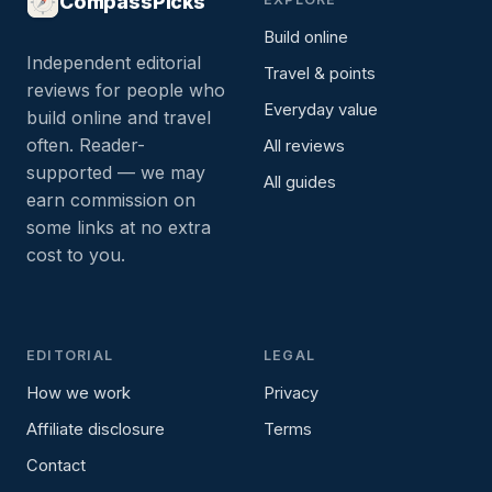
CompassPicks
Build online
Independent editorial
Travel & points
reviews for people who
Everyday value
build online and travel
often. Reader-
All reviews
supported — we may
All guides
earn commission on
some links at no extra
cost to you.
EDITORIAL
LEGAL
How we work
Privacy
Affiliate disclosure
Terms
Contact