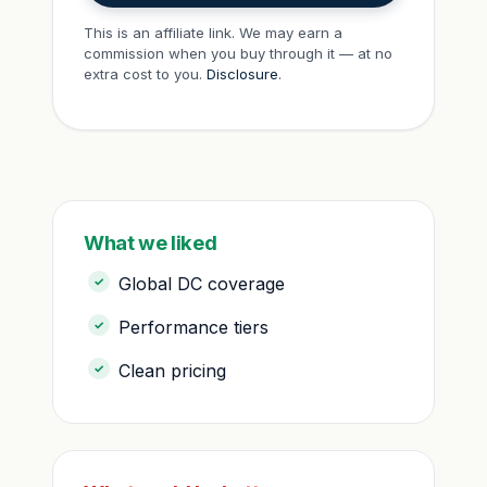
This is an affiliate link. We may earn a
commission when you buy through it — at no
extra cost to you.
Disclosure
.
What we liked
Global DC coverage
Performance tiers
Clean pricing