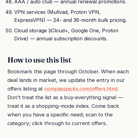
AAA / auto club — annual renewal promotions.
VPN services (Mullvad, Proton VPN,
ExpressVPN) — 24- and 36-month bulk pricing.
Cloud storage (iCloud+, Google One, Proton
Drive) — annual subscription discounts.
How to use this list
Bookmark this page through October. When each
deal lands in market, we update the entry in our
offers listing at
compasspicks.com/offers.html
.
Don't treat the list as a buy-everything signal —
treat it as a shopping-mode index. Come back
when you have a specific need; scan to the
category; click through to current offers.