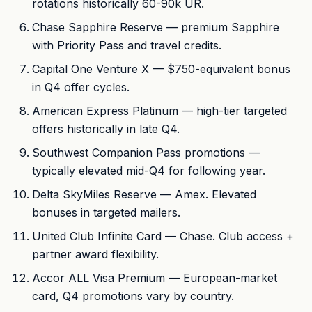
rotations historically 60-90k UR.
Chase Sapphire Reserve — premium Sapphire
with Priority Pass and travel credits.
Capital One Venture X — $750-equivalent bonus
in Q4 offer cycles.
American Express Platinum — high-tier targeted
offers historically in late Q4.
Southwest Companion Pass promotions —
typically elevated mid-Q4 for following year.
Delta SkyMiles Reserve — Amex. Elevated
bonuses in targeted mailers.
United Club Infinite Card — Chase. Club access +
partner award flexibility.
Accor ALL Visa Premium — European-market
card, Q4 promotions vary by country.