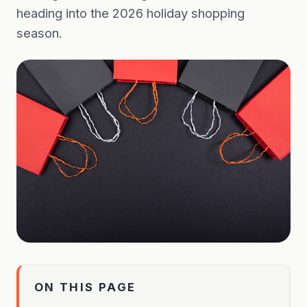
heading into the 2026 holiday shopping
season.
ON THIS PAGE