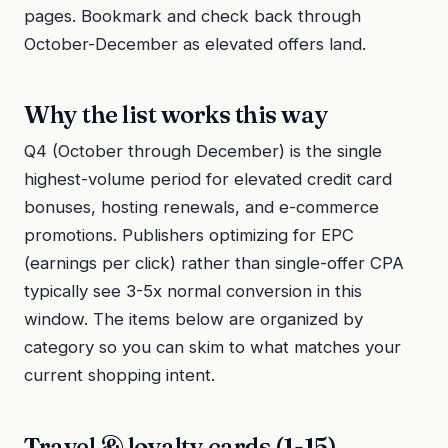
pages. Bookmark and check back through
October-December as elevated offers land.
Why the list works this way
Q4 (October through December) is the single
highest-volume period for elevated credit card
bonuses, hosting renewals, and e-commerce
promotions. Publishers optimizing for EPC
(earnings per click) rather than single-offer CPA
typically see 3-5x normal conversion in this
window. The items below are organized by
category so you can skim to what matches your
current shopping intent.
Travel & loyalty cards (1-15)