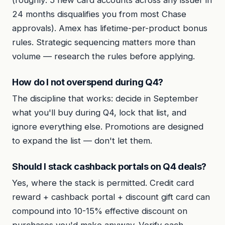
24 months disqualifies you from most Chase
approvals). Amex has lifetime-per-product bonus
rules. Strategic sequencing matters more than
volume — research the rules before applying.
How do I not overspend during Q4?
The discipline that works: decide in September
what you'll buy during Q4, lock that list, and
ignore everything else. Promotions are designed
to expand the list — don't let them.
Should I stack cashback portals on Q4 deals?
Yes, where the stack is permitted. Credit card
reward + cashback portal + discount gift card can
compound into 10-15% effective discount on
purchases you'd make anyway. Verify each