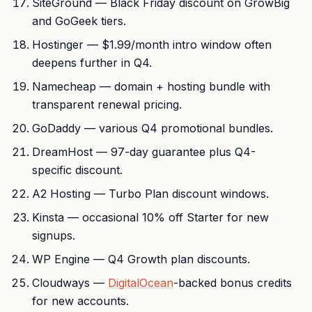
SiteGround — Black Friday discount on GrowBig
and GoGeek tiers.
Hostinger — $1.99/month intro window often
deepens further in Q4.
Namecheap — domain + hosting bundle with
transparent renewal pricing.
GoDaddy — various Q4 promotional bundles.
DreamHost — 97-day guarantee plus Q4-
specific discount.
A2 Hosting — Turbo Plan discount windows.
Kinsta — occasional 10% off Starter for new
signups.
WP Engine — Q4 Growth plan discounts.
Cloudways —
DigitalOcean
-backed bonus credits
for new accounts.