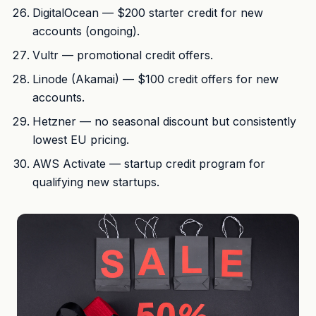
DigitalOcean — $200 starter credit for new
accounts (ongoing).
Vultr — promotional credit offers.
Linode (Akamai) — $100 credit offers for new
accounts.
Hetzner — no seasonal discount but consistently
lowest EU pricing.
AWS Activate — startup credit program for
qualifying new startups.