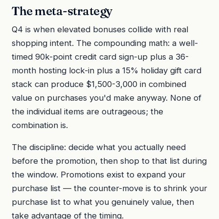
The meta-strategy
Q4 is when elevated bonuses collide with real
shopping intent. The compounding math: a well-
timed 90k-point credit card sign-up plus a 36-
month hosting lock-in plus a 15% holiday gift card
stack can produce $1,500-3,000 in combined
value on purchases you'd make anyway. None of
the individual items are outrageous; the
combination is.
The discipline: decide what you actually need
before the promotion, then shop to that list during
the window. Promotions exist to expand your
purchase list — the counter-move is to shrink your
purchase list to what you genuinely value, then
take advantage of the timing.