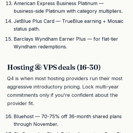
American Express Business Platinum —
business-side Platinum with category multipliers.
JetBlue Plus Card — TrueBlue earning + Mosaic
status path.
Barclays Wyndham Earner Plus — for flat-tier
Wyndham redemptions.
Hosting & VPS deals (16-30)
Q4 is when most hosting providers run their most
aggressive introductory pricing. Lock multi-year
commitments only if you're confident about the
provider fit.
Bluehost — 70-75% off 36-month shared plans
through November.