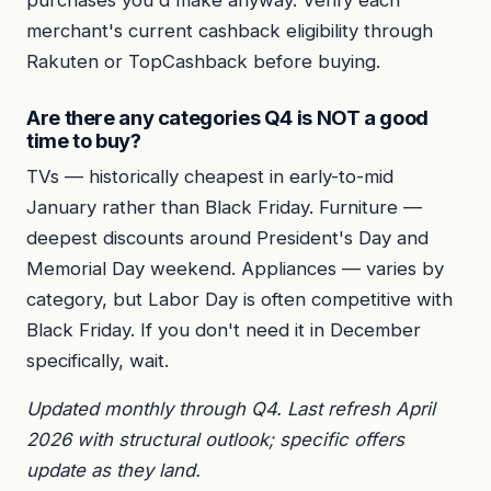
merchant's current cashback eligibility through
Rakuten or TopCashback before buying.
Are there any categories Q4 is NOT a good
time to buy?
TVs — historically cheapest in early-to-mid
January rather than Black Friday. Furniture —
deepest discounts around President's Day and
Memorial Day weekend. Appliances — varies by
category, but Labor Day is often competitive with
Black Friday. If you don't need it in December
specifically, wait.
Updated monthly through Q4. Last refresh April
2026 with structural outlook; specific offers
update as they land.