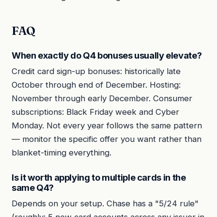
FAQ
When exactly do Q4 bonuses usually elevate?
Credit card sign-up bonuses: historically late
October through end of December. Hosting:
November through early December. Consumer
subscriptions: Black Friday week and Cyber
Monday. Not every year follows the same pattern
— monitor the specific offer you want rather than
blanket-timing everything.
Is it worth applying to multiple cards in the
same Q4?
Depends on your setup. Chase has a "5/24 rule"
(roughly: 5 new card accounts across any issuer in