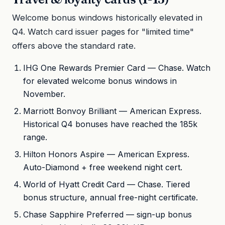
Welcome bonus windows historically elevated in
Q4. Watch card issuer pages for "limited time"
offers above the standard rate.
IHG One Rewards Premier Card — Chase. Watch
for elevated welcome bonus windows in
November.
Marriott Bonvoy Brilliant — American Express.
Historical Q4 bonuses have reached the 185k
range.
Hilton Honors Aspire — American Express.
Auto-Diamond + free weekend night cert.
World of Hyatt Credit Card — Chase. Tiered
bonus structure, annual free-night certificate.
Chase Sapphire Preferred — sign-up bonus