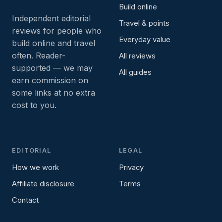
Build online
Independent editorial
Travel & points
reviews for people who
Everyday value
build online and travel
often. Reader-
All reviews
supported — we may
All guides
earn commission on
some links at no extra
cost to you.
EDITORIAL
LEGAL
How we work
Privacy
Affiliate disclosure
Terms
Contact