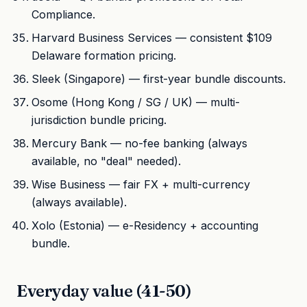
Compliance.
Harvard Business Services — consistent $109
Delaware formation pricing.
Sleek (Singapore) — first-year bundle discounts.
Osome (Hong Kong / SG / UK) — multi-
jurisdiction bundle pricing.
Mercury Bank — no-fee banking (always
available, no "deal" needed).
Wise Business — fair FX + multi-currency
(always available).
Xolo (Estonia) — e-Residency + accounting
bundle.
Everyday value (41-50)