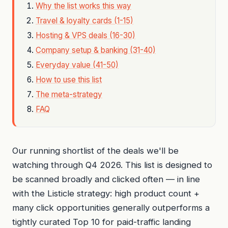
Why the list works this way
Travel & loyalty cards (1-15)
Hosting & VPS deals (16-30)
Company setup & banking (31-40)
Everyday value (41-50)
How to use this list
The meta-strategy
FAQ
Our running shortlist of the deals we'll be
watching through Q4 2026. This list is designed to
be scanned broadly and clicked often — in line
with the Listicle strategy: high product count +
many click opportunities generally outperforms a
tightly curated Top 10 for paid-traffic landing