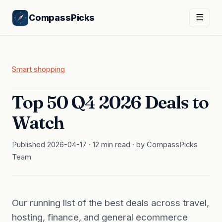
CompassPicks
☰
Smart shopping
Top 50 Q4 2026 Deals to
Watch
Published 2026-04-17 · 12 min read · by CompassPicks
Team
Our running list of the best deals across travel,
hosting, finance, and general ecommerce