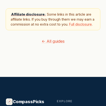
Affiliate disclosure:
Some links in this article are
affiliate links. If you buy through them we may earn a
commission at no extra cost to you.
Full disclosure
.
← All guides
CompassPicks
EXPLORE