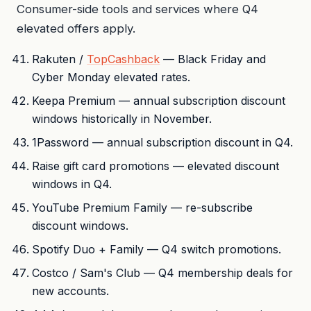
Consumer-side tools and services where Q4
elevated offers apply.
Rakuten /
TopCashback
— Black Friday and
Cyber Monday elevated rates.
Keepa Premium — annual subscription discount
windows historically in November.
1Password — annual subscription discount in Q4.
Raise gift card promotions — elevated discount
windows in Q4.
YouTube Premium Family — re-subscribe
discount windows.
Spotify Duo + Family — Q4 switch promotions.
Costco / Sam's Club — Q4 membership deals for
new accounts.