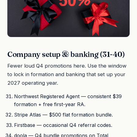
Company setup & banking (31-40)
Fewer loud Q4 promotions here. Use the window
to lock in formation and banking that set up your
2027 operating year.
Northwest Registered Agent — consistent $39
formation + free first-year RA.
Stripe Atlas — $500 flat formation bundle.
Firstbase — occasional Q4 referral codes.
doola — Q4 bundle promotions on Total