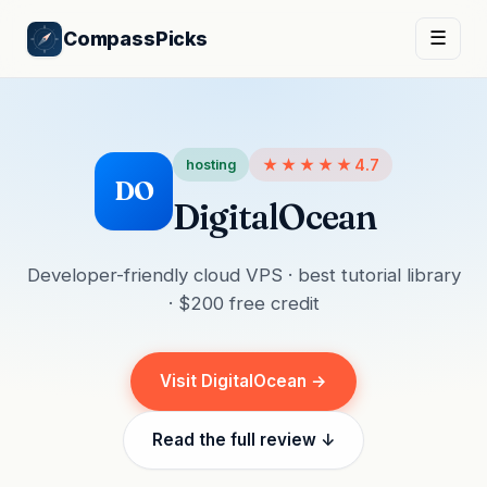
CompassPicks
☰
★★★★★
4.7
hosting
DO
DigitalOcean
Developer-friendly cloud VPS · best tutorial library
· $200 free credit
Visit DigitalOcean →
Read the full review ↓