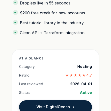
Droplets live in 55 seconds
$200 free credit for new accounts
Best tutorial library in the industry
Clean API + Terraform integration
AT A GLANCE
Category
Hosting
Rating
★★★★★
4.7
Last reviewed
2026-04-01
Status
Active
Visit DigitalOcean →