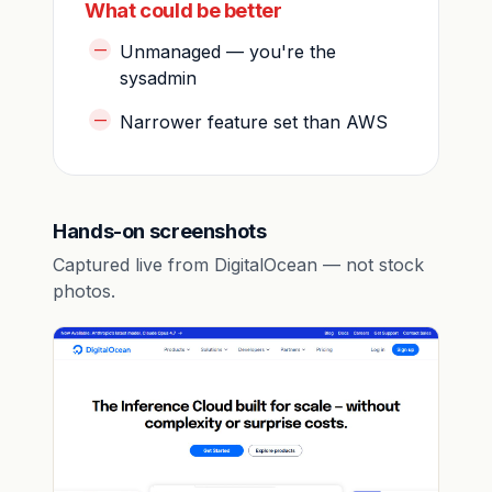
What could be better
Unmanaged — you're the
sysadmin
Narrower feature set than AWS
Hands-on screenshots
Captured live from DigitalOcean — not stock
photos.