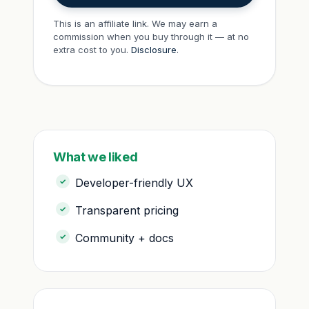
This is an affiliate link. We may earn a
commission when you buy through it — at no
extra cost to you.
Disclosure
.
What we liked
Developer-friendly UX
Transparent pricing
Community + docs