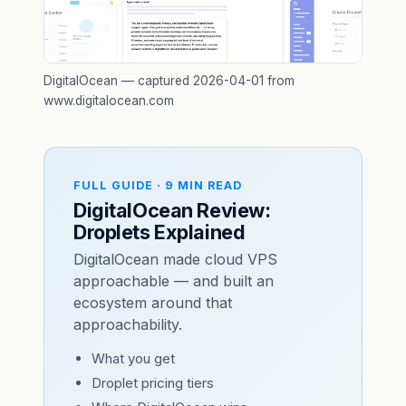
DigitalOcean — captured 2026-04-01 from
www.digitalocean.com
FULL GUIDE · 9 MIN READ
DigitalOcean Review:
Droplets Explained
DigitalOcean made cloud VPS
approachable — and built an
ecosystem around that
approachability.
What you get
Droplet pricing tiers