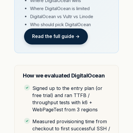
Where DigitalOcean wins
Where DigitalOcean is limited
DigitalOcean vs Vultr vs Linode
Who should pick DigitalOcean
Read the full guide →
How we evaluated DigitalOcean
Signed up to the entry plan (or
free trial) and ran TTFB /
throughput tests with k6 +
WebPageTest from 3 regions
Measured provisioning time from
checkout to first successful SSH /