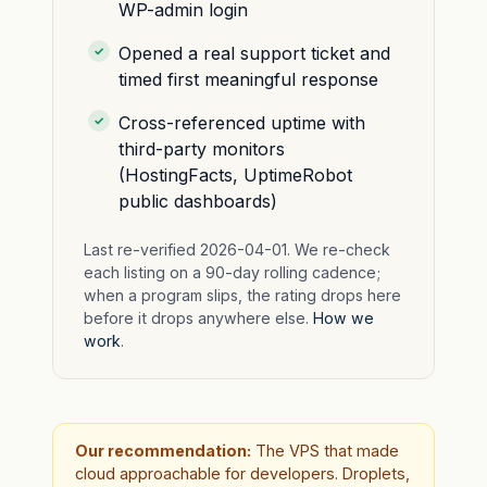
WP-admin login
Opened a real support ticket and
timed first meaningful response
Cross-referenced uptime with
third-party monitors
(HostingFacts, UptimeRobot
public dashboards)
Last re-verified 2026-04-01. We re-check
each listing on a 90-day rolling cadence;
when a program slips, the rating drops here
before it drops anywhere else.
How we
work
.
Our recommendation:
The VPS that made
cloud approachable for developers. Droplets,