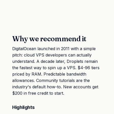
Why we recommend it
DigitalOcean launched in 2011 with a simple
pitch: cloud VPS developers can actually
understand. A decade later, Droplets remain
the fastest way to spin up a VPS. $4-96 tiers
priced by RAM. Predictable bandwidth
allowances. Community tutorials are the
industry's default how-to. New accounts get
$200 in free credit to start.
Highlights