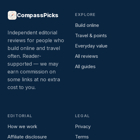
CompassPicks
EXPLORE
Build online
Independent editorial
Travel & points
reviews for people who
Everyday value
build online and travel
often. Reader-
All reviews
supported — we may
All guides
earn commission on
some links at no extra
cost to you.
EDITORIAL
LEGAL
How we work
Privacy
Affiliate disclosure
Terms