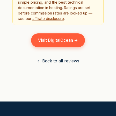
simple pricing, and the best technical
documentation in hosting. Ratings are set
before commission rates are looked up —
see our
affiliate disclosure
.
Visit DigitalOcean →
← Back to all reviews