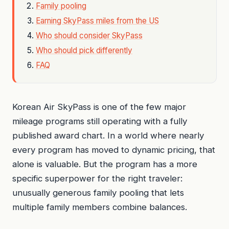
Family pooling
Earning SkyPass miles from the US
Who should consider SkyPass
Who should pick differently
FAQ
Korean Air SkyPass is one of the few major
mileage programs still operating with a fully
published award chart. In a world where nearly
every program has moved to dynamic pricing, that
alone is valuable. But the program has a more
specific superpower for the right traveler:
unusually generous family pooling that lets
multiple family members combine balances.