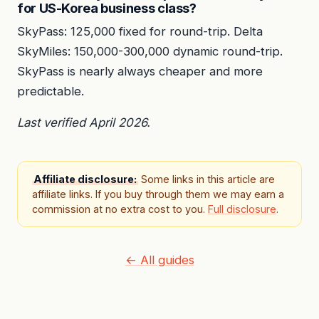
for US-Korea business class?
SkyPass: 125,000 fixed for round-trip. Delta
SkyMiles: 150,000-300,000 dynamic round-trip.
SkyPass is nearly always cheaper and more
predictable.
Last verified April 2026.
Affiliate disclosure:
Some links in this article are
affiliate links. If you buy through them we may earn a
commission at no extra cost to you.
Full disclosure
.
← All guides