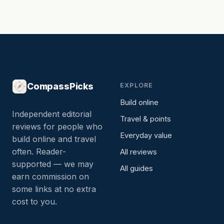
CompassPicks
EXPLORE
Build online
Independent editorial
Travel & points
reviews for people who
Everyday value
build online and travel
often. Reader-
All reviews
supported — we may
All guides
earn commission on
some links at no extra
cost to you.