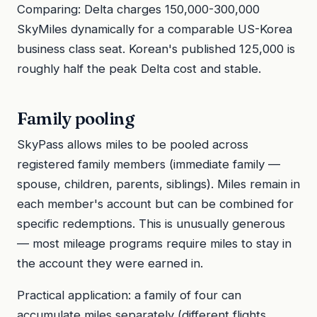
Comparing: Delta charges 150,000-300,000
SkyMiles dynamically for a comparable US-Korea
business class seat. Korean's published 125,000 is
roughly half the peak Delta cost and stable.
Family pooling
SkyPass allows miles to be pooled across
registered family members (immediate family —
spouse, children, parents, siblings). Miles remain in
each member's account but can be combined for
specific redemptions. This is unusually generous
— most mileage programs require miles to stay in
the account they were earned in.
Practical application: a family of four can
accumulate miles separately (different flights,