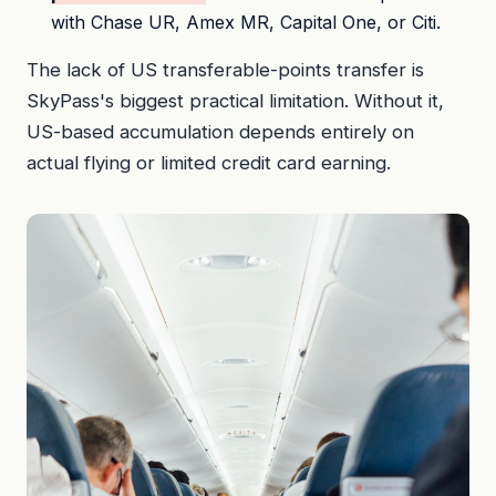
with Chase UR, Amex MR, Capital One, or Citi.
The lack of US transferable-points transfer is
SkyPass's biggest practical limitation. Without it,
US-based accumulation depends entirely on
actual flying or limited credit card earning.