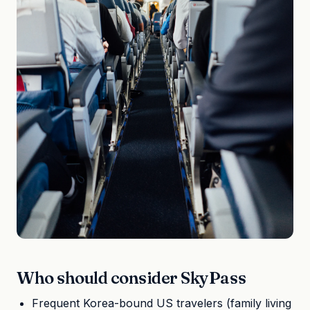
Who should consider SkyPass
Frequent Korea-bound US travelers (family living