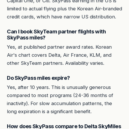
Capital One, or Citi. SkyPass earning in the US is
limited to actual flying plus the Korean Air-branded
credit cards, which have narrow US distribution.
Can I book SkyTeam partner flights with
SkyPass miles?
Yes, at published partner award rates. Korean
Air's chart covers Delta, Air France, KLM, and
other SkyTeam partners. Availability varies.
Do SkyPass miles expire?
Yes, after 10 years. This is unusually generous
compared to most programs (24-36 months of
inactivity). For slow accumulation patterns, the
long expiration is a significant benefit.
How does SkyPass compare to Delta SkyMiles