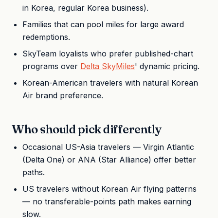
in Korea, regular Korea business).
Families that can pool miles for large award
redemptions.
SkyTeam loyalists who prefer published-chart
programs over
Delta SkyMiles
' dynamic pricing.
Korean-American travelers with natural Korean
Air brand preference.
Who should pick differently
Occasional US-Asia travelers — Virgin Atlantic
(Delta One) or ANA (Star Alliance) offer better
paths.
US travelers without Korean Air flying patterns
— no transferable-points path makes earning
slow.