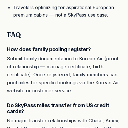
Travelers optimizing for aspirational European
premium cabins — not a SkyPass use case.
FAQ
How does family pooling register?
Submit family documentation to Korean Air (proof
of relationship — marriage certificate, birth
certificate). Once registered, family members can
pool miles for specific bookings via the Korean Air
website or customer service.
Do SkyPass miles transfer from US credit
cards?
No major transfer relationships with Chase, Amex,