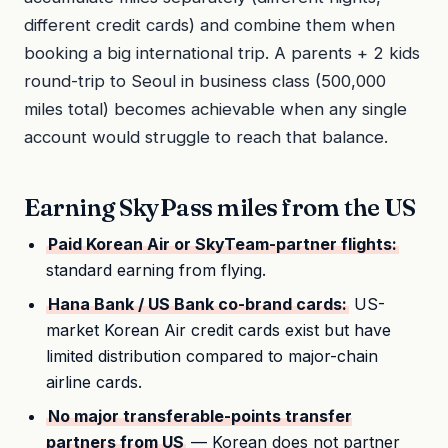
different credit cards) and combine them when
booking a big international trip. A parents + 2 kids
round-trip to Seoul in business class (500,000
miles total) becomes achievable when any single
account would struggle to reach that balance.
Earning SkyPass miles from the US
Paid Korean Air or SkyTeam-partner flights:
standard earning from flying.
Hana Bank / US Bank co-brand cards:
US-
market Korean Air credit cards exist but have
limited distribution compared to major-chain
airline cards.
No major transferable-points transfer
partners from US
— Korean does not partner