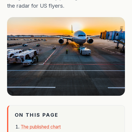
the radar for US flyers.
ON THIS PAGE
The published chart