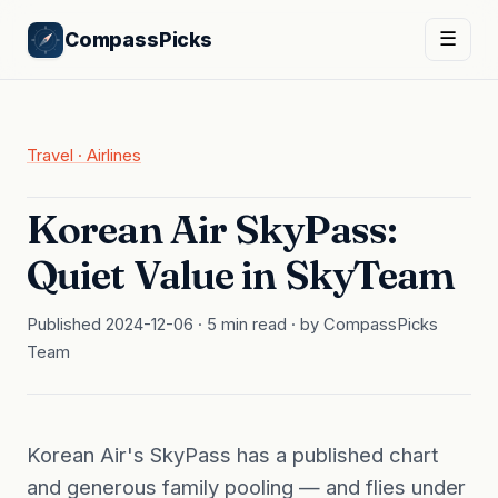
CompassPicks
☰
Travel · Airlines
Korean Air SkyPass:
Quiet Value in SkyTeam
Published 2024-12-06 · 5 min read · by CompassPicks
Team
Korean Air's SkyPass has a published chart
and generous family pooling — and flies under