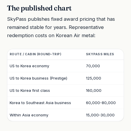
The published chart
SkyPass publishes fixed award pricing that has
remained stable for years. Representative
redemption costs on Korean Air metal:
ROUTE / CABIN (ROUND-TRIP)
SKYPASS MILES
US to Korea economy
70,000
US to Korea business (Prestige)
125,000
US to Korea first class
160,000
Korea to Southeast Asia business
60,000-80,000
Within Asia economy
15,000-30,000