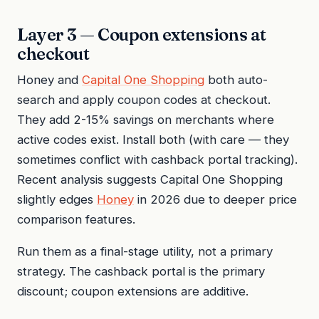
Layer 3 — Coupon extensions at
checkout
Honey and
Capital One Shopping
both auto-
search and apply coupon codes at checkout.
They add 2-15% savings on merchants where
active codes exist. Install both (with care — they
sometimes conflict with cashback portal tracking).
Recent analysis suggests Capital One Shopping
slightly edges
Honey
in 2026 due to deeper price
comparison features.
Run them as a final-stage utility, not a primary
strategy. The cashback portal is the primary
discount; coupon extensions are additive.