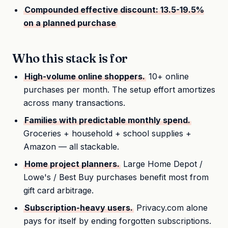
Compounded effective discount: 13.5-19.5%
on a planned purchase
Who this stack is for
High-volume online shoppers.
10+ online
purchases per month. The setup effort amortizes
across many transactions.
Families with predictable monthly spend.
Groceries + household + school supplies +
Amazon — all stackable.
Home project planners.
Large Home Depot /
Lowe's / Best Buy purchases benefit most from
gift card arbitrage.
Subscription-heavy users.
Privacy.com alone
pays for itself by ending forgotten subscriptions.