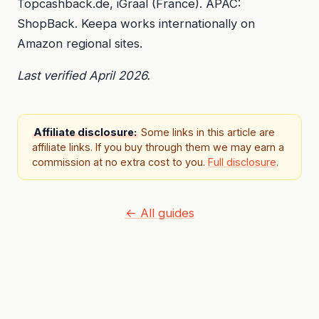
Topcashback.de, iGraal (France). APAC:
ShopBack. Keepa works internationally on
Amazon regional sites.
Last verified April 2026.
Affiliate disclosure:
Some links in this article are
affiliate links. If you buy through them we may earn a
commission at no extra cost to you.
Full disclosure
.
← All guides