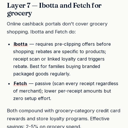
Layer 7 — Ibotta and Fetch for
grocery
Online cashback portals don't cover grocery
shopping. Ibotta and Fetch do:
Ibotta
— requires pre-clipping offers before
shopping; rebates are specific to products;
receipt scan or linked loyalty card triggers
rebate. Best for families buying branded
packaged goods regularly.
Fetch
— passive (scan every receipt regardless
of merchant); lower per-receipt amounts but
zero setup effort.
Both compound with grocery-category credit card
rewards and store loyalty programs. Effective
savings: 2-5% on grocery spend.