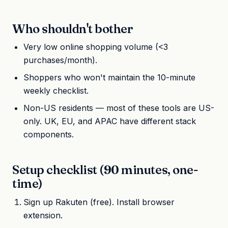
Who shouldn't bother
Very low online shopping volume (<3
purchases/month).
Shoppers who won't maintain the 10-minute
weekly checklist.
Non-US residents — most of these tools are US-
only. UK, EU, and APAC have different stack
components.
Setup checklist (90 minutes, one-
time)
Sign up Rakuten (free). Install browser
extension.