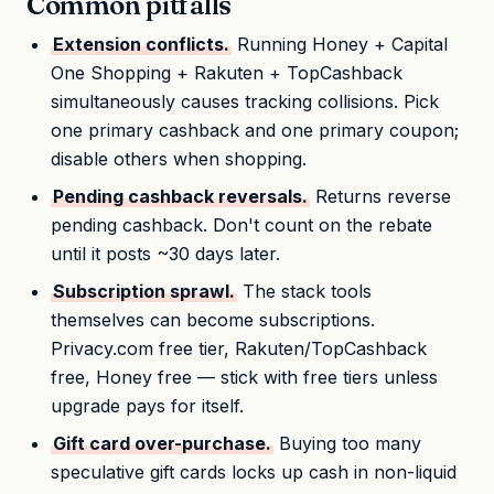
Common pitfalls
Extension conflicts.
Running Honey + Capital
One Shopping + Rakuten + TopCashback
simultaneously causes tracking collisions. Pick
one primary cashback and one primary coupon;
disable others when shopping.
Pending cashback reversals.
Returns reverse
pending cashback. Don't count on the rebate
until it posts ~30 days later.
Subscription sprawl.
The stack tools
themselves can become subscriptions.
Privacy.com free tier, Rakuten/TopCashback
free, Honey free — stick with free tiers unless
upgrade pays for itself.
Gift card over-purchase.
Buying too many
speculative gift cards locks up cash in non-liquid