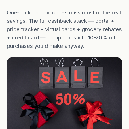
One-click coupon codes miss most of the real
savings. The full cashback stack — portal +
price tracker + virtual cards + grocery rebates
+ credit card — compounds into 10-20% off
purchases you'd make anyway.