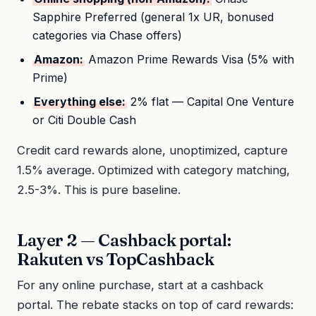
Sapphire Preferred (general 1x UR, bonused
categories via Chase offers)
Amazon:
Amazon Prime Rewards Visa (5% with
Prime)
Everything else:
2% flat — Capital One Venture
or Citi Double Cash
Credit card rewards alone, unoptimized, capture
1.5% average. Optimized with category matching,
2.5-3%. This is pure baseline.
Layer 2 — Cashback portal:
Rakuten vs TopCashback
For any online purchase, start at a cashback
portal. The rebate stacks on top of card rewards: