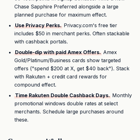
Chase Sapphire Preferred alongside a large
planned purchase for maximum effect.
Use Privacy Perks.
Privacy.com's free tier
includes $50 in merchant perks. Often stackable
with cashback portals.
Double-dip with paid Amex Offers.
Amex
Gold/Platinum/Business cards show targeted
offers ("spend $200 at X, get $40 back"). Stack
with Rakuten + credit card rewards for
compound effect.
Time Rakuten Double Cashback Days.
Monthly
promotional windows double rates at select
merchants. Schedule large purchases around
these.