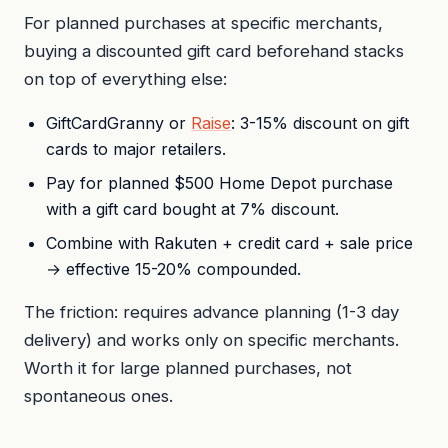
For planned purchases at specific merchants,
buying a discounted gift card beforehand stacks
on top of everything else:
GiftCardGranny or
Raise
: 3-15% discount on gift
cards to major retailers.
Pay for planned $500 Home Depot purchase
with a gift card bought at 7% discount.
Combine with Rakuten + credit card + sale price
→ effective 15-20% compounded.
The friction: requires advance planning (1-3 day
delivery) and works only on specific merchants.
Worth it for large planned purchases, not
spontaneous ones.