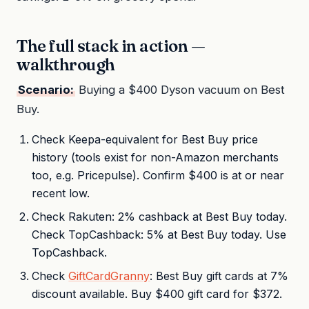
The full stack in action —
walkthrough
Scenario:
Buying a $400 Dyson vacuum on Best
Buy.
Check Keepa-equivalent for Best Buy price
history (tools exist for non-Amazon merchants
too, e.g. Pricepulse). Confirm $400 is at or near
recent low.
Check Rakuten: 2% cashback at Best Buy today.
Check TopCashback: 5% at Best Buy today. Use
TopCashback.
Check
GiftCardGranny
: Best Buy gift cards at 7%
discount available. Buy $400 gift card for $372.