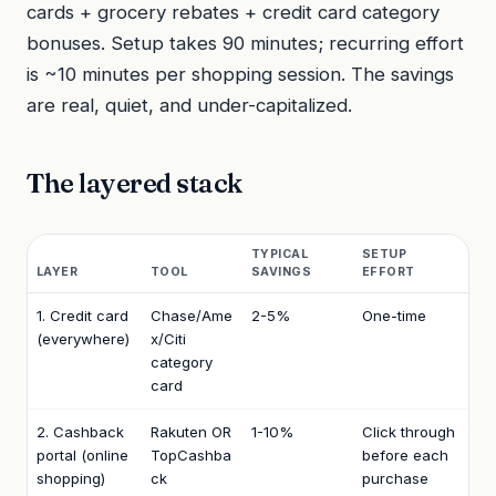
cards + grocery rebates + credit card category
bonuses. Setup takes 90 minutes; recurring effort
is ~10 minutes per shopping session. The savings
are real, quiet, and under-capitalized.
The layered stack
TYPICAL
SETUP
LAYER
TOOL
SAVINGS
EFFORT
1. Credit card
Chase/Ame
2-5%
One-time
(everywhere)
x/Citi
category
card
2. Cashback
Rakuten OR
1-10%
Click through
portal (online
TopCashba
before each
shopping)
ck
purchase