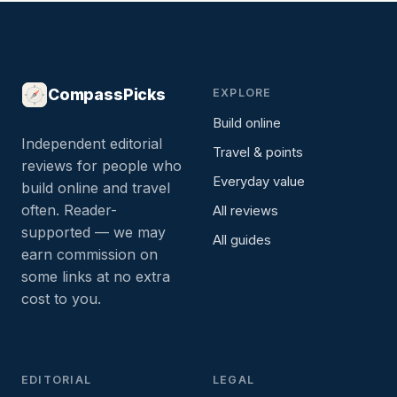
CompassPicks
EXPLORE
Build online
Independent editorial
Travel & points
reviews for people who
Everyday value
build online and travel
often. Reader-
All reviews
supported — we may
All guides
earn commission on
some links at no extra
cost to you.
EDITORIAL
LEGAL