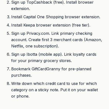
Sign up TopCashback (free). Install browser
extension.
Install Capital One Shopping browser extension.
Install Keepa browser extension (free tier).
Sign up Privacy.com. Link primary checking
account. Create first 3 merchant cards (Amazon,
Netflix, one subscription).
Sign up Ibotta (mobile app). Link loyalty cards
for your primary grocery stores.
Bookmark GiftCardGranny for pre-planned
purchases.
Write down which credit card to use for which
category on a sticky note. Put it on your wallet
or phone.