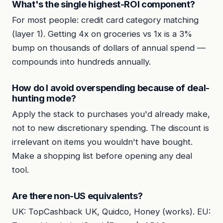
What's the single highest-ROI component?
For most people: credit card category matching
(layer 1). Getting 4x on groceries vs 1x is a 3%
bump on thousands of dollars of annual spend —
compounds into hundreds annually.
How do I avoid overspending because of deal-
hunting mode?
Apply the stack to purchases you'd already make,
not to new discretionary spending. The discount is
irrelevant on items you wouldn't have bought.
Make a shopping list before opening any deal
tool.
Are there non-US equivalents?
UK: TopCashback UK, Quidco, Honey (works). EU: