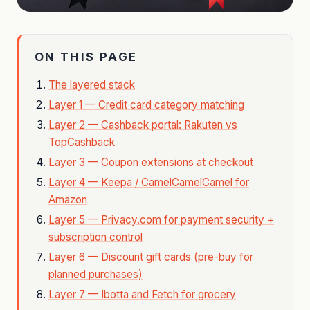
ON THIS PAGE
The layered stack
Layer 1 — Credit card category matching
Layer 2 — Cashback portal: Rakuten vs
TopCashback
Layer 3 — Coupon extensions at checkout
Layer 4 — Keepa / CamelCamelCamel for
Amazon
Layer 5 — Privacy.com for payment security +
subscription control
Layer 6 — Discount gift cards (pre-buy for
planned purchases)
Layer 7 — Ibotta and Fetch for grocery