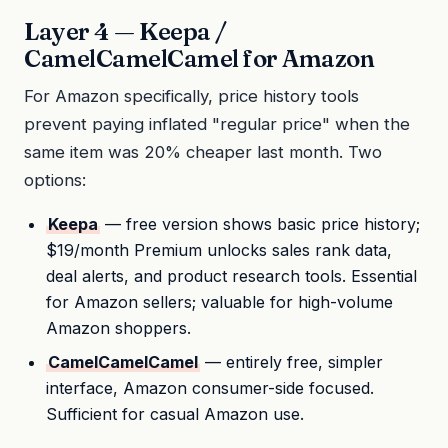
Layer 4 — Keepa /
CamelCamelCamel for Amazon
For Amazon specifically, price history tools
prevent paying inflated "regular price" when the
same item was 20% cheaper last month. Two
options:
Keepa
— free version shows basic price history;
$19/month Premium unlocks sales rank data,
deal alerts, and product research tools. Essential
for Amazon sellers; valuable for high-volume
Amazon shoppers.
CamelCamelCamel
— entirely free, simpler
interface, Amazon consumer-side focused.
Sufficient for casual Amazon use.