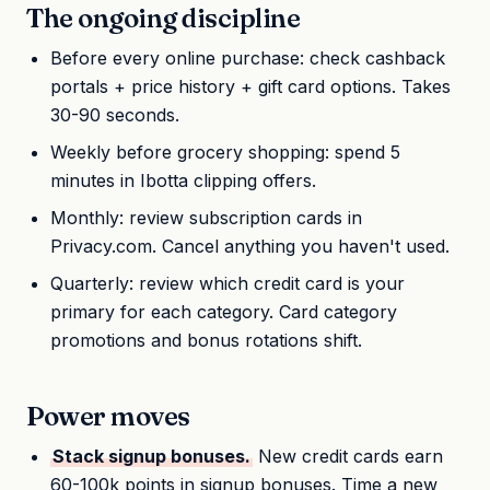
The ongoing discipline
Before every online purchase: check cashback
portals + price history + gift card options. Takes
30-90 seconds.
Weekly before grocery shopping: spend 5
minutes in Ibotta clipping offers.
Monthly: review subscription cards in
Privacy.com. Cancel anything you haven't used.
Quarterly: review which credit card is your
primary for each category. Card category
promotions and bonus rotations shift.
Power moves
Stack signup bonuses.
New credit cards earn
60-100k points in signup bonuses. Time a new