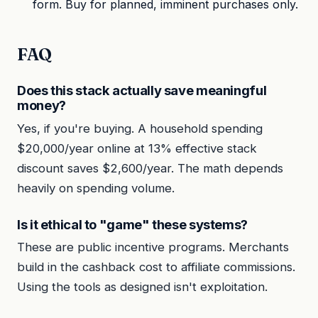
form. Buy for planned, imminent purchases only.
FAQ
Does this stack actually save meaningful
money?
Yes, if you're buying. A household spending
$20,000/year online at 13% effective stack
discount saves $2,600/year. The math depends
heavily on spending volume.
Is it ethical to "game" these systems?
These are public incentive programs. Merchants
build in the cashback cost to affiliate commissions.
Using the tools as designed isn't exploitation.