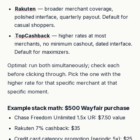
Rakuten
— broader merchant coverage,
polished interface, quarterly payout. Default for
casual shoppers.
TopCashback
— higher rates at most
merchants, no minimum cashout, dated interface.
Default for maximizers.
Optimal: run both simultaneously; check each
before clicking through. Pick the one with the
higher rate for that specific merchant at that
specific moment.
Example stack math: $500 Wayfair purchase
Chase Freedom Unlimited 1.5x UR: $7.50 value
Rakuten 7% cashback: $35
Credit card category promotion (periodic 5x): $25