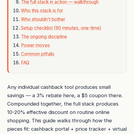
The full stack in action — walkthrough
Who this stack is for
Who shouldn't bother
Setup checklist (90 minutes, one-time)
The ongoing discipline
Power moves
Common pitfalls
FAQ
Any individual cashback tool produces small
savings — a 3% rebate here, a $5 coupon there.
Compounded together, the full stack produces
10-20% effective discount on routine online
shopping. This guide walks through how the
pieces fit: cashback portal + price tracker + virtual