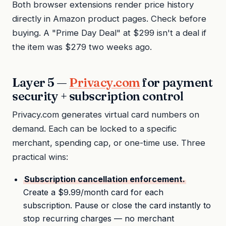
Both browser extensions render price history
directly in Amazon product pages. Check before
buying. A "Prime Day Deal" at $299 isn't a deal if
the item was $279 two weeks ago.
Layer 5 —
Privacy.com
for payment
security + subscription control
Privacy.com generates virtual card numbers on
demand. Each can be locked to a specific
merchant, spending cap, or one-time use. Three
practical wins:
Subscription cancellation enforcement.
Create a $9.99/month card for each
subscription. Pause or close the card instantly to
stop recurring charges — no merchant