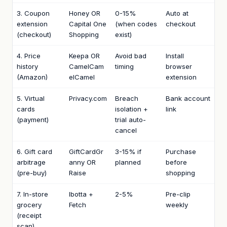
3. Coupon
Honey OR
0-15%
Auto at
extension
Capital One
(when codes
checkout
(checkout)
Shopping
exist)
4. Price
Keepa OR
Avoid bad
Install
history
CamelCam
timing
browser
(Amazon)
elCamel
extension
5. Virtual
Privacy.com
Breach
Bank account
cards
isolation +
link
(payment)
trial auto-
cancel
6. Gift card
GiftCardGr
3-15% if
Purchase
arbitrage
anny OR
planned
before
(pre-buy)
Raise
shopping
7. In-store
Ibotta +
2-5%
Pre-clip
grocery
Fetch
weekly
(receipt
scan)