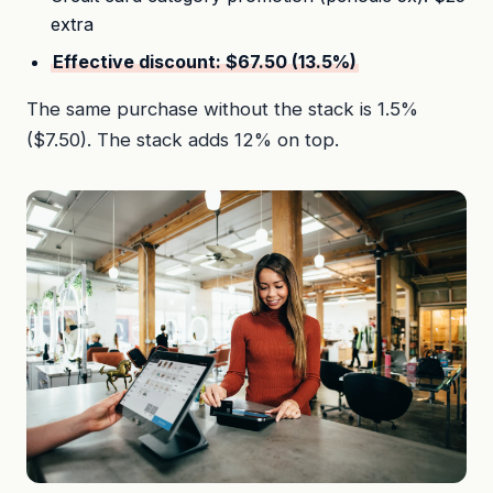
extra
Effective discount: $67.50 (13.5%)
The same purchase without the stack is 1.5%
($7.50). The stack adds 12% on top.