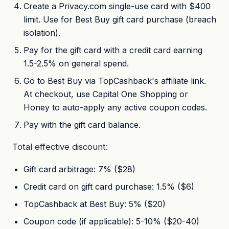
Create a Privacy.com single-use card with $400
limit. Use for Best Buy gift card purchase (breach
isolation).
Pay for the gift card with a credit card earning
1.5-2.5% on general spend.
Go to Best Buy via TopCashback's affiliate link.
At checkout, use Capital One Shopping or
Honey to auto-apply any active coupon codes.
Pay with the gift card balance.
Total effective discount:
Gift card arbitrage: 7% ($28)
Credit card on gift card purchase: 1.5% ($6)
TopCashback at Best Buy: 5% ($20)
Coupon code (if applicable): 5-10% ($20-40)