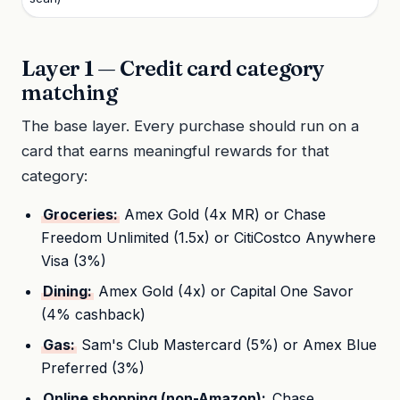
Layer 1 — Credit card category
matching
The base layer. Every purchase should run on a
card that earns meaningful rewards for that
category:
Groceries:
Amex Gold (4x MR) or Chase
Freedom Unlimited (1.5x) or CitiCostco Anywhere
Visa (3%)
Dining:
Amex Gold (4x) or Capital One Savor
(4% cashback)
Gas:
Sam's Club Mastercard (5%) or Amex Blue
Preferred (3%)
Online shopping (non-Amazon):
Chase