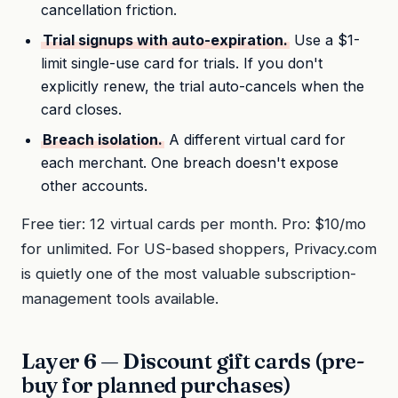
cancellation friction.
Trial signups with auto-expiration.
Use a $1-
limit single-use card for trials. If you don't
explicitly renew, the trial auto-cancels when the
card closes.
Breach isolation.
A different virtual card for
each merchant. One breach doesn't expose
other accounts.
Free tier: 12 virtual cards per month. Pro: $10/mo
for unlimited. For US-based shoppers, Privacy.com
is quietly one of the most valuable subscription-
management tools available.
Layer 6 — Discount gift cards (pre-
buy for planned purchases)