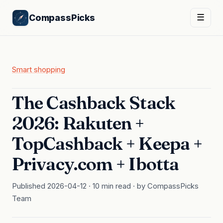
CompassPicks
☰
Smart shopping
The Cashback Stack
2026: Rakuten +
TopCashback + Keepa +
Privacy.com + Ibotta
Published 2026-04-12 · 10 min read · by CompassPicks
Team