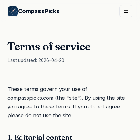
CompassPicks
☰
Terms of service
Last updated: 2026-04-20
These terms govern your use of
compasspicks.com (the "site"). By using the site
you agree to these terms. If you do not agree,
please do not use the site.
1. Editorial content