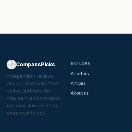
CompassPicks
EXPLORE
All offers
Independent reviews
and curated picks from
Articles
vetted partners. We
About us
may earn a commission
on some links — at no
extra cost to you.