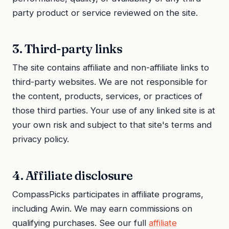
party product or service reviewed on the site.
3. Third-party links
The site contains affiliate and non-affiliate links to
third-party websites. We are not responsible for
the content, products, services, or practices of
those third parties. Your use of any linked site is at
your own risk and subject to that site's terms and
privacy policy.
4. Affiliate disclosure
CompassPicks participates in affiliate programs,
including Awin. We may earn commissions on
qualifying purchases. See our full
affiliate