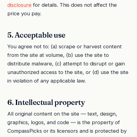
disclosure
for details. This does not affect the
price you pay.
5. Acceptable use
You agree not to: (a) scrape or harvest content
from the site at volume, (b) use the site to
distribute malware, (c) attempt to disrupt or gain
unauthorized access to the site, or (d) use the site
in violation of any applicable law.
6. Intellectual property
All original content on the site — text, design,
graphics, logos, and code — is the property of
CompassPicks or its licensors and is protected by