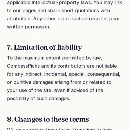
applicable intellectual-property laws. You may link
to our pages and share short quotations with
attribution. Any other reproduction requires prior
written permission.
7. Limitation of liability
To the maximum extent permitted by law,
CompassPicks and its contributors are not liable
for any indirect, incidental, special, consequential,
or punitive damages arising from or related to
your use of the site, even if advised of the
possibility of such damages.
8. Changes to these terms
We may update these terms from time to time.