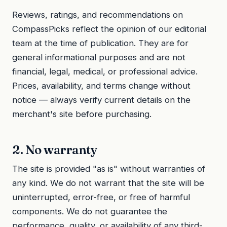
Reviews, ratings, and recommendations on
CompassPicks reflect the opinion of our editorial
team at the time of publication. They are for
general informational purposes and are not
financial, legal, medical, or professional advice.
Prices, availability, and terms change without
notice — always verify current details on the
merchant's site before purchasing.
2. No warranty
The site is provided "as is" without warranties of
any kind. We do not warrant that the site will be
uninterrupted, error-free, or free of harmful
components. We do not guarantee the
performance, quality, or availability of any third-