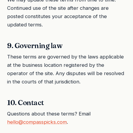
Continued use of the site after changes are
posted constitutes your acceptance of the
updated terms.
9. Governing law
These terms are governed by the laws applicable
at the business location registered by the
operator of the site. Any disputes will be resolved
in the courts of that jurisdiction.
10. Contact
Questions about these terms? Email
hello@compasspicks.com
.