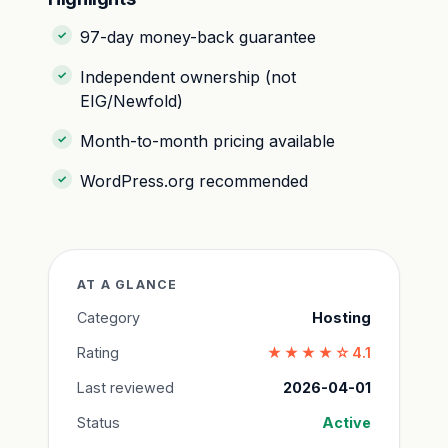
97-day money-back guarantee
Independent ownership (not
EIG/Newfold)
Month-to-month pricing available
WordPress.org recommended
AT A GLANCE
Category
Hosting
Rating
★★★★☆
4.1
Last reviewed
2026-04-01
Status
Active