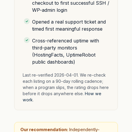
checkout to first successful SSH /
WP-admin login
Opened a real support ticket and
timed first meaningful response
Cross-referenced uptime with
third-party monitors
(HostingFacts, UptimeRobot
public dashboards)
Last re-verified 2026-04-01. We re-check
each listing on a 90-day rolling cadence;
when a program slips, the rating drops here
before it drops anywhere else.
How we
work
.
Our recommendation:
Independently-