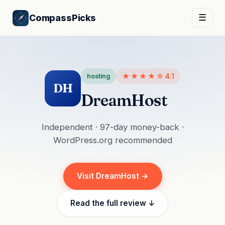
CompassPicks
☰
★★★★☆
4.1
hosting
DH
DreamHost
Independent · 97-day money-back ·
WordPress.org recommended
Visit DreamHost →
Read the full review ↓