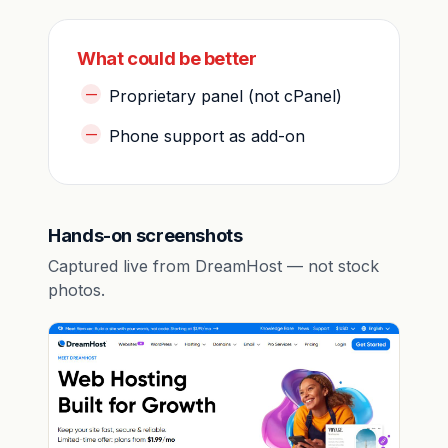
What could be better
Proprietary panel (not cPanel)
Phone support as add-on
Hands-on screenshots
Captured live from DreamHost — not stock
photos.