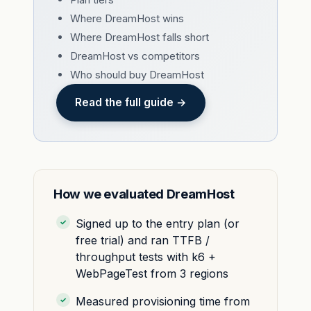
Where DreamHost wins
Where DreamHost falls short
DreamHost vs competitors
Who should buy DreamHost
Read the full guide →
How we evaluated DreamHost
Signed up to the entry plan (or
free trial) and ran TTFB /
throughput tests with k6 +
WebPageTest from 3 regions
Measured provisioning time from