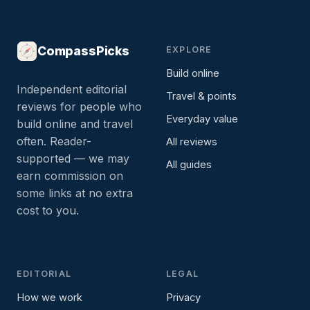
CompassPicks
EXPLORE
Build online
Independent editorial
Travel & points
reviews for people who
Everyday value
build online and travel
often. Reader-
All reviews
supported — we may
All guides
earn commission on
some links at no extra
cost to you.
EDITORIAL
LEGAL
How we work
Privacy