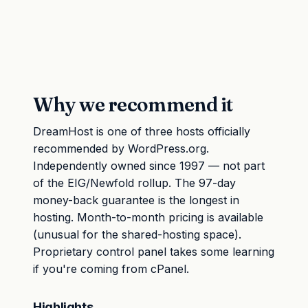
Why we recommend it
DreamHost is one of three hosts officially
recommended by WordPress.org.
Independently owned since 1997 — not part
of the EIG/Newfold rollup. The 97-day
money-back guarantee is the longest in
hosting. Month-to-month pricing is available
(unusual for the shared-hosting space).
Proprietary control panel takes some learning
if you're coming from cPanel.
Highlights