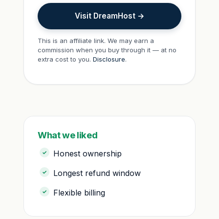
Visit DreamHost →
This is an affiliate link. We may earn a
commission when you buy through it — at no
extra cost to you.
Disclosure
.
What we liked
Honest ownership
Longest refund window
Flexible billing