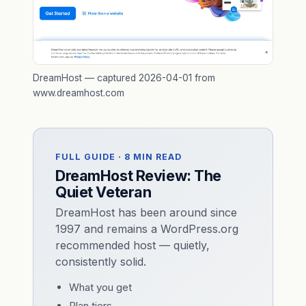
DreamHost — captured 2026-04-01 from
www.dreamhost.com
FULL GUIDE · 8 MIN READ
DreamHost Review: The
Quiet Veteran
DreamHost has been around since
1997 and remains a WordPress.org
recommended host — quietly,
consistently solid.
What you get
Plan tiers