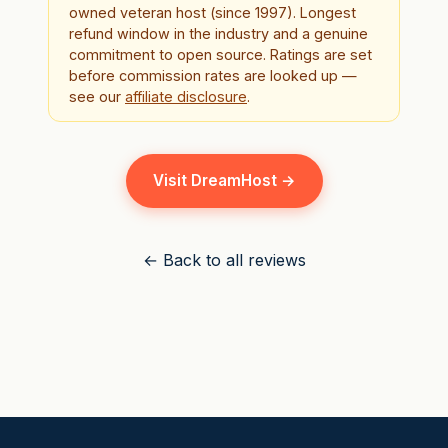
owned veteran host (since 1997). Longest
refund window in the industry and a genuine
commitment to open source. Ratings are set
before commission rates are looked up —
see our
affiliate disclosure
.
Visit DreamHost →
← Back to all reviews