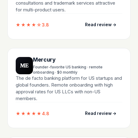
consultations and trademark services attractive
for multi-product users.
★★★★☆
3.8
Read review →
Mercury
ME
Founder-favorite US banking · remote
onboarding · $0 monthly
The de facto banking platform for US startups and
global founders. Remote onboarding with high
approval rates for US LLCs with non-US
members.
★★★★★
4.8
Read review →