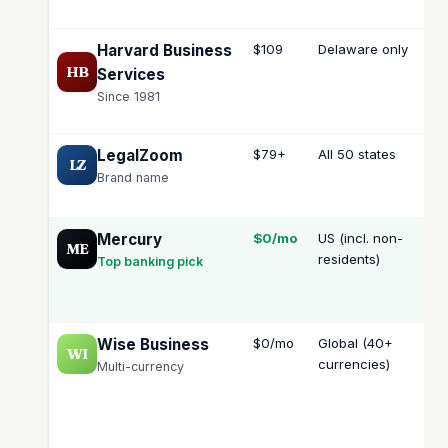
Harvard Business
$109
Delaware only
—
HB
Services
Since 1981
LegalZoom
$79+
All 50 states
—
LZ
Brand name
Mercury
$0/mo
US (incl. non-
N/
ME
residents)
(is
Top banking pick
the
ba
Wise Business
$0/mo
Global (40+
N/
WI
currencies)
Multi-currency