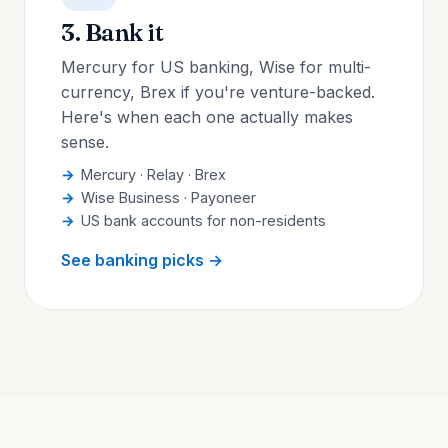
3. Bank it
Mercury for US banking, Wise for multi-
currency, Brex if you're venture-backed.
Here's when each one actually makes
sense.
Mercury · Relay · Brex
Wise Business · Payoneer
US bank accounts for non-residents
See banking picks →