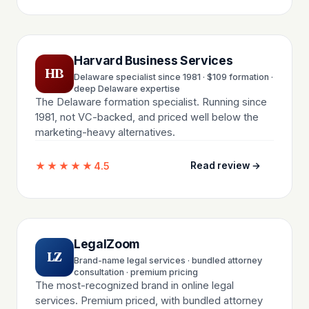
Harvard Business Services
HB
Delaware specialist since 1981 · $109 formation ·
deep Delaware expertise
The Delaware formation specialist. Running since
1981, not VC-backed, and priced well below the
marketing-heavy alternatives.
★★★★★
4.5
Read review →
LegalZoom
LZ
Brand-name legal services · bundled attorney
consultation · premium pricing
The most-recognized brand in online legal
services. Premium priced, with bundled attorney