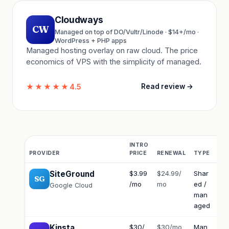
Cloudways
CW
Managed on top of DO/Vultr/Linode · $14+/mo ·
WordPress + PHP apps
Managed hosting overlay on raw cloud. The price
economics of VPS with the simplicity of managed.
★★★★★
4.5
Read review →
INTRO
PROVIDER
PRICE
RENEWAL
TYPE
SU
SiteGround
$3.99
$24.99/
Shar
Exc
SG
/mo
mo
ed /
Google Cloud
man
aged
Kinsta
$30/
$30/mo
Man
Elit