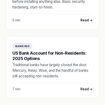
before installing anything else. Basic security
hardening, start-to-finish.
5 min
Read →
BANKING
US Bank Account for Non-Residents:
2025 Options
Traditional banks have largely closed the door.
Mercury, Relay, Wise, and the handful of banks
still accepting non-residents.
7 min
Read →