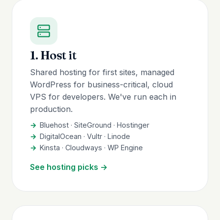
1. Host it
Shared hosting for first sites, managed
WordPress for business-critical, cloud
VPS for developers. We've run each in
production.
Bluehost · SiteGround · Hostinger
DigitalOcean · Vultr · Linode
Kinsta · Cloudways · WP Engine
See hosting picks →