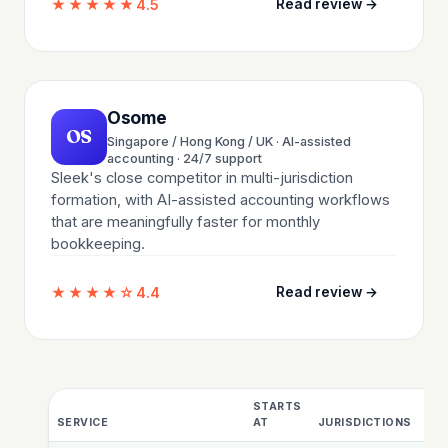
★★★★★
4.5
Read review →
Osome
OS
Singapore / Hong Kong / UK · AI-assisted
accounting · 24/7 support
Sleek's close competitor in multi-jurisdiction
formation, with AI-assisted accounting workflows
that are meaningfully faster for monthly
bookkeeping.
★★★★☆
4.4
Read review →
STARTS
BA
SERVICE
AT
JURISDICTIONS
IN