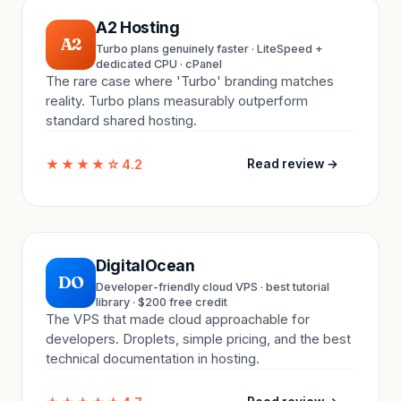
A2 Hosting
A2
Turbo plans genuinely faster · LiteSpeed +
dedicated CPU · cPanel
The rare case where 'Turbo' branding matches
reality. Turbo plans measurably outperform
standard shared hosting.
★★★★☆
4.2
Read review →
DigitalOcean
DO
Developer-friendly cloud VPS · best tutorial
library · $200 free credit
The VPS that made cloud approachable for
developers. Droplets, simple pricing, and the best
technical documentation in hosting.