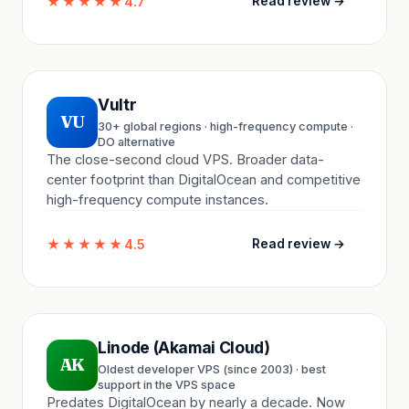
★★★★★
4.7
Read review →
Vultr
VU
30+ global regions · high-frequency compute ·
DO alternative
The close-second cloud VPS. Broader data-
center footprint than DigitalOcean and competitive
high-frequency compute instances.
★★★★★
4.5
Read review →
Linode (Akamai Cloud)
AK
Oldest developer VPS (since 2003) · best
support in the VPS space
Predates DigitalOcean by nearly a decade. Now