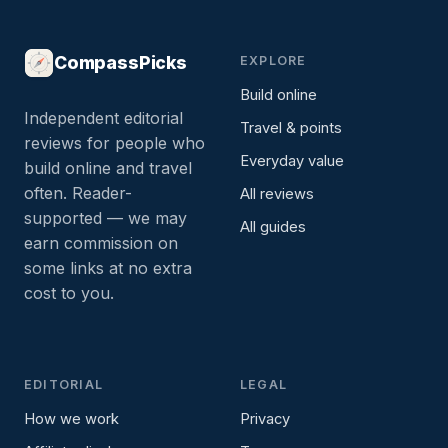
CompassPicks
EXPLORE
Build online
Independent editorial
Travel & points
reviews for people who
Everyday value
build online and travel
often. Reader-
All reviews
supported — we may
All guides
earn commission on
some links at no extra
cost to you.
EDITORIAL
LEGAL
How we work
Privacy