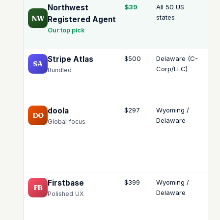
Northwest
$39
All 50 US
Sel
states
se
NW
Registered Agent
Our top pick
Stripe Atlas
$500
Delaware (C-
Me
SA
Corp/LLC)
ury
Bundled
doola
$297
Wyoming /
Me
DO
Delaware
ury
Global focus
int
Firstbase
$399
Wyoming /
Me
FB
Delaware
ury
Polished UX