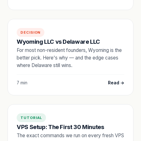
DECISION
Wyoming LLC vs Delaware LLC
For most non-resident founders, Wyoming is the
better pick. Here's why — and the edge cases
where Delaware still wins.
7 min
Read →
TUTORIAL
VPS Setup: The First 30 Minutes
The exact commands we run on every fresh VPS