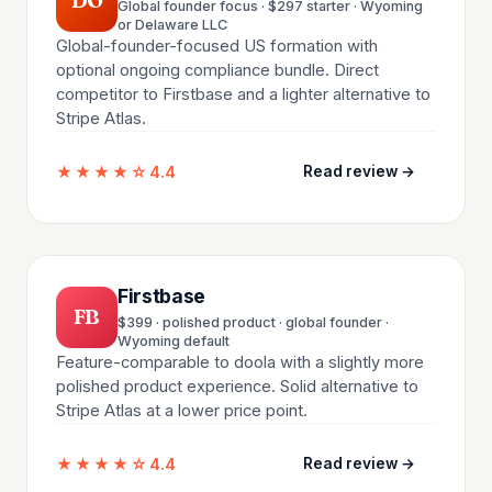
DO
Global founder focus · $297 starter · Wyoming
or Delaware LLC
Global-founder-focused US formation with
optional ongoing compliance bundle. Direct
competitor to Firstbase and a lighter alternative to
Stripe Atlas.
★★★★☆
4.4
Read review →
Firstbase
FB
$399 · polished product · global founder ·
Wyoming default
Feature-comparable to doola with a slightly more
polished product experience. Solid alternative to
Stripe Atlas at a lower price point.
★★★★☆
4.4
Read review →