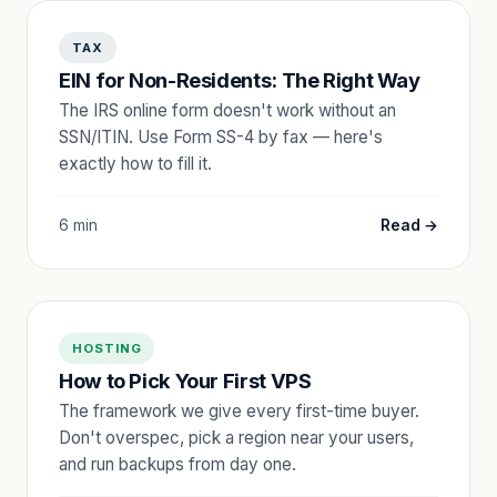
TAX
EIN for Non-Residents: The Right Way
The IRS online form doesn't work without an
SSN/ITIN. Use Form SS-4 by fax — here's
exactly how to fill it.
6 min
Read →
HOSTING
How to Pick Your First VPS
The framework we give every first-time buyer.
Don't overspec, pick a region near your users,
and run backups from day one.