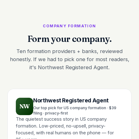
COMPANY FORMATION
Form your company.
Ten formation providers + banks, reviewed
honestly. If we had to pick one for most readers,
it's Northwest Registered Agent.
Northwest Registered Agent
NW
Our top pick for US company formation · $39
filing · privacy-first
The quietest success story in US company
formation. Low-priced, no-upsell, privacy-
focused, with real humans on the phone — for