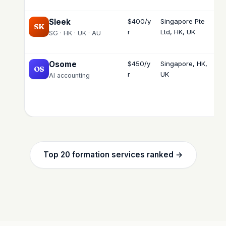
Sleek
$400/y
Singapore Pte
Lo
SK
r
Ltd, HK, UK
int
SG · HK · UK · AU
Osome
$450/y
Singapore, HK,
Lo
OS
r
UK
int
AI accounting
Top 20 formation services ranked →