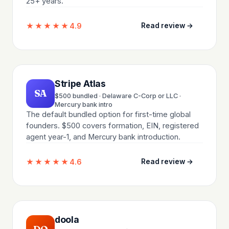
25+ years.
★★★★★
4.9
Read review →
Stripe Atlas
SA
$500 bundled · Delaware C-Corp or LLC ·
Mercury bank intro
The default bundled option for first-time global
founders. $500 covers formation, EIN, registered
agent year-1, and Mercury bank introduction.
★★★★★
4.6
Read review →
doola