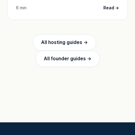
6 min
Read →
All hosting guides →
All founder guides →