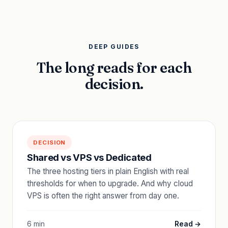
DEEP GUIDES
The long reads for each
decision.
DECISION
Shared vs VPS vs Dedicated
The three hosting tiers in plain English with real
thresholds for when to upgrade. And why cloud
VPS is often the right answer from day one.
6 min
Read →