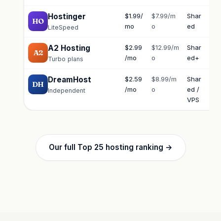
Hostinger
$1.99/
$7.99/m
Shar
Ch
HO
mo
o
ed
LiteSpeed
A2 Hosting
$2.99
$12.99/m
Shar
Ch
A2
/mo
o
ed+
Turbo plans
DreamHost
$2.59
$8.99/m
Shar
Ch
DH
/mo
o
ed /
Independent
VPS
Our full Top 25 hosting ranking →