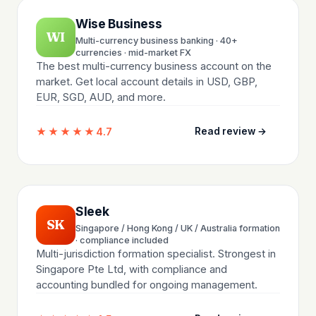
Wise Business
WI
Multi-currency business banking · 40+
currencies · mid-market FX
The best multi-currency business account on the
market. Get local account details in USD, GBP,
EUR, SGD, AUD, and more.
★★★★★
4.7
Read review →
Sleek
SK
Singapore / Hong Kong / UK / Australia formation
· compliance included
Multi-jurisdiction formation specialist. Strongest in
Singapore Pte Ltd, with compliance and
accounting bundled for ongoing management.