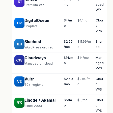
KI
mo
aged
Premium WP
WP
DigitalOcean
$4/m
$4/mo
Clou
Do
DO
o
d
firs
Droplets
VPS
Bluehost
$2.95
$11.99/m
Shar
Ph
BH
/mo
o
ed
24
WordPress.org rec
Cloudways
$14/m
$14/mo
Man
Ch
CW
o
aged
Managed on cloud
VPS
Vultr
$2.50
$2.50/m
Clou
Tic
VU
/mo
o
d
30+ regions
VPS
Linode / Akamai
$5/m
$5/mo
Clou
Ph
AK
o
d
Since 2003
VPS