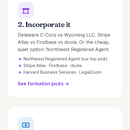
2. Incorporate it
Delaware C-Corp vs Wyoming LLC. Stripe
Atlas vs Firstbase vs doola. Or the cheap,
quiet option: Northwest Registered Agent.
Northwest Registered Agent (our top pick)
Stripe Atlas · Firstbase · doola
Harvard Business Services · LegalZoom
See formation picks →