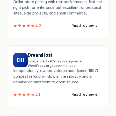
Dollar-store pricing with real performance. Not the
right pick for enterprise but excellent for personal
sites, side projects, and small commerce.
★★★★☆
4.2
Read review →
DreamHost
DH
Independent · 97-day money-back ·
WordPress.org recommended
Independently-owned veteran host (since 1997).
Longest refund window in the industry and a
genuine commitment to open source.
★★★★☆
4.1
Read review →