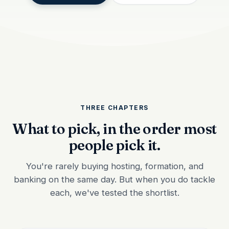
THREE CHAPTERS
What to pick, in the order most
people pick it.
You're rarely buying hosting, formation, and
banking on the same day. But when you do tackle
each, we've tested the shortlist.