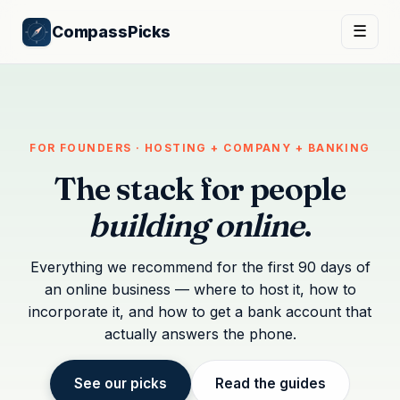
CompassPicks
☰
FOR FOUNDERS · HOSTING + COMPANY + BANKING
The stack for people
building online
.
Everything we recommend for the first 90 days of
an online business — where to host it, how to
incorporate it, and how to get a bank account that
actually answers the phone.
See our picks
Read the guides