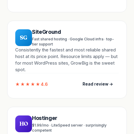
SiteGround
SG
Fast shared hosting · Google Cloud infra · top-
tier support
Consistently the fastest and most reliable shared
host at its price point. Resource limits apply — but
for most WordPress sites, GrowBig is the sweet
spot.
★★★★★
4.6
Read review →
Hostinger
HO
$1.99/mo · LiteSpeed server · surprisingly
competent