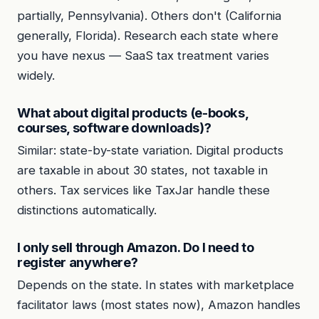
partially, Pennsylvania). Others don't (California
generally, Florida). Research each state where
you have nexus — SaaS tax treatment varies
widely.
What about digital products (e-books,
courses, software downloads)?
Similar: state-by-state variation. Digital products
are taxable in about 30 states, not taxable in
others. Tax services like TaxJar handle these
distinctions automatically.
I only sell through Amazon. Do I need to
register anywhere?
Depends on the state. In states with marketplace
facilitator laws (most states now), Amazon handles