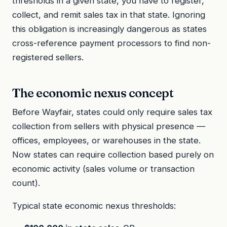
thresholds in a given state, you have to register,
collect, and remit sales tax in that state. Ignoring
this obligation is increasingly dangerous as states
cross-reference payment processors to find non-
registered sellers.
The economic nexus concept
Before Wayfair, states could only require sales tax
collection from sellers with physical presence —
offices, employees, or warehouses in the state.
Now states can require collection based purely on
economic activity (sales volume or transaction
count).
Typical state economic nexus thresholds: