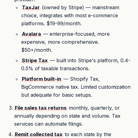
TaxJar
(owned by Stripe) — mainstream
choice, integrates with most e-commerce
platforms. $19-99/month.
Avalara
— enterprise-focused, more
expensive, more comprehensive.
$50+/month.
Stripe Tax
— built into Stripe's platform, 0.4-
0.5% of taxable transactions.
Platform built-in
— Shopify Tax,
BigCommerce native tax. Limited customization
but adequate for basic setups.
File sales tax returns
monthly, quarterly, or
annually depending on state and volume. Tax
services can automate filings.
Remit collected tax
to each state by the