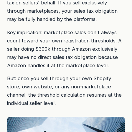
tax on sellers' behalf. If you sell exclusively
through marketplaces, your sales tax obligation
may be fully handled by the platforms.
Key implication: marketplace sales don't always
count toward your own registration thresholds. A
seller doing $300k through Amazon exclusively
may have no direct sales tax obligation because
Amazon handles it at the marketplace level.
But: once you sell through your own Shopify
store, own website, or any non-marketplace
channel, the threshold calculation resumes at the
individual seller level.