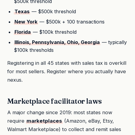
$500k threshold
Texas
— $500k threshold
New York
— $500k + 100 transactions
Florida
— $100k threshold
Illinois, Pennsylvania, Ohio, Georgia
— typically
$100k thresholds
Registering in all 45 states with sales tax is overkill
for most sellers. Register where you actually have
nexus.
Marketplace facilitator laws
A major change since 2019: most states now
require
marketplaces
(Amazon, eBay, Etsy,
Walmart Marketplace) to collect and remit sales