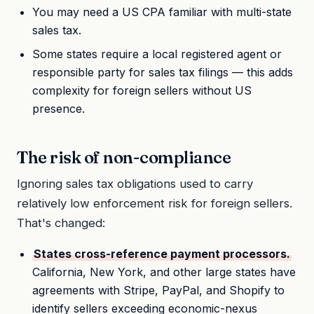
You may need a US CPA familiar with multi-state
sales tax.
Some states require a local registered agent or
responsible party for sales tax filings — this adds
complexity for foreign sellers without US
presence.
The risk of non-compliance
Ignoring sales tax obligations used to carry
relatively low enforcement risk for foreign sellers.
That's changed:
States cross-reference payment processors.
California, New York, and other large states have
agreements with Stripe, PayPal, and Shopify to
identify sellers exceeding economic-nexus