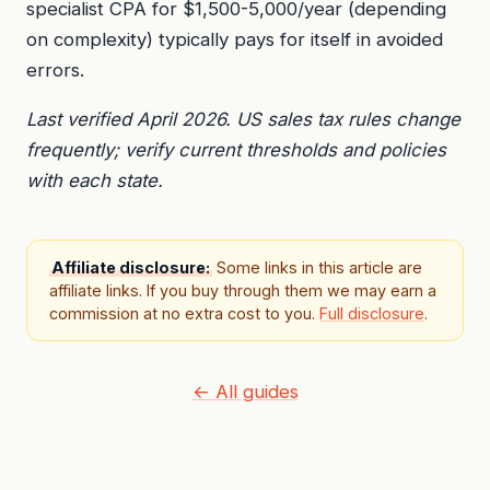
specialist CPA for $1,500-5,000/year (depending
on complexity) typically pays for itself in avoided
errors.
Last verified April 2026. US sales tax rules change
frequently; verify current thresholds and policies
with each state.
Affiliate disclosure:
Some links in this article are
affiliate links. If you buy through them we may earn a
commission at no extra cost to you.
Full disclosure
.
← All guides