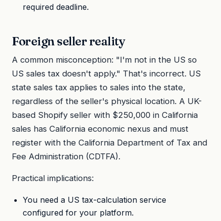
required deadline.
Foreign seller reality
A common misconception: "I'm not in the US so
US sales tax doesn't apply." That's incorrect. US
state sales tax applies to sales into the state,
regardless of the seller's physical location. A UK-
based Shopify seller with $250,000 in California
sales has California economic nexus and must
register with the California Department of Tax and
Fee Administration (CDTFA).
Practical implications:
You need a US tax-calculation service
configured for your platform.