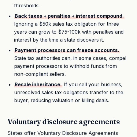
thresholds.
Back taxes + penalties + interest compound.
Ignoring a $50k sales tax obligation for three
years can grow to $75-100k with penalties and
interest by the time a state discovers it.
Payment processors can freeze accounts.
State tax authorities can, in some cases, compel
payment processors to withhold funds from
non-compliant sellers.
Resale inheritance.
If you sell your business,
unresolved sales tax obligations transfer to the
buyer, reducing valuation or killing deals.
Voluntary disclosure agreements
States offer Voluntary Disclosure Agreements