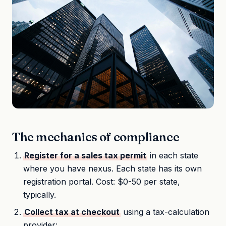
The mechanics of compliance
Register for a sales tax permit
in each state
where you have nexus. Each state has its own
registration portal. Cost: $0-50 per state,
typically.
Collect tax at checkout
using a tax-calculation
provider: