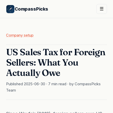
CompassPicks
☰
Company setup
US Sales Tax for Foreign
Sellers: What You
Actually Owe
Published 2025-06-30 · 7 min read · by CompassPicks
Team