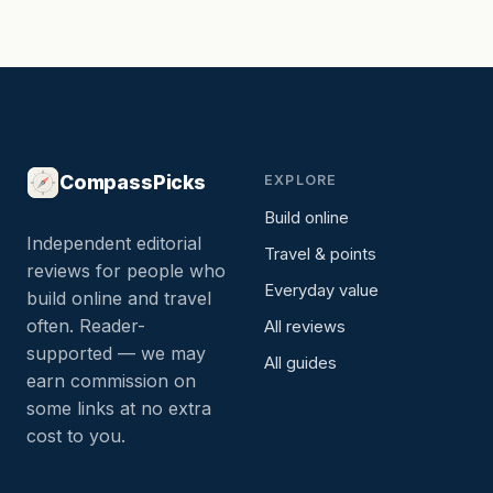
CompassPicks
EXPLORE
Build online
Independent editorial
Travel & points
reviews for people who
Everyday value
build online and travel
often. Reader-
All reviews
supported — we may
All guides
earn commission on
some links at no extra
cost to you.