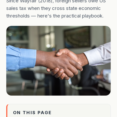
Since Wayfair (2018), foreign sellers owe US
sales tax when they cross state economic
thresholds — here's the practical playbook.
ON THIS PAGE