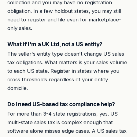
collection and you may have no registration
obligation. In a few holdout states, you may still
need to register and file even for marketplace-
only sales.
What if I'm a UK Ltd, not a US entity?
The seller's entity type doesn't change US sales
tax obligations. What matters is your sales volume
to each US state. Register in states where you
cross thresholds regardless of your entity
domicile.
Do I need US-based tax compliance help?
For more than 3-4 state registrations, yes. US
multi-state sales tax is complex enough that
software alone misses edge cases. A US sales tax