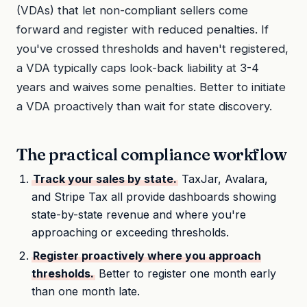
(VDAs) that let non-compliant sellers come
forward and register with reduced penalties. If
you've crossed thresholds and haven't registered,
a VDA typically caps look-back liability at 3-4
years and waives some penalties. Better to initiate
a VDA proactively than wait for state discovery.
The practical compliance workflow
Track your sales by state.
TaxJar, Avalara,
and Stripe Tax all provide dashboards showing
state-by-state revenue and where you're
approaching or exceeding thresholds.
Register proactively where you approach
thresholds.
Better to register one month early
than one month late.