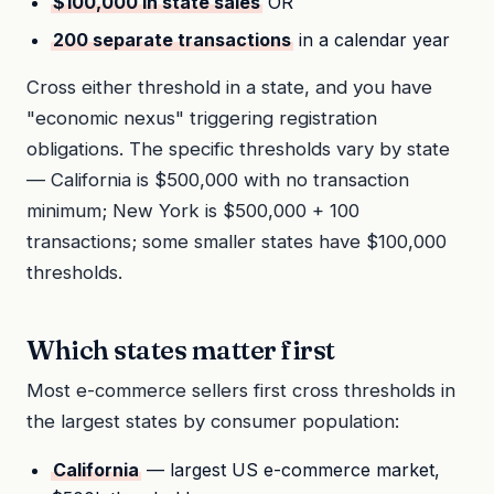
$100,000 in state sales
OR
200 separate transactions
in a calendar year
Cross either threshold in a state, and you have
"economic nexus" triggering registration
obligations. The specific thresholds vary by state
— California is $500,000 with no transaction
minimum; New York is $500,000 + 100
transactions; some smaller states have $100,000
thresholds.
Which states matter first
Most e-commerce sellers first cross thresholds in
the largest states by consumer population:
California
— largest US e-commerce market,