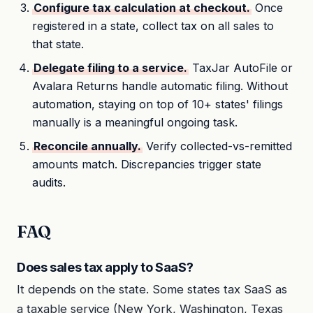
Configure tax calculation at checkout.
Once
registered in a state, collect tax on all sales to
that state.
Delegate filing to a service.
TaxJar AutoFile or
Avalara Returns handle automatic filing. Without
automation, staying on top of 10+ states' filings
manually is a meaningful ongoing task.
Reconcile annually.
Verify collected-vs-remitted
amounts match. Discrepancies trigger state
audits.
FAQ
Does sales tax apply to SaaS?
It depends on the state. Some states tax SaaS as
a taxable service (New York, Washington, Texas