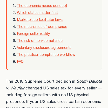
The economic nexus concept
Which states matter first
Marketplace facilitator laws
The mechanics of compliance
Foreign seller reality
The risk of non-compliance
Voluntary disclosure agreements
The practical compliance workflow
FAQ
The 2018 Supreme Court decision in
South Dakota
v. Wayfair
changed US sales tax for every seller —
including foreign sellers with no US physical
presence. If your US sales cross certain economic