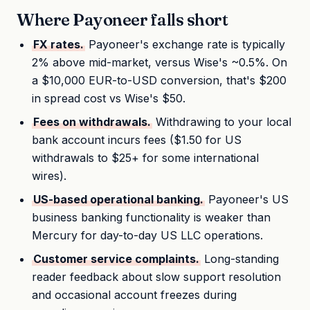
Where Payoneer falls short
FX rates.
Payoneer's exchange rate is typically
2% above mid-market, versus Wise's ~0.5%. On
a $10,000 EUR-to-USD conversion, that's $200
in spread cost vs Wise's $50.
Fees on withdrawals.
Withdrawing to your local
bank account incurs fees ($1.50 for US
withdrawals to $25+ for some international
wires).
US-based operational banking.
Payoneer's US
business banking functionality is weaker than
Mercury for day-to-day US LLC operations.
Customer service complaints.
Long-standing
reader feedback about slow support resolution
and occasional account freezes during