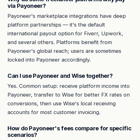
via Payoneer?
Payoneer's marketplace integrations have deep
platform partnerships — it's the default
international payout option for Fiverr, Upwork,
and several others. Platforms benefit from
Payoneer's global reach; users are sometimes
locked into Payoneer accordingly.
Can I use Payoneer and Wise together?
Yes. Common setup: receive platform income into
Payoneer, transfer to Wise for better FX rates on
conversions, then use Wise's local receiving
accounts for most customer invoicing.
How do Payoneer's fees compare for specific
scenarios?