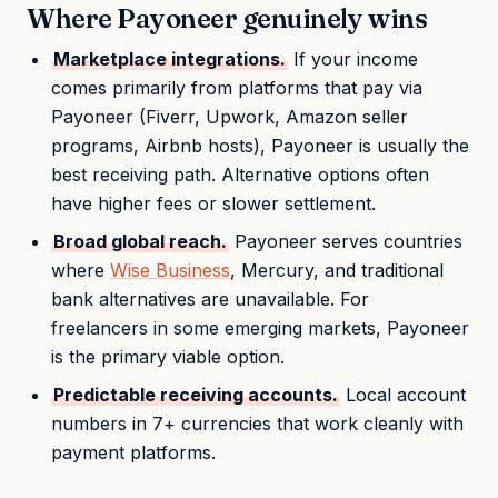
Where Payoneer genuinely wins
Marketplace integrations.
If your income
comes primarily from platforms that pay via
Payoneer (Fiverr, Upwork, Amazon seller
programs, Airbnb hosts), Payoneer is usually the
best receiving path. Alternative options often
have higher fees or slower settlement.
Broad global reach.
Payoneer serves countries
where
Wise Business
, Mercury, and traditional
bank alternatives are unavailable. For
freelancers in some emerging markets, Payoneer
is the primary viable option.
Predictable receiving accounts.
Local account
numbers in 7+ currencies that work cleanly with
payment platforms.