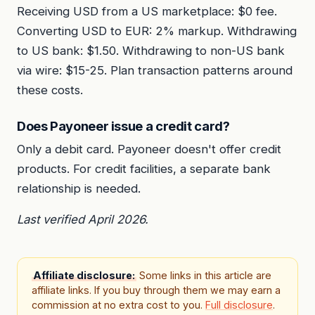
Receiving USD from a US marketplace: $0 fee.
Converting USD to EUR: 2% markup. Withdrawing
to US bank: $1.50. Withdrawing to non-US bank
via wire: $15-25. Plan transaction patterns around
these costs.
Does Payoneer issue a credit card?
Only a debit card. Payoneer doesn't offer credit
products. For credit facilities, a separate bank
relationship is needed.
Last verified April 2026.
Affiliate disclosure:
Some links in this article are
affiliate links. If you buy through them we may earn a
commission at no extra cost to you.
Full disclosure
.