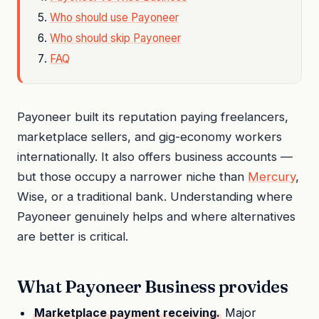
Who should use Payoneer
Who should skip Payoneer
FAQ
Payoneer built its reputation paying freelancers,
marketplace sellers, and gig-economy workers
internationally. It also offers business accounts —
but those occupy a narrower niche than
Mercury
,
Wise, or a traditional bank. Understanding where
Payoneer genuinely helps and where alternatives
are better is critical.
What Payoneer Business provides
Marketplace payment receiving.
Major