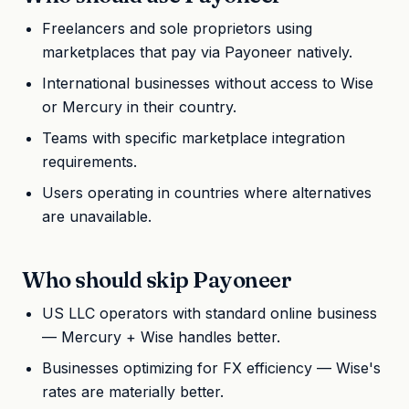
Freelancers and sole proprietors using
marketplaces that pay via Payoneer natively.
International businesses without access to Wise
or Mercury in their country.
Teams with specific marketplace integration
requirements.
Users operating in countries where alternatives
are unavailable.
Who should skip Payoneer
US LLC operators with standard online business
— Mercury + Wise handles better.
Businesses optimizing for FX efficiency — Wise's
rates are materially better.