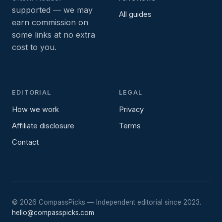
supported — we may
All guides
earn commission on
some links at no extra
cost to you.
EDITORIAL
LEGAL
How we work
Privacy
Affiliate disclosure
Terms
Contact
©
2026
CompassPicks — Independent editorial since 2023.
hello@compasspicks.com