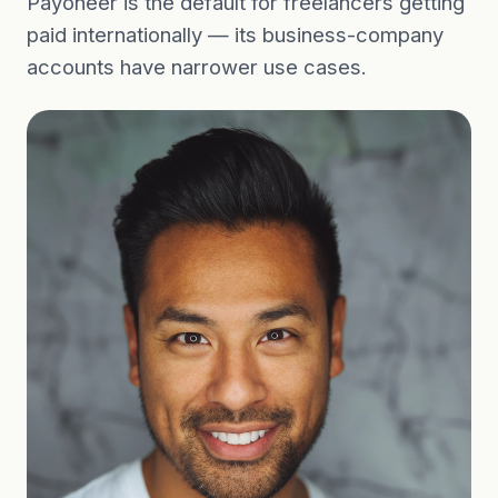
Payoneer is the default for freelancers getting
paid internationally — its business-company
accounts have narrower use cases.