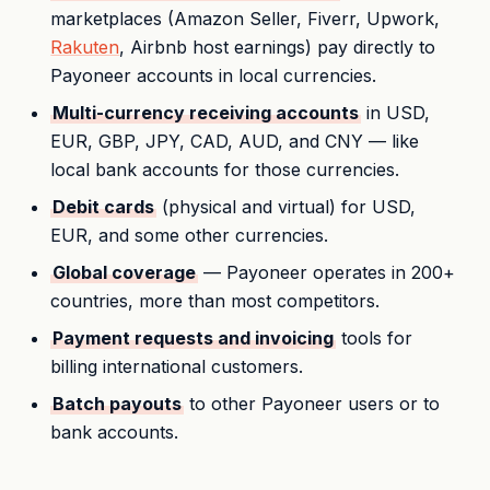
marketplaces (Amazon Seller, Fiverr, Upwork,
Rakuten
, Airbnb host earnings) pay directly to
Payoneer accounts in local currencies.
Multi-currency receiving accounts
in USD,
EUR, GBP, JPY, CAD, AUD, and CNY — like
local bank accounts for those currencies.
Debit cards
(physical and virtual) for USD,
EUR, and some other currencies.
Global coverage
— Payoneer operates in 200+
countries, more than most competitors.
Payment requests and invoicing
tools for
billing international customers.
Batch payouts
to other Payoneer users or to
bank accounts.