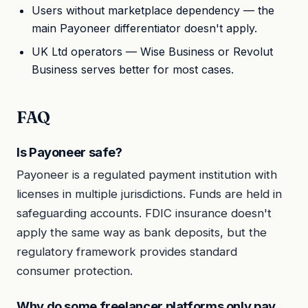
Users without marketplace dependency — the
main Payoneer differentiator doesn't apply.
UK Ltd operators — Wise Business or Revolut
Business serves better for most cases.
FAQ
Is Payoneer safe?
Payoneer is a regulated payment institution with
licenses in multiple jurisdictions. Funds are held in
safeguarding accounts. FDIC insurance doesn't
apply the same way as bank deposits, but the
regulatory framework provides standard
consumer protection.
Why do some freelancer platforms only pay