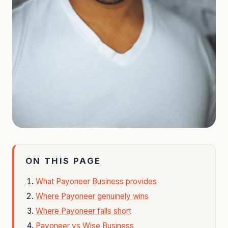
ON THIS PAGE
What Payoneer Business provides
Where Payoneer genuinely wins
Where Payoneer falls short
Payoneer vs Wise Business