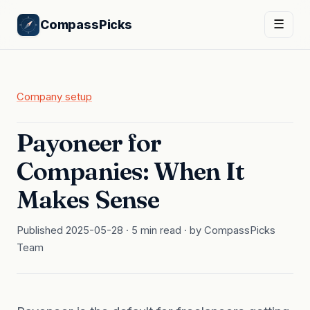
CompassPicks
☰
Company setup
Payoneer for
Companies: When It
Makes Sense
Published 2025-05-28 · 5 min read · by CompassPicks
Team