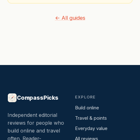
← All guides
CompassPicks
EXPLORE
Build online
Independent editorial
Travel & points
reviews for people who
Everyday value
build online and travel
often. Reader-
All reviews