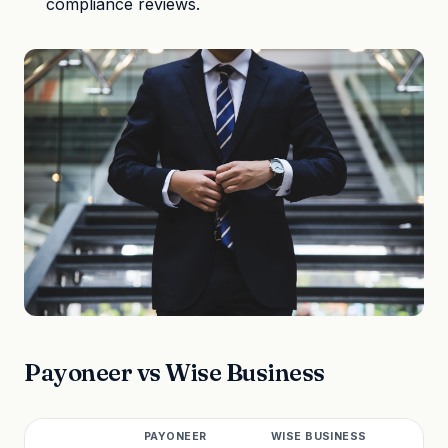
compliance reviews.
Payoneer vs Wise Business
PAYONEER
WISE BUSINESS