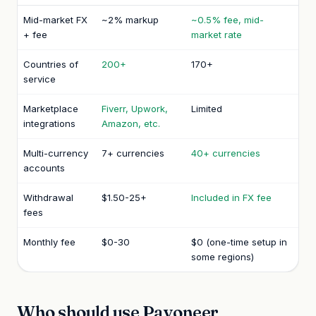
Mid-market FX
~2% markup
~0.5% fee, mid-
+ fee
market rate
Countries of
200+
170+
service
Marketplace
Fiverr, Upwork,
Limited
integrations
Amazon, etc.
Multi-currency
7+ currencies
40+ currencies
accounts
Withdrawal
$1.50-25+
Included in FX fee
fees
Monthly fee
$0-30
$0 (one-time setup in
some regions)
Who should use Payoneer