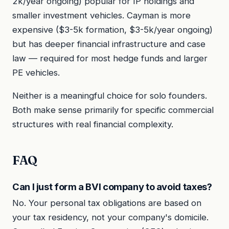
2k/year ongoing) popular for IP holdings and
smaller investment vehicles. Cayman is more
expensive ($3-5k formation, $3-5k/year ongoing)
but has deeper financial infrastructure and case
law — required for most hedge funds and larger
PE vehicles.
Neither is a meaningful choice for solo founders.
Both make sense primarily for specific commercial
structures with real financial complexity.
FAQ
Can I just form a BVI company to avoid taxes?
No. Your personal tax obligations are based on
your tax residency, not your company's domicile.