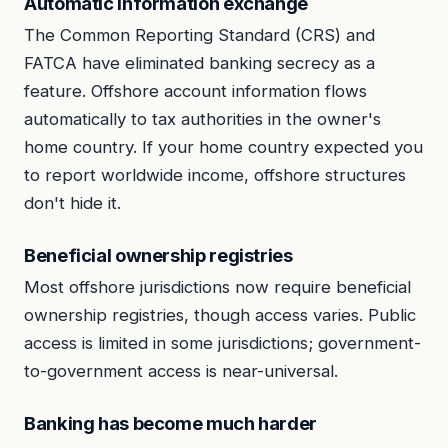
Automatic information exchange
The Common Reporting Standard (CRS) and
FATCA have eliminated banking secrecy as a
feature. Offshore account information flows
automatically to tax authorities in the owner's
home country. If your home country expected you
to report worldwide income, offshore structures
don't hide it.
Beneficial ownership registries
Most offshore jurisdictions now require beneficial
ownership registries, though access varies. Public
access is limited in some jurisdictions; government-
to-government access is near-universal.
Banking has become much harder