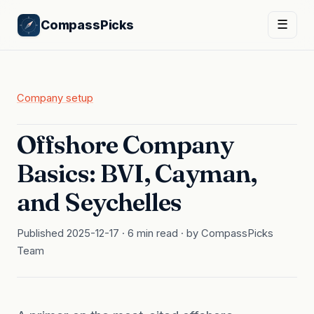
CompassPicks
☰
Company setup
Offshore Company
Basics: BVI, Cayman,
and Seychelles
Published 2025-12-17 · 6 min read · by CompassPicks
Team