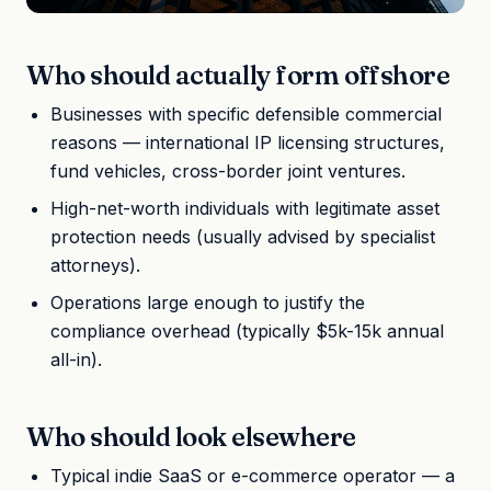
Who should actually form offshore
Businesses with specific defensible commercial
reasons — international IP licensing structures,
fund vehicles, cross-border joint ventures.
High-net-worth individuals with legitimate asset
protection needs (usually advised by specialist
attorneys).
Operations large enough to justify the
compliance overhead (typically $5k-15k annual
all-in).
Who should look elsewhere
Typical indie SaaS or e-commerce operator — a