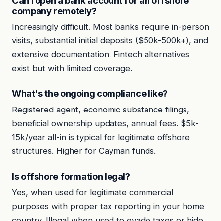
Can I open a bank account for an offshore
company remotely?
Increasingly difficult. Most banks require in-person
visits, substantial initial deposits ($50k-500k+), and
extensive documentation. Fintech alternatives
exist but with limited coverage.
What's the ongoing compliance like?
Registered agent, economic substance filings,
beneficial ownership updates, annual fees. $5k-
15k/year all-in is typical for legitimate offshore
structures. Higher for Cayman funds.
Is offshore formation legal?
Yes, when used for legitimate commercial
purposes with proper tax reporting in your home
country. Illegal when used to evade taxes or hide