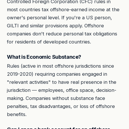
Controlled Foreign Corporation (CFC) rules in
most countries tax offshore-earned income at the
owner's personal level. If you're a US person,
GILTI and similar provisions apply. Offshore
companies don't reduce personal tax obligations
for residents of developed countries.
What is Economic Substance?
Rules (active in most offshore jurisdictions since
2019-2020) requiring companies engaged in
"relevant activities" to have real presence in the
jurisdiction — employees, office space, decision-
making. Companies without substance face
penalties, tax disadvantages, or loss of offshore
benefits.