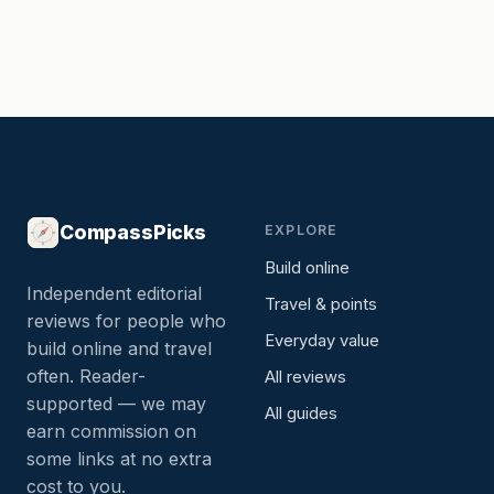
CompassPicks
EXPLORE
Build online
Independent editorial
Travel & points
reviews for people who
Everyday value
build online and travel
often. Reader-
All reviews
supported — we may
All guides
earn commission on
some links at no extra
cost to you.