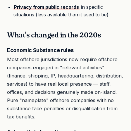
Privacy from public records
in specific
situations (less available than it used to be).
What's changed in the 2020s
Economic Substance rules
Most offshore jurisdictions now require offshore
companies engaged in "relevant activities"
(finance, shipping, IP, headquartering, distribution,
services) to have real local presence — staff,
offices, and decisions genuinely made on-island.
Pure "nameplate" offshore companies with no
substance face penalties or disqualification from
tax benefits.