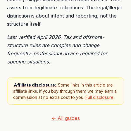
assets from legitimate obligations. The legal/illegal
distinction is about intent and reporting, not the
structure itself.
Last verified April 2026. Tax and offshore-
structure rules are complex and change
frequently; professional advice required for
specific situations.
Affiliate disclosure:
Some links in this article are
affiliate links. If you buy through them we may earn a
commission at no extra cost to you.
Full disclosure
.
← All guides