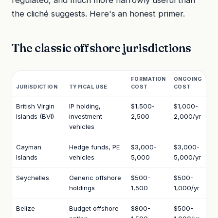
regulated, and much more narrowly useful than
the cliché suggests. Here's an honest primer.
The classic offshore jurisdictions
FORMATION
ONGOING
JURISDICTION
TYPICAL USE
COST
COST
British Virgin
IP holding,
$1,500-
$1,000-
Islands (BVI)
investment
2,500
2,000/yr
vehicles
Cayman
Hedge funds, PE
$3,000-
$3,000-
Islands
vehicles
5,000
5,000/yr
Seychelles
Generic offshore
$500-
$500-
holdings
1,500
1,000/yr
Belize
Budget offshore
$800-
$500-