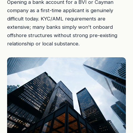
Opening a bank account for a BVI or Cayman
company as a first-time applicant is genuinely
difficult today. KYC/AML requirements are
extensive; many banks simply won't onboard
offshore structures without strong pre-existing
relationship or local substance.