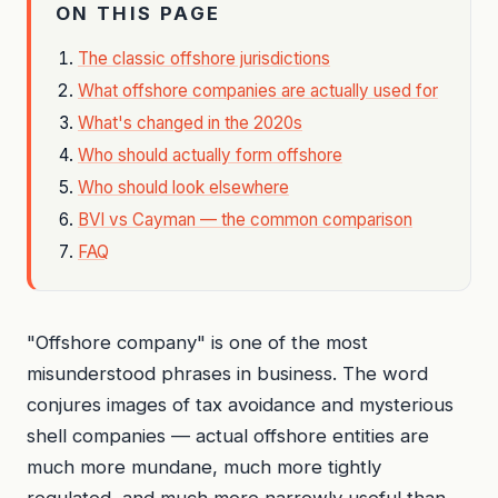
ON THIS PAGE
The classic offshore jurisdictions
What offshore companies are actually used for
What's changed in the 2020s
Who should actually form offshore
Who should look elsewhere
BVI vs Cayman — the common comparison
FAQ
"Offshore company" is one of the most
misunderstood phrases in business. The word
conjures images of tax avoidance and mysterious
shell companies — actual offshore entities are
much more mundane, much more tightly