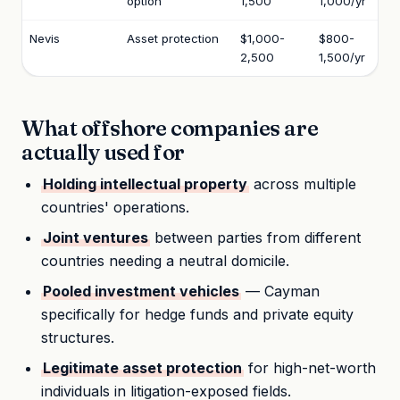
option
1,500
1,000/yr
Nevis
Asset protection
$1,000-
$800-
2,500
1,500/yr
What offshore companies are
actually used for
Holding intellectual property
across multiple
countries' operations.
Joint ventures
between parties from different
countries needing a neutral domicile.
Pooled investment vehicles
— Cayman
specifically for hedge funds and private equity
structures.
Legitimate asset protection
for high-net-worth
individuals in litigation-exposed fields.