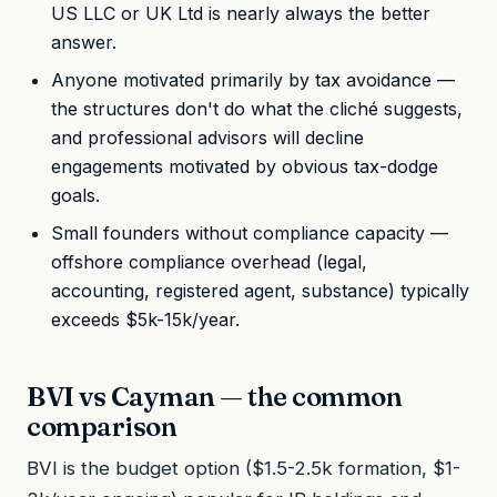
US LLC or UK Ltd is nearly always the better
answer.
Anyone motivated primarily by tax avoidance —
the structures don't do what the cliché suggests,
and professional advisors will decline
engagements motivated by obvious tax-dodge
goals.
Small founders without compliance capacity —
offshore compliance overhead (legal,
accounting, registered agent, substance) typically
exceeds $5k-15k/year.
BVI vs Cayman — the common
comparison
BVI is the budget option ($1.5-2.5k formation, $1-