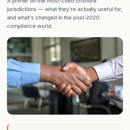
A primer on the most-cited offshore
jurisdictions — what they're actually useful for,
and what's changed in the post-2020
compliance world.