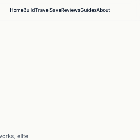
Home
Build
Travel
Save
Reviews
Guides
About
orks, elite