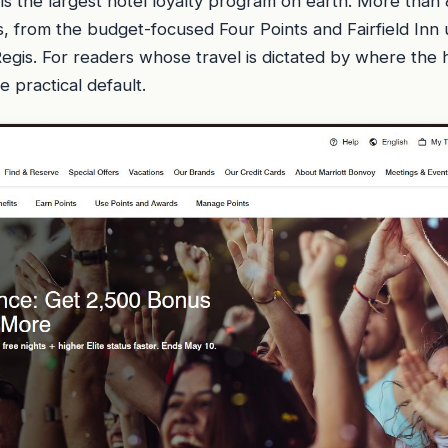
is the largest hotel loyalty program on earth. More than
, from the budget-focused Four Points and Fairfield Inn 
Regis. For readers whose travel is dictated by where the h
e practical default.