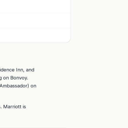
idence Inn, and
g on Bonvoy.
 (Ambassador) on
 Marriott is