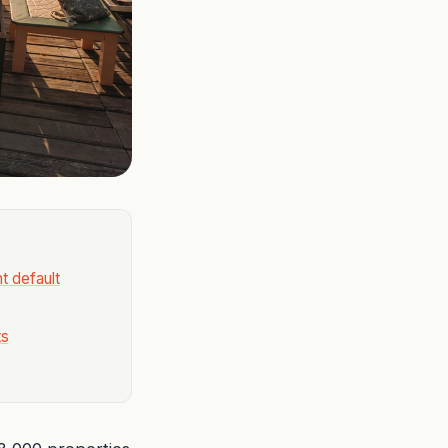
t default
ts