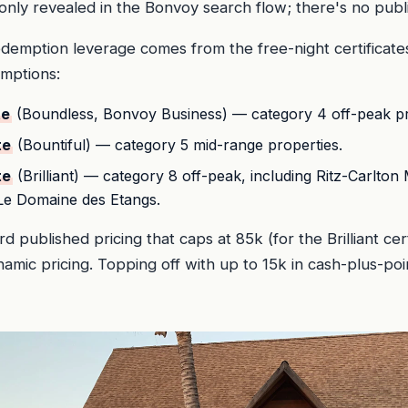
 only revealed in the Bonvoy search flow; there's no publi
demption leverage comes from the free-night certificate
emptions:
te
(Boundless, Bonvoy Business) — category 4 off-peak pr
te
(Bountiful) — category 5 mid-range properties.
te
(Brilliant) — category 8 off-peak, including Ritz-Carlton 
 Le Domaine des Etangs.
d published pricing that caps at 85k (for the Brilliant ce
mic pricing. Topping off with up to 15k in cash-plus-poi