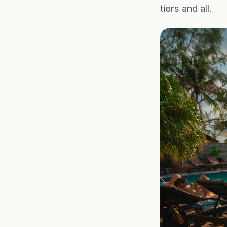
tiers and all.