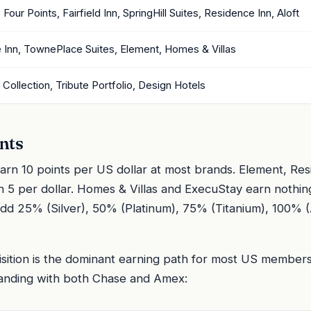
Four Points, Fairfield Inn, SpringHill Suites, Residence Inn, Aloft
 Inn, TownePlace Suites, Element, Homes & Villas
Collection, Tribute Portfolio, Design Hotels
nts
n 10 points per US dollar at most brands. Element, Res
 5 per dollar. Homes & Villas and ExecuStay earn nothin
s add 25% (Silver), 50% (Platinum), 75% (Titanium), 100%
isition is the dominant earning path for most US members.
randing with both Chase and Amex: