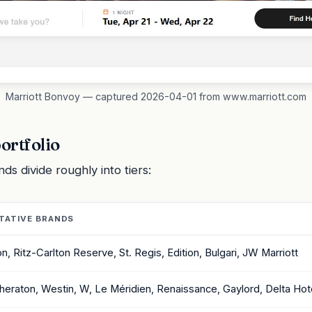
Marriott Bonvoy — captured 2026-04-01 from www.marriott.com
ortfolio
s divide roughly into tiers:
TATIVE BRANDS
on, Ritz-Carlton Reserve, St. Regis, Edition, Bulgari, JW Marriott
Sheraton, Westin, W, Le Méridien, Renaissance, Gaylord, Delta Hot