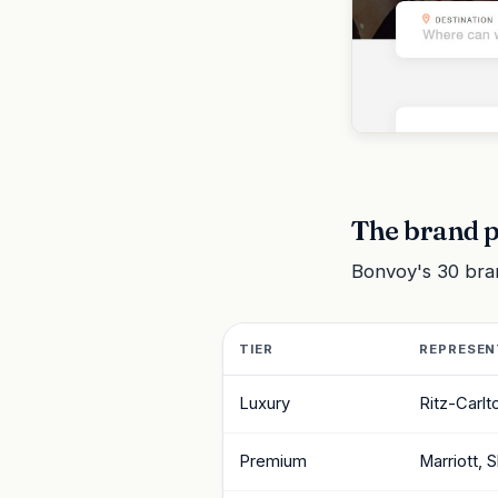
The brand p
Bonvoy's 30 brand
TIER
REPRESEN
Luxury
Ritz-Carlt
Premium
Marriott, 