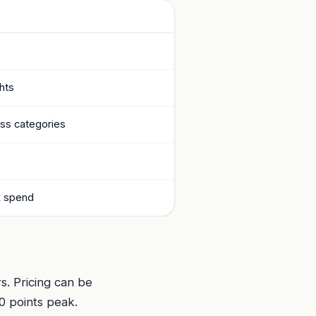
ghts
ess categories
k spend
s. Pricing can be
0 points peak.