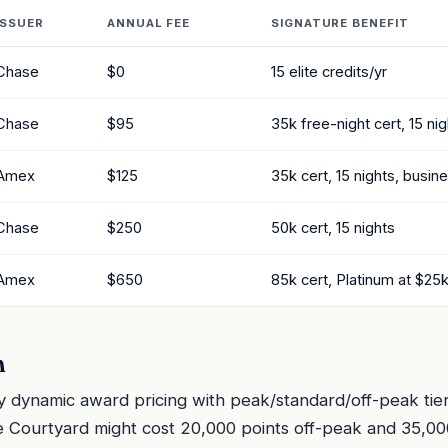
ISSUER
ANNUAL FEE
SIGNATURE BENEFIT
Chase
$0
15 elite credits/yr
Chase
$95
35k free-night cert, 15 ni
Amex
$125
35k cert, 15 nights, busin
Chase
$250
50k cert, 15 nights
Amex
$650
85k cert, Platinum at $25
n
y dynamic award pricing with peak/standard/off-peak tier
 Courtyard might cost 20,000 points off-peak and 35,00