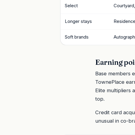
Select
Courtyard, 
Longer stays
Residence
Soft brands
Autograph 
Earning poi
Base members ear
TownePlace earn
Elite multiplier
top.
Credit card acqu
unusual in co-b