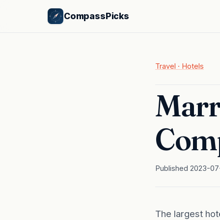
CompassPicks
Travel · Hotels
Marr
Comp
Published 2023-07-
The largest hot