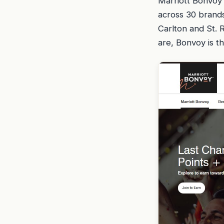
Marriott Bonvoy 
across 30 brands
Carlton and St. 
are, Bonvoy is th