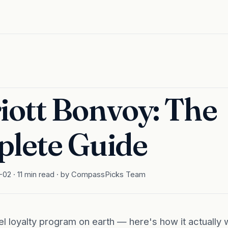
iott Bonvoy: The
lete Guide
02 · 11 min read · by CompassPicks Team
el loyalty program on earth — here's how it actually w