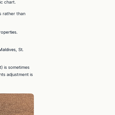
c chart.
s rather than
operties.
Maldives, St.
rt) is sometimes
nts adjustment is