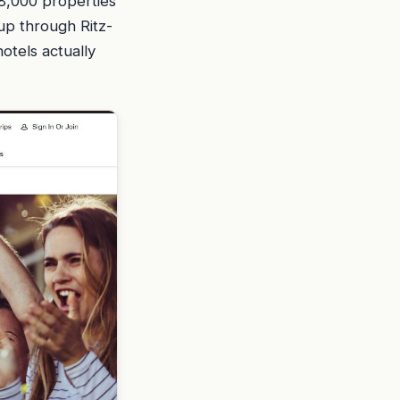
 8,000 properties
up through Ritz-
otels actually