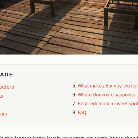
PAGE
What makes Bonvoy the righ
rtfolio
Where Bonvoy disappoints
ts
Best redemption sweet spo
FAQ
iers