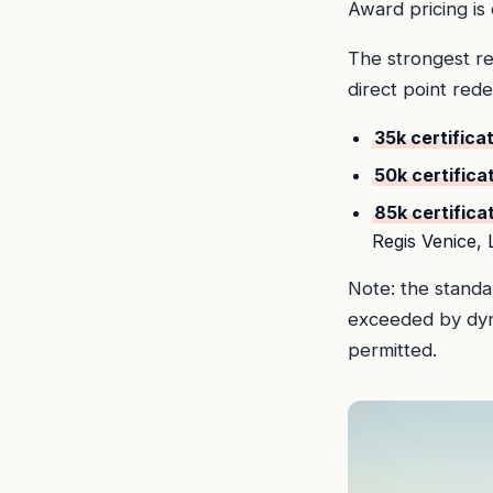
Award pricing is
The strongest re
direct point red
35k certifica
50k certifica
85k certifica
Regis Venice,
Note: the standar
exceeded by dyna
permitted.