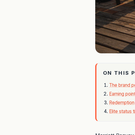
ON THIS 
The brand po
Earning poin
Redemption
Elite status t