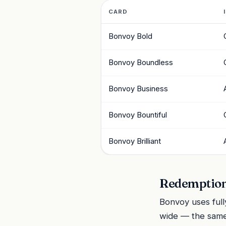
CARD
Bonvoy Bold
Bonvoy Boundless
Bonvoy Business
Bonvoy Bountiful
Bonvoy Brilliant
Redemptio
Bonvoy uses full
wide — the same