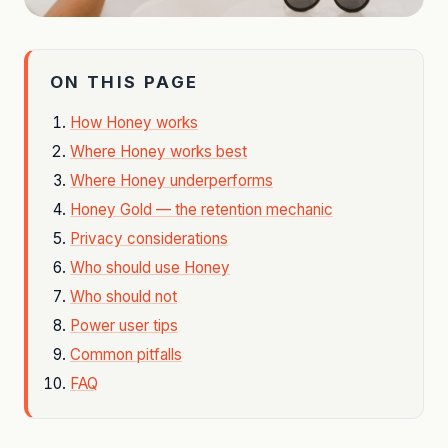
ON THIS PAGE
How Honey works
Where Honey works best
Where Honey underperforms
Honey Gold — the retention mechanic
Privacy considerations
Who should use Honey
Who should not
Power user tips
Common pitfalls
FAQ