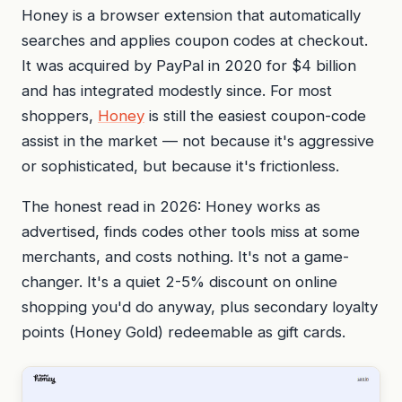
Honey is a browser extension that automatically
searches and applies coupon codes at checkout.
It was acquired by PayPal in 2020 for $4 billion
and has integrated modestly since. For most
shoppers,
Honey
is still the easiest coupon-code
assist in the market — not because it's aggressive
or sophisticated, but because it's frictionless.
The honest read in 2026: Honey works as
advertised, finds codes other tools miss at some
merchants, and costs nothing. It's not a game-
changer. It's a quiet 2-5% discount on online
shopping you'd do anyway, plus secondary loyalty
points (Honey Gold) redeemable as gift cards.