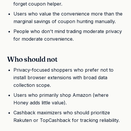
forget coupon helper.
Users who value the convenience more than the
marginal savings of coupon hunting manually.
People who don't mind trading moderate privacy
for moderate convenience.
Who should not
Privacy-focused shoppers who prefer not to
install browser extensions with broad data
collection scope.
Users who primarily shop Amazon (where
Honey adds little value).
Cashback maximizers who should prioritize
Rakuten or TopCashback for tracking reliability.