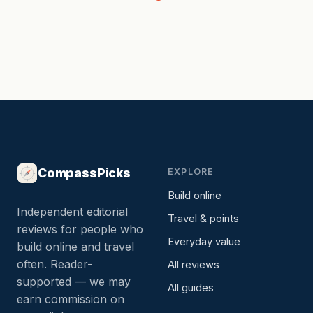
CompassPicks
EXPLORE
Build online
Independent editorial
Travel & points
reviews for people who
Everyday value
build online and travel
often. Reader-
All reviews
supported — we may
All guides
earn commission on