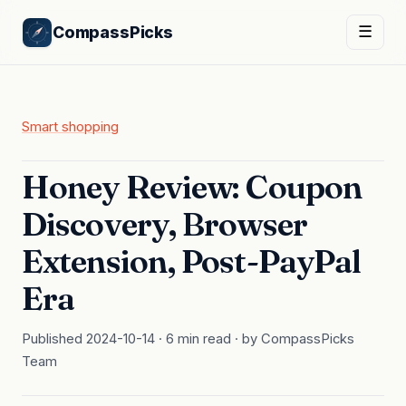
CompassPicks
☰
Smart shopping
Honey Review: Coupon
Discovery, Browser
Extension, Post-PayPal
Era
Published 2024-10-14 · 6 min read · by CompassPicks
Team