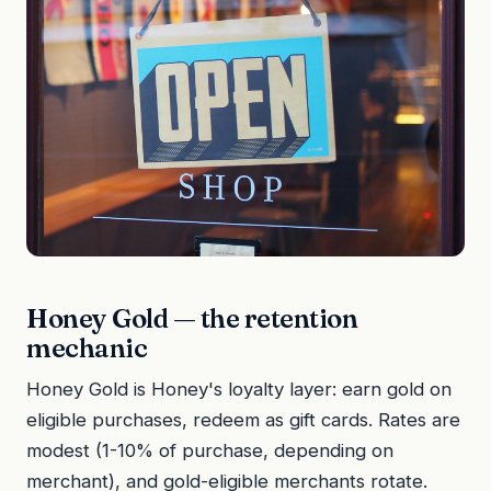
Honey Gold — the retention
mechanic
Honey Gold is Honey's loyalty layer: earn gold on
eligible purchases, redeem as gift cards. Rates are
modest (1-10% of purchase, depending on
merchant), and gold-eligible merchants rotate.