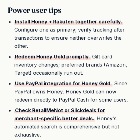
Power user tips
Install Honey + Rakuten together carefully.
Configure one as primary; verify tracking after
transactions to ensure neither overwrites the
other.
Redeem Honey Gold promptly.
Gift card
inventory changes; preferred brands (Amazon,
Target) occasionally run out.
Use PayPal integration for Honey Gold.
Since
PayPal owns Honey, Honey Gold can now
redeem directly to PayPal Cash for some users.
Check RetailMeNot or Slickdeals for
merchant-specific better deals.
Honey's
automated search is comprehensive but not
exhaustive.