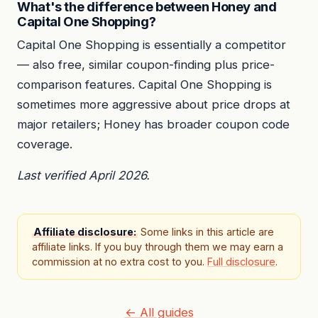
What's the difference between Honey and
Capital One Shopping?
Capital One Shopping is essentially a competitor
— also free, similar coupon-finding plus price-
comparison features. Capital One Shopping is
sometimes more aggressive about price drops at
major retailers; Honey has broader coupon code
coverage.
Last verified April 2026.
Affiliate disclosure:
Some links in this article are
affiliate links. If you buy through them we may earn a
commission at no extra cost to you.
Full disclosure
.
← All guides