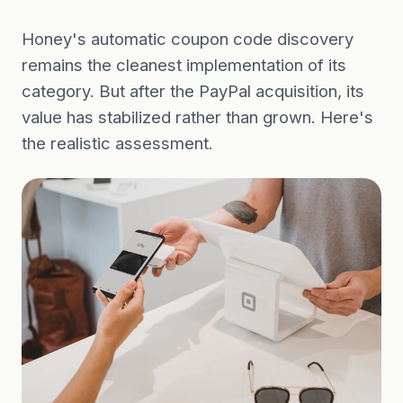
Honey's automatic coupon code discovery
remains the cleanest implementation of its
category. But after the PayPal acquisition, its
value has stabilized rather than grown. Here's
the realistic assessment.