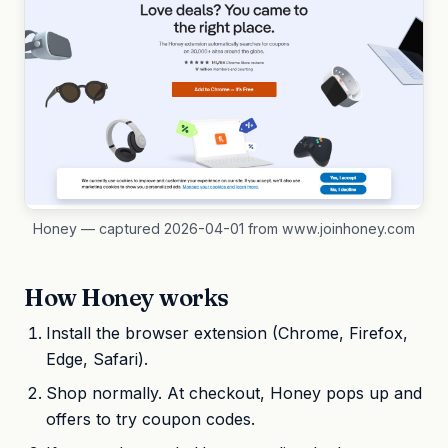
Honey — captured 2026-04-01 from www.joinhoney.com
How Honey works
Install the browser extension (Chrome, Firefox,
Edge, Safari).
Shop normally. At checkout, Honey pops up and
offers to try coupon codes.