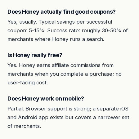
Does Honey actually find good coupons?
Yes, usually. Typical savings per successful
coupon: 5-15%. Success rate: roughly 30-50% of
merchants where Honey runs a search.
Is Honey really free?
Yes. Honey earns affiliate commissions from
merchants when you complete a purchase; no
user-facing cost.
Does Honey work on mobile?
Partial. Browser support is strong; a separate iOS
and Android app exists but covers a narrower set
of merchants.