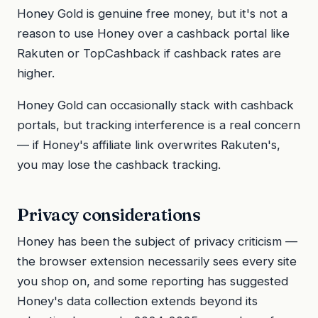
Honey Gold is genuine free money, but it's not a
reason to use Honey over a cashback portal like
Rakuten or TopCashback if cashback rates are
higher.
Honey Gold can occasionally stack with cashback
portals, but tracking interference is a real concern
— if Honey's affiliate link overwrites Rakuten's,
you may lose the cashback tracking.
Privacy considerations
Honey has been the subject of privacy criticism —
the browser extension necessarily sees every site
you shop on, and some reporting has suggested
Honey's data collection extends beyond its