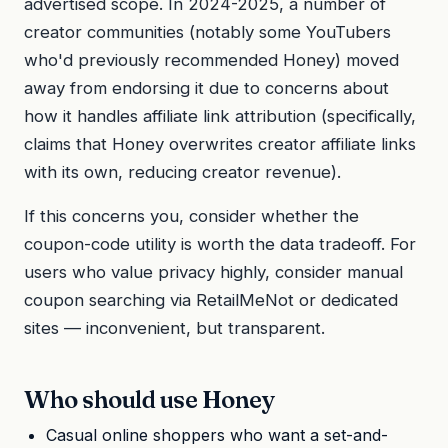
advertised scope. In 2024-2025, a number of
creator communities (notably some YouTubers
who'd previously recommended Honey) moved
away from endorsing it due to concerns about
how it handles affiliate link attribution (specifically,
claims that Honey overwrites creator affiliate links
with its own, reducing creator revenue).
If this concerns you, consider whether the
coupon-code utility is worth the data tradeoff. For
users who value privacy highly, consider manual
coupon searching via RetailMeNot or dedicated
sites — inconvenient, but transparent.
Who should use Honey
Casual online shoppers who want a set-and-