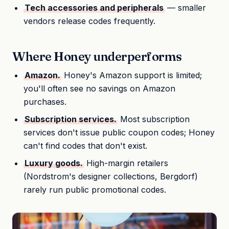
Tech accessories and peripherals
— smaller
vendors release codes frequently.
Where Honey underperforms
Amazon.
Honey's Amazon support is limited;
you'll often see no savings on Amazon
purchases.
Subscription services.
Most subscription
services don't issue public coupon codes; Honey
can't find codes that don't exist.
Luxury goods.
High-margin retailers
(Nordstrom's designer collections, Bergdorf)
rarely run public promotional codes.