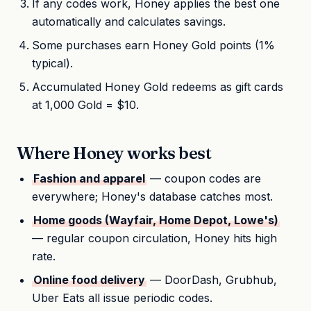
If any codes work, Honey applies the best one
automatically and calculates savings.
Some purchases earn Honey Gold points (1%
typical).
Accumulated Honey Gold redeems as gift cards
at 1,000 Gold = $10.
Where Honey works best
Fashion and apparel
— coupon codes are
everywhere; Honey's database catches most.
Home goods (Wayfair, Home Depot, Lowe's)
— regular coupon circulation, Honey hits high
rate.
Online food delivery
— DoorDash, Grubhub,
Uber Eats all issue periodic codes.