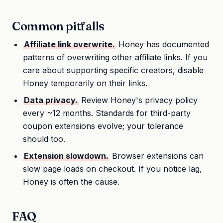
Common pitfalls
Affiliate link overwrite.
Honey has documented
patterns of overwriting other affiliate links. If you
care about supporting specific creators, disable
Honey temporarily on their links.
Data privacy.
Review Honey's privacy policy
every ~12 months. Standards for third-party
coupon extensions evolve; your tolerance
should too.
Extension slowdown.
Browser extensions can
slow page loads on checkout. If you notice lag,
Honey is often the cause.
FAQ