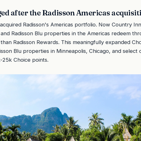
d after the Radisson Americas acquisit
acquired Radisson's Americas portfolio. Now Country Inn
 and Radisson Blu properties in the Americas redeem th
r than Radisson Rewards. This meaningfully expanded Cho
sson Blu properties in Minneapolis, Chicago, and select o
-25k Choice points.