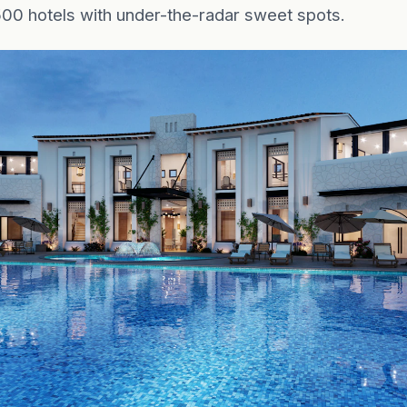
500 hotels with under-the-radar sweet spots.