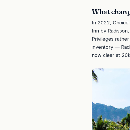
What change
In 2022, Choice 
Inn by Radisson,
Privileges rathe
inventory — Radi
now clear at 20k