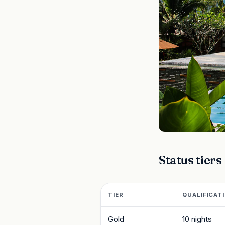
Status tiers
TIER
QUALIFICAT
Gold
10 nights