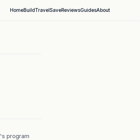
Home
Build
Travel
Save
Reviews
Guides
About
e's program