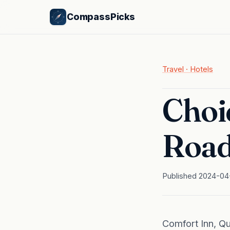
CompassPicks
Travel · Hotels
Choic
Road
Published 2024-04
Comfort Inn, Q