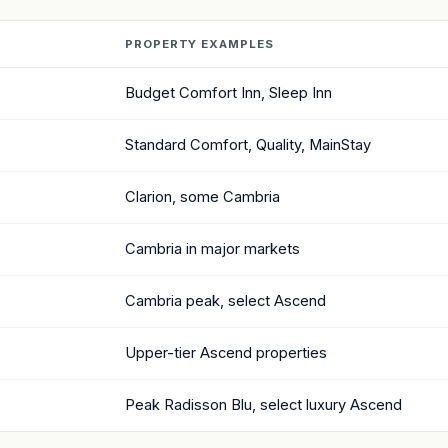
PROPERTY EXAMPLES
Budget Comfort Inn, Sleep Inn
Standard Comfort, Quality, MainStay
Clarion, some Cambria
Cambria in major markets
Cambria peak, select Ascend
Upper-tier Ascend properties
Peak Radisson Blu, select luxury Ascend