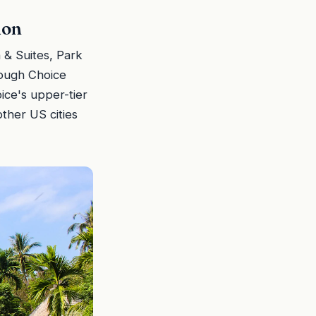
ion
 & Suites, Park
rough Choice
ice's upper-tier
ther US cities