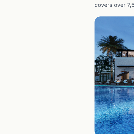
covers over 7,