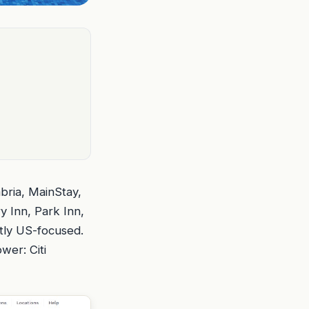
mbria, MainStay,
 Inn, Park Inn,
stly US-focused.
wer: Citi