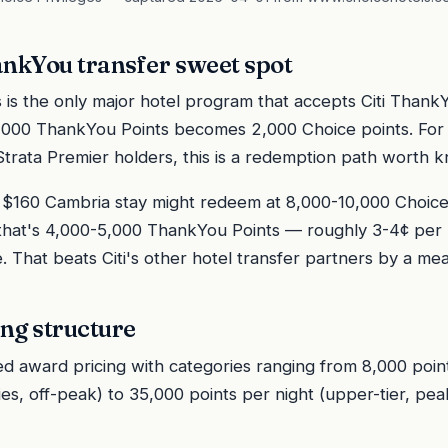
ankYou transfer sweet spot
s is the only major hotel program that accepts Citi ThankY
 1,000 ThankYou Points becomes 2,000 Choice points. For Ci
i Strata Premier holders, this is a redemption path worth 
$160 Cambria stay might redeem at 8,000-10,000 Choice 
r, that's 4,000-5,000 ThankYou Points — roughly 3-4¢ pe
e. That beats Citi's other hotel transfer partners by a me
ng structure
ed award pricing with categories ranging from 8,000 poin
s, off-peak) to 35,000 points per night (upper-tier, peak)