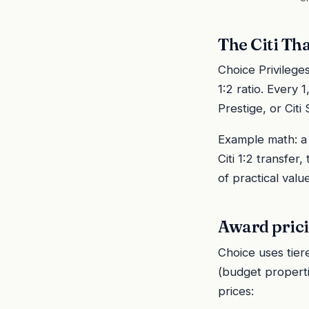
The Citi Th
Choice Privilege
1:2 ratio. Every
Prestige, or Cit
Example math: a 
Citi 1:2 transfe
of practical valu
Award prici
Choice uses tier
(budget propertie
prices: