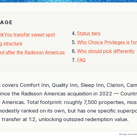
PAGE
Status tiers
ankYou transfer sweet spot
Who Choice Privileges is for
g structure
Who should pick differently
d after the Radisson Americas
FAQ
s covers Comfort Inn, Quality Inn, Sleep Inn, Clarion, Ca
nce the Radisson Americas acquisition in 2022 — Country
 Americas. Total footprint: roughly 7,500 properties, mo
odestly ranked on its own, but has one specific superpo
transfer at 1:2, unlocking outsized redemption value.