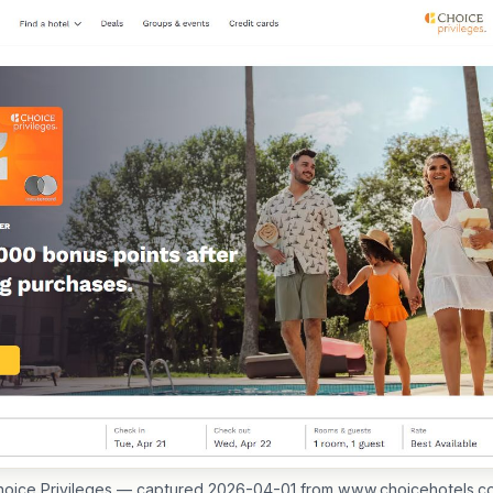
hoice Privileges — captured 2026-04-01 from www.choicehotels.c