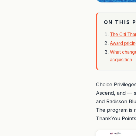
ON THIS 
The Citi Th
Award pricin
What change
acquisition
Choice Privilege
Ascend, and — si
and Radisson Blu
The program is m
ThankYou Points 