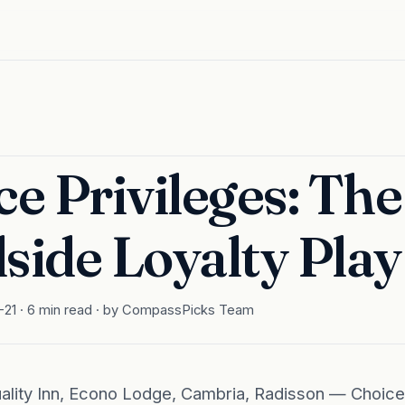
e Privileges: The
side Loyalty Play
-21 · 6 min read · by CompassPicks Team
uality Inn, Econo Lodge, Cambria, Radisson — Choic