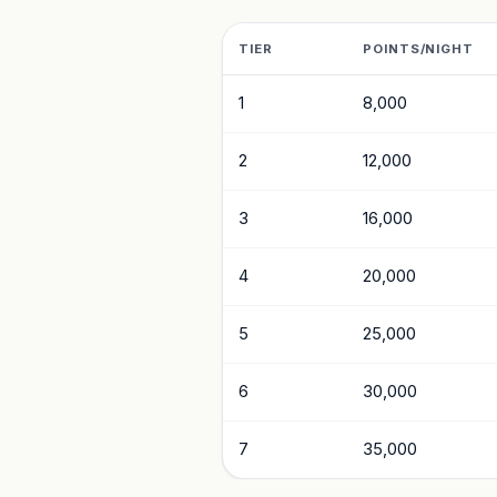
TIER
POINTS/NIGHT
1
8,000
2
12,000
3
16,000
4
20,000
5
25,000
6
30,000
7
35,000