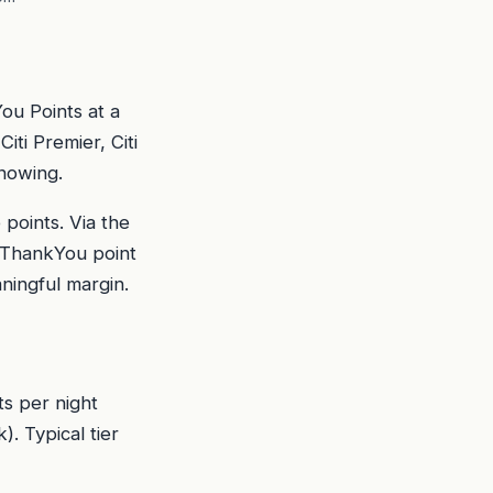
ou Points at a
ti Premier, Citi
knowing.
points. Via the
r ThankYou point
aningful margin.
ts per night
. Typical tier