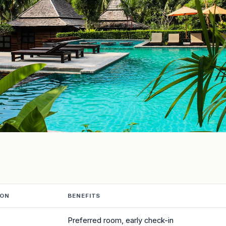
ION
BENEFITS
Preferred room, early check-in