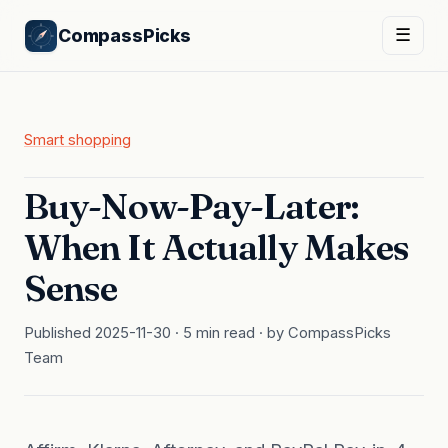
CompassPicks
☰
Smart shopping
Buy-Now-Pay-Later:
When It Actually Makes
Sense
Published 2025-11-30 · 5 min read · by CompassPicks
Team