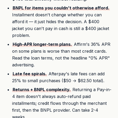
BNPL for items you couldn't otherwise afford.
Installment doesn't change whether you can
afford it — it just hides the decision. A $400
jacket you can't pay in cash is still a $400 jacket
problem.
High-APR longer-term plans.
Affirm's 36% APR
on some plans is worse than most credit cards.
Read the loan terms, not the headline "0% APR"
advertising.
Late fee spirals.
Afterpay's late fees can add
25% to small purchases ($50 → $62.50 total).
Returns + BNPL complexity.
Returning a Pay-in-
4 item doesn't always auto-refund paid
installments; credit flows through the merchant
first, then the BNPL provider. Can take 2-4
weeks.