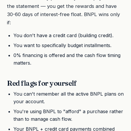
the statement — you get the rewards and have
30-60 days of interest-free float. BNPL wins only
if:
You don't have a credit card (building credit).
You want to specifically budget installments.
0% financing is offered and the cash flow timing
matters.
Red flags for yourself
You can't remember all the active BNPL plans on
your account.
You're using BNPL to "afford" a purchase rather
than to manage cash flow.
Your BNPL + credit card payments combined