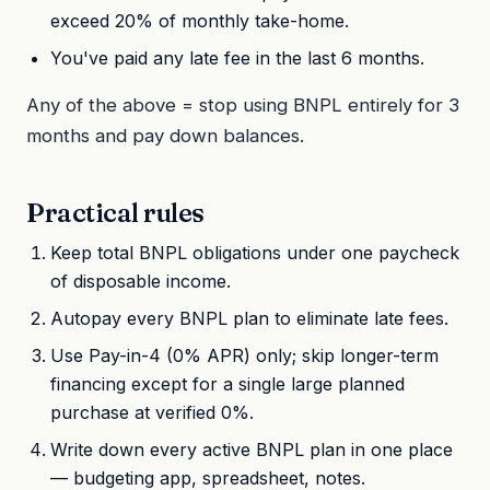
exceed 20% of monthly take-home.
You've paid any late fee in the last 6 months.
Any of the above = stop using BNPL entirely for 3
months and pay down balances.
Practical rules
Keep total BNPL obligations under one paycheck
of disposable income.
Autopay every BNPL plan to eliminate late fees.
Use Pay-in-4 (0% APR) only; skip longer-term
financing except for a single large planned
purchase at verified 0%.
Write down every active BNPL plan in one place
— budgeting app, spreadsheet, notes.