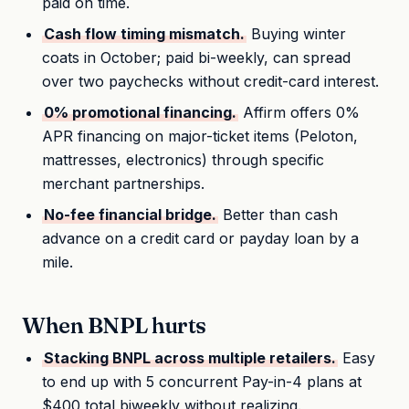
paid on time.
Cash flow timing mismatch.
Buying winter
coats in October; paid bi-weekly, can spread
over two paychecks without credit-card interest.
0% promotional financing.
Affirm offers 0%
APR financing on major-ticket items (Peloton,
mattresses, electronics) through specific
merchant partnerships.
No-fee financial bridge.
Better than cash
advance on a credit card or payday loan by a
mile.
When BNPL hurts
Stacking BNPL across multiple retailers.
Easy
to end up with 5 concurrent Pay-in-4 plans at
$400 total biweekly without realizing.