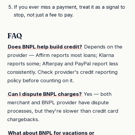
If you ever miss a payment, treat it as a signal to
stop, not just a fee to pay.
FAQ
Does BNPL help build credit?
Depends on the
provider — Affirm reports most loans; Klarna
reports some; Afterpay and PayPal report less
consistently. Check provider's credit reporting
policy before counting on it.
Can I dispute BNPL charges?
Yes — both
merchant and BNPL provider have dispute
processes, but they're slower than credit card
chargebacks.
What about BNPL for vacations or