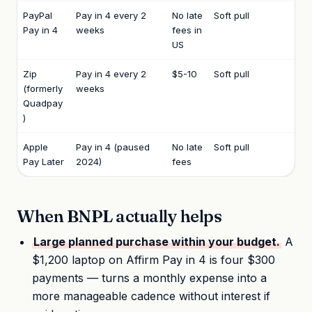
PayPal
Pay in 4 every 2
No late
Soft pull
Pay in 4
weeks
fees in
US
Zip
Pay in 4 every 2
$5-10
Soft pull
(formerly
weeks
Quadpay
)
Apple
Pay in 4 (paused
No late
Soft pull
Pay Later
2024)
fees
When BNPL actually helps
Large planned purchase within your budget.
A
$1,200 laptop on Affirm Pay in 4 is four $300
payments — turns a monthly expense into a
more manageable cadence without interest if