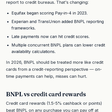
report to credit bureaus. That's changing:
Equifax began scoring Pay-in-4 in 2023.
Experian and TransUnion added BNPL reporting
frameworks.
Late payments now can hit credit scores.
Multiple concurrent BNPL plans can lower credit
availability calculations.
In 2026, BNPL should be treated more like credit
cards from a credit-reporting perspective — on-
time payments can help, misses can hurt.
BNPL vs credit card rewards
Credit card rewards (1.5-5% cashback or points)
beat BNPL on any purchase you can pay off at