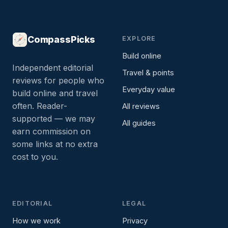
CompassPicks
EXPLORE
Build online
Independent editorial
Travel & points
reviews for people who
Everyday value
build online and travel
often. Reader-
All reviews
supported — we may
All guides
earn commission on
some links at no extra
cost to you.
EDITORIAL
LEGAL
How we work
Privacy