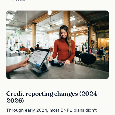
Credit reporting changes (2024-
2026)
Through early 2024, most BNPL plans didn't