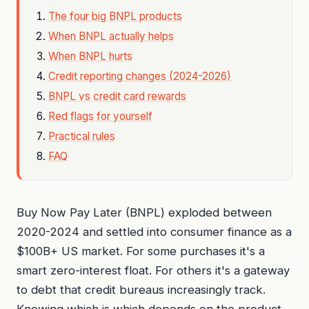
The four big BNPL products
When BNPL actually helps
When BNPL hurts
Credit reporting changes (2024-2026)
BNPL vs credit card rewards
Red flags for yourself
Practical rules
FAQ
Buy Now Pay Later (BNPL) exploded between
2020-2024 and settled into consumer finance as a
$100B+ US market. For some purchases it's a
smart zero-interest float. For others it's a gateway
to debt that credit bureaus increasingly track.
Knowing which is which depends on the product,