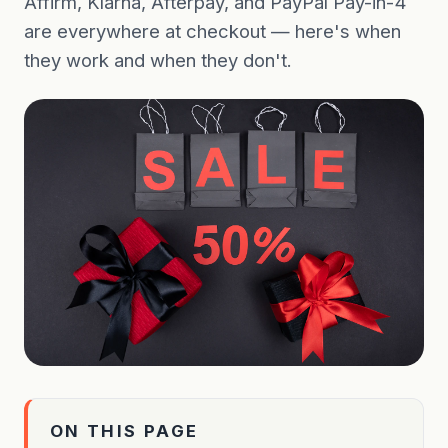
Affirm, Klarna, Afterpay, and PayPal Pay-in-4
are everywhere at checkout — here's when
they work and when they don't.
ON THIS PAGE