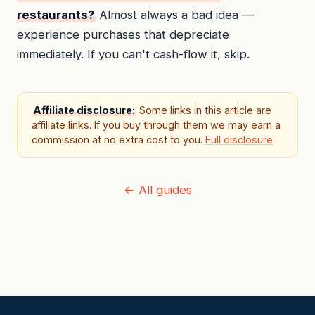
restaurants?
Almost always a bad idea —
experience purchases that depreciate
immediately. If you can't cash-flow it, skip.
Affiliate disclosure:
Some links in this article are
affiliate links. If you buy through them we may earn a
commission at no extra cost to you.
Full disclosure
.
← All guides