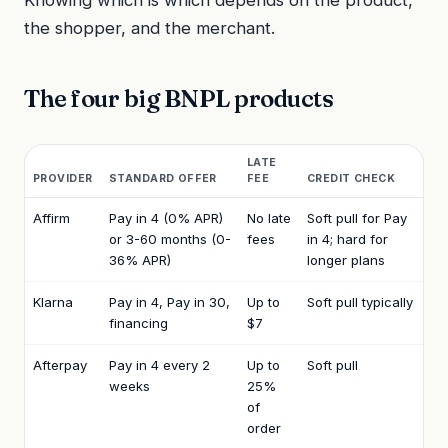
the shopper, and the merchant.
The four big BNPL products
LATE
PROVIDER
STANDARD OFFER
FEE
CREDIT CHECK
Affirm
Pay in 4 (0% APR)
No late
Soft pull for Pay
or 3-60 months (0-
fees
in 4; hard for
36% APR)
longer plans
Klarna
Pay in 4, Pay in 30,
Up to
Soft pull typically
financing
$7
Afterpay
Pay in 4 every 2
Up to
Soft pull
weeks
25%
of
order