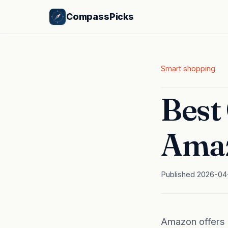
CompassPicks
Smart shopping
Best 
Amaz
Published 2026-04
Amazon offers 5