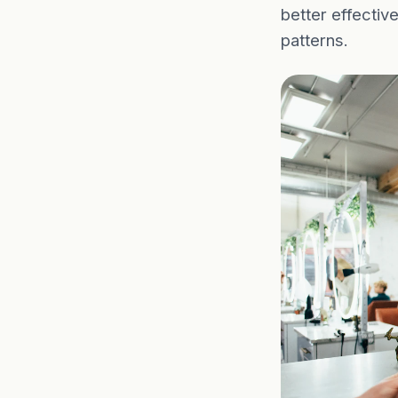
better effectiv
patterns.