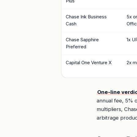
Plus
Chase Ink Business
5x on
Cash
Offi
Chase Sapphire
1x UR
Preferred
Capital One Venture X
2x m
One-line verdic
annual fee, 5% o
multipliers, Cha
arbitrage produc