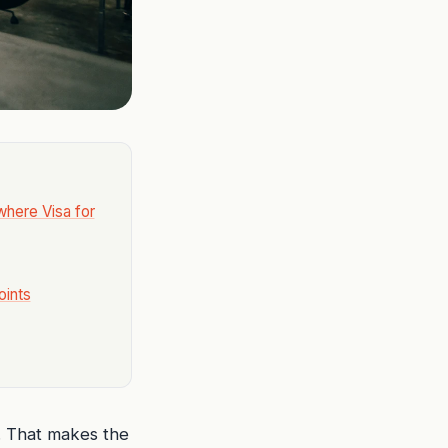
here Visa for
oints
. That makes the