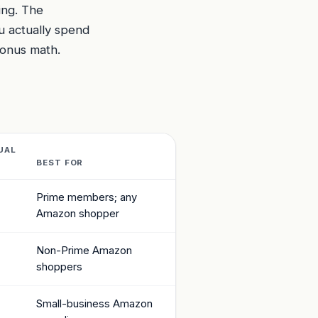
ing. The
u actually spend
bonus math.
UAL
BEST FOR
Prime members; any
Amazon shopper
Non-Prime Amazon
shoppers
Small-business Amazon