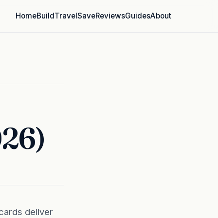
Home
Build
Travel
Save
Reviews
Guides
About
026)
cards deliver