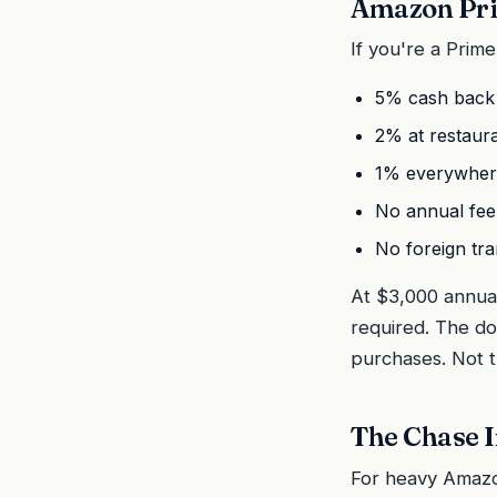
Amazon Pri
If you're a Prim
5% cash back 
2% at restaura
1% everywhere
No annual fee
No foreign tra
At $3,000 annua
required. The d
purchases. Not t
The Chase I
For heavy Amazo