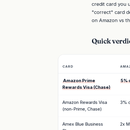
credit card you 
"correct" card d
on Amazon vs the
Quick verdi
CARD
AMA
Amazon Prime
5% 
Rewards Visa (Chase)
Amazon Rewards Visa
3% o
(non-Prime, Chase)
Amex Blue Business
2x M