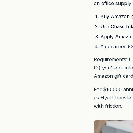
on office suppl
Buy Amazon gif
Use Chase Ink 
Apply Amazon 
You earned 5×
Requirements: (1)
(2) you're comfor
Amazon gift card
For $10,000 annu
as Hyatt transfe
with friction.