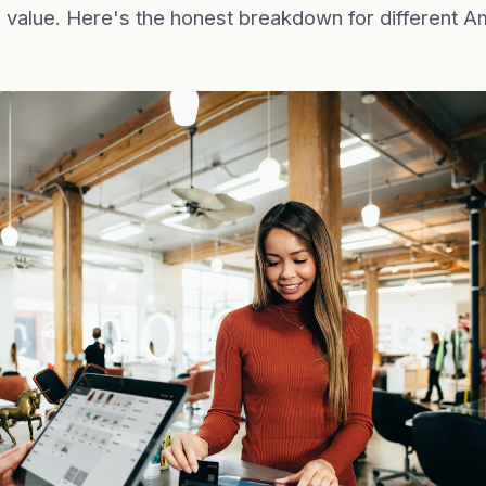
e value. Here's the honest breakdown for different