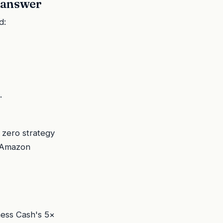
 answer
d:
.
 zero strategy
r Amazon
ess Cash's 5×