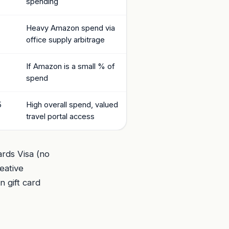
spending
Heavy Amazon spend via
office supply arbitrage
If Amazon is a small % of
spend
5
High overall spend, valued
travel portal access
rds Visa (no
eative
n gift card