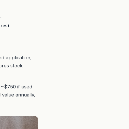
.
res).
rd application,
tores stock
 ~$750 if used
 value annually,