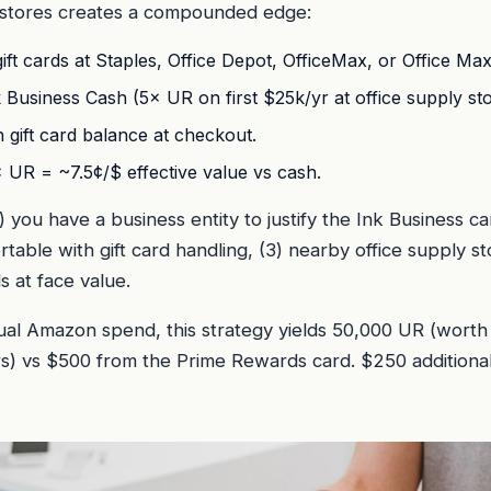
y stores creates a compounded edge:
t cards at Staples, Office Depot, OfficeMax, or Office Max
Business Cash (5× UR on first $25k/yr at office supply sto
gift card balance at checkout.
 UR = ~7.5¢/$ effective value vs cash.
 you have a business entity to justify the Ink Business ca
table with gift card handling, (3) nearby office supply s
s at face value.
al Amazon spend, this strategy yields 50,000 UR (worth
rs) vs $500 from the Prime Rewards card. $250 additional