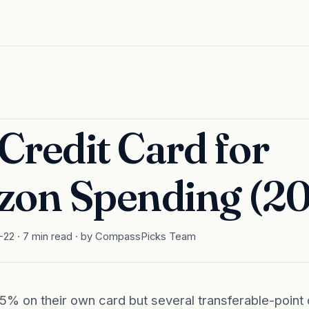
Credit Card for
on Spending (2
-22 · 7 min read · by CompassPicks Team
% on their own card but several transferable-point 