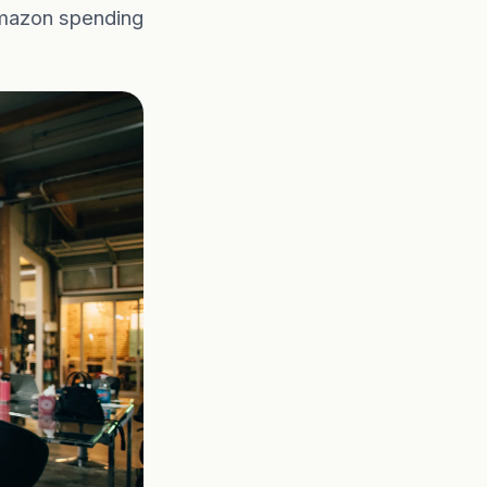
 Amazon spending