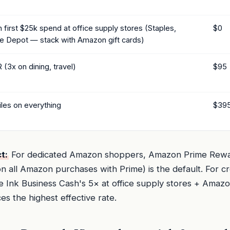
 first $25k spend at office supply stores (Staples,
$0
ce Depot — stack with Amazon gift cards)
 (3x on dining, travel)
$95
iles on everything
$39
t:
For dedicated Amazon shoppers, Amazon Prime Rewa
n all Amazon purchases with Prime) is the default. For cr
se Ink Business Cash's 5× at office supply stores + Amazo
es the highest effective rate.