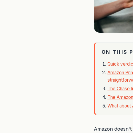
ON THIS 
Quick verdic
Amazon Pri
straightfor
The Chase I
The Amazon-
What about
Amazon doesn't 