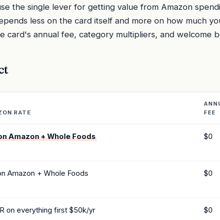
use the single lever for getting value from Amazon spend
epends less on the card itself and more on how much yo
 card's annual fee, category multipliers, and welcome 
ct
ANN
ZON RATE
FEE
on Amazon + Whole Foods
$0
n Amazon + Whole Foods
$0
R on everything first $50k/yr
$0