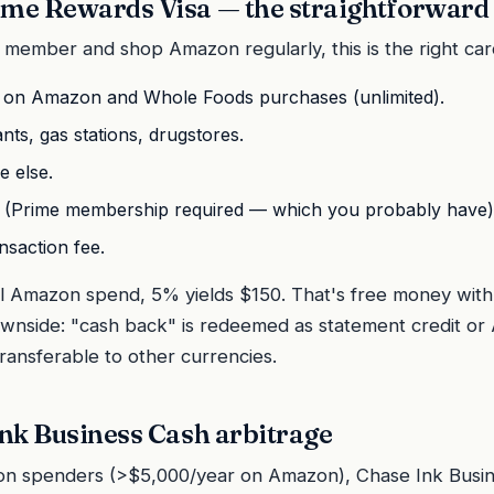
me Rewards Visa — the straightforward
e member and shop Amazon regularly, this is the right car
on Amazon and Whole Foods purchases (unlimited).
nts, gas stations, drugstores.
 else.
 (Prime membership required — which you probably have)
nsaction fee.
l Amazon spend, 5% yields $150. That's free money with
ownside: "cash back" is redeemed as statement credit o
ransferable to other currencies.
nk Business Cash arbitrage
n spenders (>$5,000/year on Amazon), Chase Ink Busin