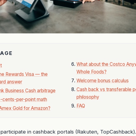
PAGE
What about the Costco Anyw
t
Whole Foods?
me Rewards Visa — the
Welcome bonus calculus
ward answer
Cash back vs transferable p
nk Business Cash arbitrage
philosophy
cents-per-point math
FAQ
 Amex Gold for Amazon?
participate in cashback portals (Rakuten, TopCashback)