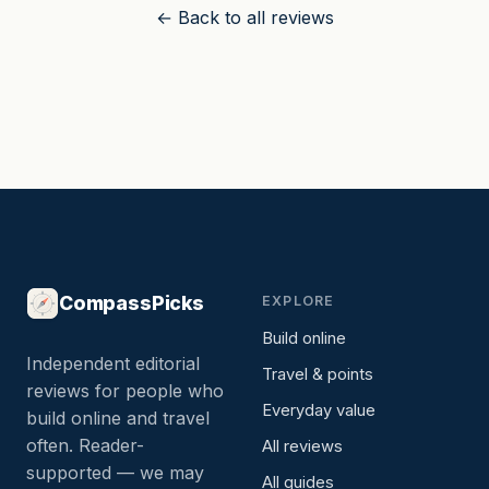
← Back to all reviews
CompassPicks
EXPLORE
Build online
Independent editorial
Travel & points
reviews for people who
Everyday value
build online and travel
often. Reader-
All reviews
supported — we may
All guides