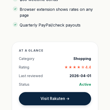
Browser extension shows rates on any
page
Quarterly PayPal/check payouts
AT A GLANCE
Category
Shopping
Rating
★★★★☆
4.4
Last reviewed
2026-04-01
Status
Active
Visit Rakuten →