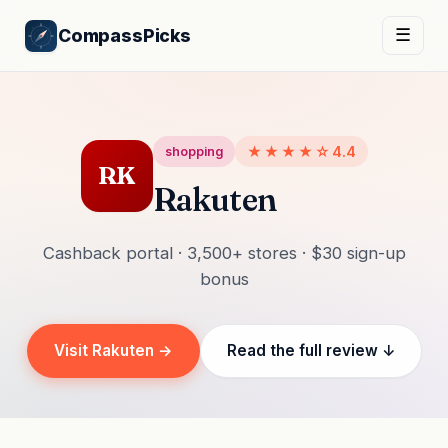
CompassPicks
☰
★★★★☆
4.4
shopping
RK
Rakuten
Cashback portal · 3,500+ stores · $30 sign-up
bonus
Visit Rakuten →
Read the full review ↓