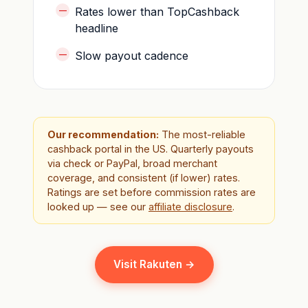
Rates lower than TopCashback
headline
Slow payout cadence
Our recommendation:
The most-reliable
cashback portal in the US. Quarterly payouts
via check or PayPal, broad merchant
coverage, and consistent (if lower) rates.
Ratings are set before commission rates are
looked up — see our
affiliate disclosure
.
Visit Rakuten →