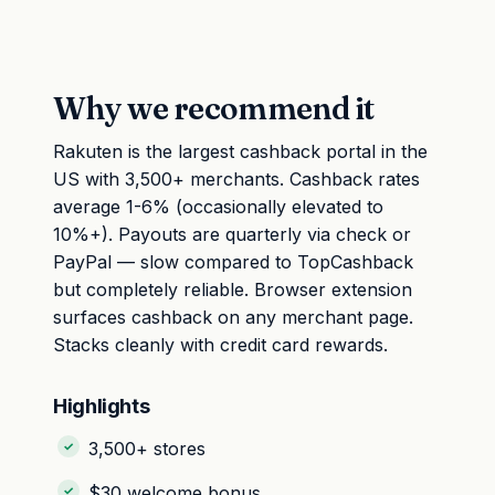
Why we recommend it
Rakuten is the largest cashback portal in the
US with 3,500+ merchants. Cashback rates
average 1-6% (occasionally elevated to
10%+). Payouts are quarterly via check or
PayPal — slow compared to TopCashback
but completely reliable. Browser extension
surfaces cashback on any merchant page.
Stacks cleanly with credit card rewards.
Highlights
3,500+ stores
$30 welcome bonus