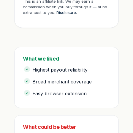
This is an affiliate link. We may earn a
commission when you buy through it — at no
extra cost to you.
Disclosure
.
What we liked
Highest payout reliability
Broad merchant coverage
Easy browser extension
What could be better