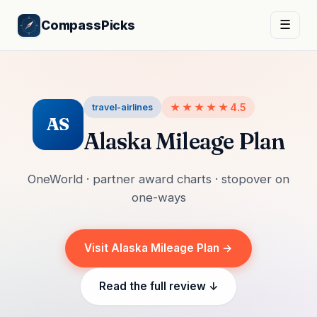
CompassPicks
☰
★★★★★
4.5
travel-airlines
AS
Alaska Mileage Plan
OneWorld · partner award charts · stopover on
one-ways
Visit Alaska Mileage Plan →
Read the full review ↓