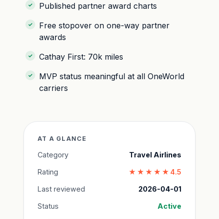
Published partner award charts
Free stopover on one-way partner
awards
Cathay First: 70k miles
MVP status meaningful at all OneWorld
carriers
AT A GLANCE
Category
Travel Airlines
Rating
★★★★★
4.5
Last reviewed
2026-04-01
Status
Active