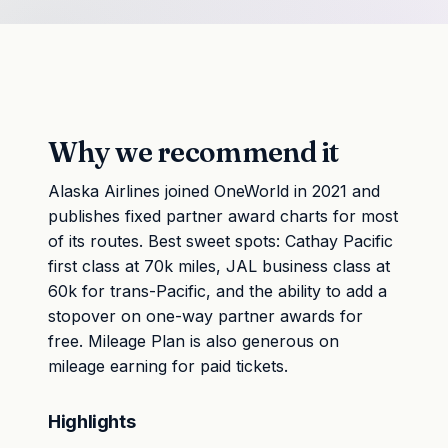
Why we recommend it
Alaska Airlines joined OneWorld in 2021 and
publishes fixed partner award charts for most
of its routes. Best sweet spots: Cathay Pacific
first class at 70k miles, JAL business class at
60k for trans-Pacific, and the ability to add a
stopover on one-way partner awards for
free. Mileage Plan is also generous on
mileage earning for paid tickets.
Highlights