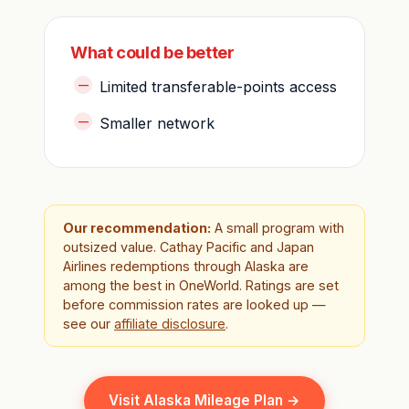
What could be better
Limited transferable-points access
Smaller network
Our recommendation:
A small program with
outsized value. Cathay Pacific and Japan
Airlines redemptions through Alaska are
among the best in OneWorld. Ratings are set
before commission rates are looked up —
see our
affiliate disclosure
.
Visit Alaska Mileage Plan →