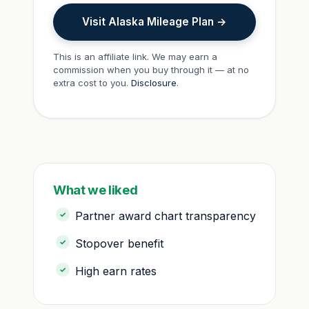
Visit Alaska Mileage Plan →
This is an affiliate link. We may earn a
commission when you buy through it — at no
extra cost to you.
Disclosure
.
What we liked
Partner award chart transparency
Stopover benefit
High earn rates