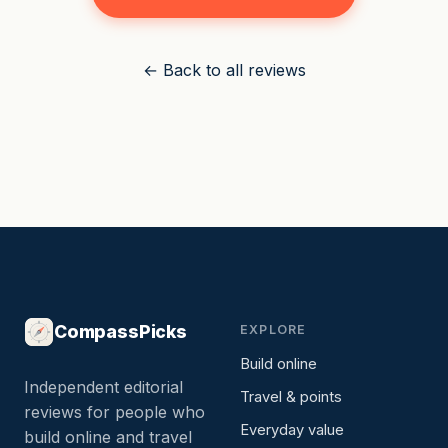
← Back to all reviews
CompassPicks
EXPLORE
Build online
Independent editorial
Travel & points
reviews for people who
Everyday value
build online and travel