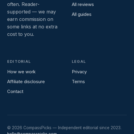
often. Reader-
All reviews
supported — we may
All guides
earn commission on
some links at no extra
cost to you.
EDITORIAL
LEGAL
How we work
Privacy
Affiliate disclosure
Terms
Contact
©
2026
CompassPicks — Independent editorial since 2023.