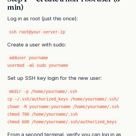
min)
Log in as root (just this once):
ssh root@your-server-ip
Create a user with sudo:
adduser yourname

usermod -aG sudo yourname
Set up SSH key login for the new user:
mkdir -p /home/yourname/.ssh

cp ~/.ssh/authorized_keys /home/yourname/.ssh/

chown -R yourname:yourname /home/yourname/.ssh

chmod 700 /home/yourname/.ssh

chmod 600 /home/yourname/.ssh/authorized_keys
From a second terminal, verify you can log in as