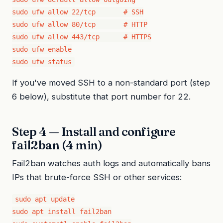
sudo ufw allow 22/tcp       # SSH

sudo ufw allow 80/tcp       # HTTP

sudo ufw allow 443/tcp      # HTTPS

sudo ufw enable

sudo ufw status
If you've moved SSH to a non-standard port (step
6 below), substitute that port number for 22.
Step 4 — Install and configure
fail2ban (4 min)
Fail2ban watches auth logs and automatically bans
IPs that brute-force SSH or other services:
sudo apt update

sudo apt install fail2ban
