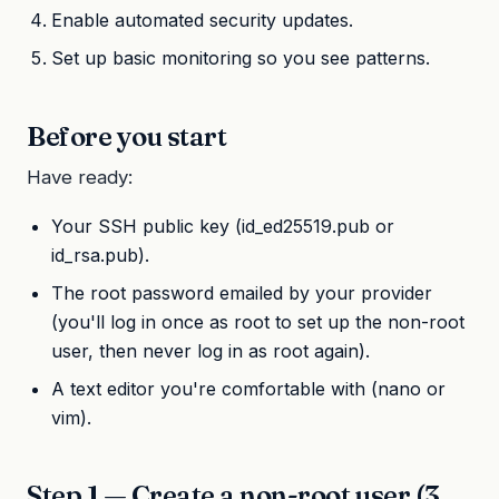
Enable automated security updates.
Set up basic monitoring so you see patterns.
Before you start
Have ready:
Your SSH public key (id_ed25519.pub or
id_rsa.pub).
The root password emailed by your provider
(you'll log in once as root to set up the non-root
user, then never log in as root again).
A text editor you're comfortable with (nano or
vim).
Step 1 — Create a non-root user (3