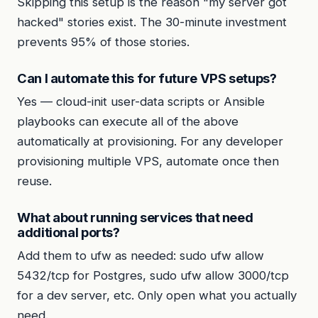
Skipping this setup is the reason "my server got
hacked" stories exist. The 30-minute investment
prevents 95% of those stories.
Can I automate this for future VPS setups?
Yes — cloud-init user-data scripts or Ansible
playbooks can execute all of the above
automatically at provisioning. For any developer
provisioning multiple VPS, automate once then
reuse.
What about running services that need
additional ports?
Add them to ufw as needed: sudo ufw allow
5432/tcp for Postgres, sudo ufw allow 3000/tcp
for a dev server, etc. Only open what you actually
need.