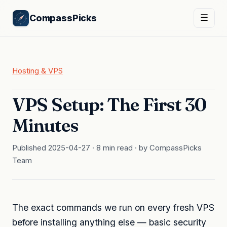
CompassPicks
☰
Hosting & VPS
VPS Setup: The First 30
Minutes
Published 2025-04-27 · 8 min read · by CompassPicks
Team
The exact commands we run on every fresh VPS
before installing anything else — basic security