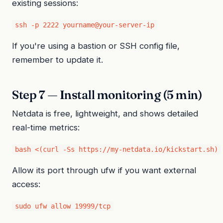
existing sessions:
ssh -p 2222 yourname@your-server-ip
If you're using a bastion or SSH config file,
remember to update it.
Step 7 — Install monitoring (5 min)
Netdata is free, lightweight, and shows detailed
real-time metrics:
bash <(curl -Ss https://my-netdata.io/kickstart.sh)
Allow its port through ufw if you want external
access:
sudo ufw allow 19999/tcp