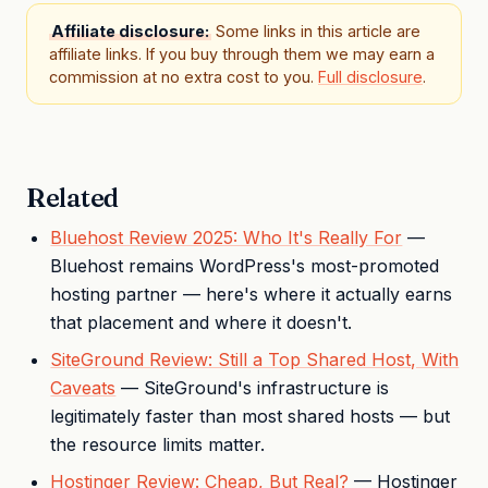
Affiliate disclosure:
Some links in this article are
affiliate links. If you buy through them we may earn a
commission at no extra cost to you.
Full disclosure
.
Related
Bluehost Review 2025: Who It's Really For
—
Bluehost remains WordPress's most-promoted
hosting partner — here's where it actually earns
that placement and where it doesn't.
SiteGround Review: Still a Top Shared Host, With
Caveats
— SiteGround's infrastructure is
legitimately faster than most shared hosts — but
the resource limits matter.
Hostinger Review: Cheap, But Real?
— Hostinger