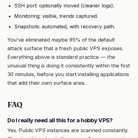
SSH port: optionally moved (cleaner logs).
Monitoring: visible, trends captured.
Snapshots: automated, with recovery path.
You've eliminated maybe 95% of the default
attack surface that a fresh public VPS exposes.
Everything above is standard practice — the
unusual thing is doing it consistently within the first
30 minutes, before you start installing applications
that add their own surface area.
FAQ
Do I really need all this for a hobby VPS?
Yes. Public VPS instances are scanned constantly.