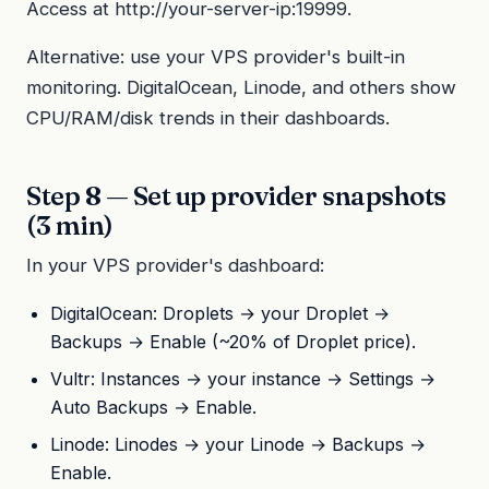
Access at http://your-server-ip:19999.
Alternative: use your VPS provider's built-in
monitoring. DigitalOcean, Linode, and others show
CPU/RAM/disk trends in their dashboards.
Step 8 — Set up provider snapshots
(3 min)
In your VPS provider's dashboard:
DigitalOcean: Droplets → your Droplet →
Backups → Enable (~20% of Droplet price).
Vultr: Instances → your instance → Settings →
Auto Backups → Enable.
Linode: Linodes → your Linode → Backups →
Enable.