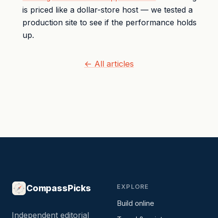
is priced like a dollar-store host — we tested a
production site to see if the performance holds
up.
← All articles
CompassPicks
EXPLORE
Build online
Independent editorial