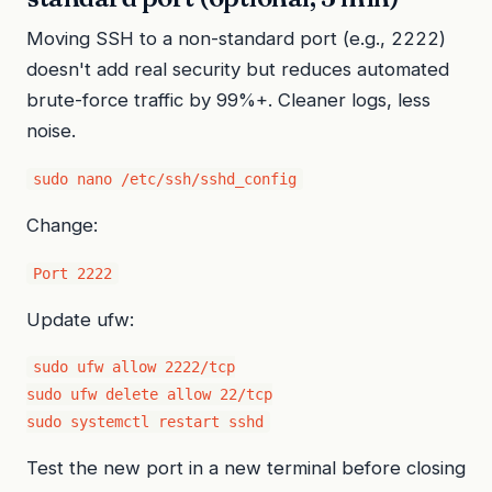
Moving SSH to a non-standard port (e.g., 2222)
doesn't add real security but reduces automated
brute-force traffic by 99%+. Cleaner logs, less
noise.
sudo nano /etc/ssh/sshd_config
Change:
Port 2222
Update ufw:
sudo ufw allow 2222/tcp

sudo ufw delete allow 22/tcp

sudo systemctl restart sshd
Test the new port in a new terminal before closing