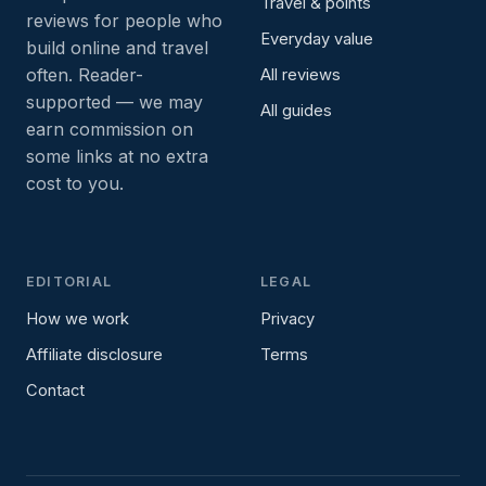
Travel & points
reviews for people who
Everyday value
build online and travel
often. Reader-
All reviews
supported — we may
All guides
earn commission on
some links at no extra
cost to you.
EDITORIAL
LEGAL
How we work
Privacy
Affiliate disclosure
Terms
Contact