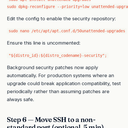
sudo dpkg-reconfigure --priority=low unattended-upgra
Edit the config to enable the security repository:
sudo nano /etc/apt/apt.conf.d/50unattended-upgrades
Ensure this line is uncommented:
"${distro_id}:${distro_codename}-security";
Background security patches now apply
automatically. For production systems where an
upgrade could break application compatibility, test
periodically rather than assuming patches are
always safe.
Step 6 — Move SSH to a non-
standard port (optional, 5 min)