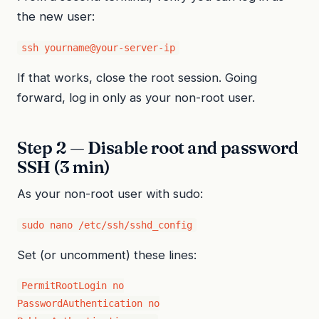
the new user:
ssh yourname@your-server-ip
If that works, close the root session. Going
forward, log in only as your non-root user.
Step 2 — Disable root and password
SSH (3 min)
As your non-root user with sudo:
sudo nano /etc/ssh/sshd_config
Set (or uncomment) these lines:
PermitRootLogin no

PasswordAuthentication no
