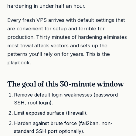
hardening in under half an hour.
Every fresh VPS arrives with default settings that
are convenient for setup and terrible for
production. Thirty minutes of hardening eliminates
most trivial attack vectors and sets up the
patterns you'll rely on for years. This is the
playbook.
The goal of this 30-minute window
Remove default login weaknesses (password
SSH, root login).
Limit exposed surface (firewall).
Harden against brute force (fail2ban, non-
standard SSH port optionally).