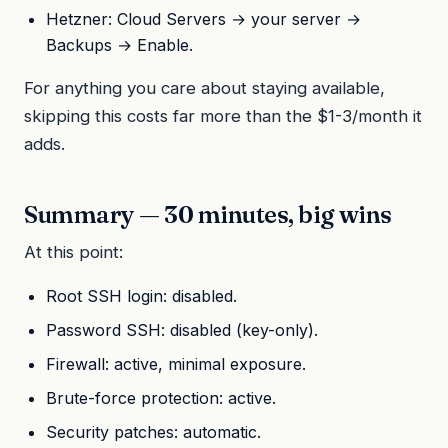
Hetzner: Cloud Servers → your server →
Backups → Enable.
For anything you care about staying available,
skipping this costs far more than the $1-3/month it
adds.
Summary — 30 minutes, big wins
At this point:
Root SSH login: disabled.
Password SSH: disabled (key-only).
Firewall: active, minimal exposure.
Brute-force protection: active.
Security patches: automatic.