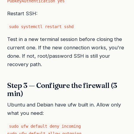
PubkeyAuthentication yes
Restart SSH:
sudo systemctl restart sshd
Test in a new terminal session before closing the
current one. If the new connection works, you're
done. If not, root/password SSH is still your
recovery path.
Step 3 — Configure the firewall (3
min)
Ubuntu and Debian have ufw built in. Allow only
what you need:
sudo ufw default deny incoming

sudo ufw default allow outgoing
