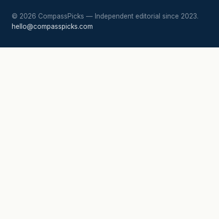
©
2026
CompassPicks — Independent editorial since 2023.
hello@compasspicks.com