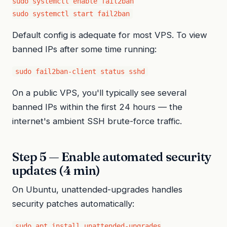
sudo systemctl enable fail2ban

sudo systemctl start fail2ban
Default config is adequate for most VPS. To view
banned IPs after some time running:
sudo fail2ban-client status sshd
On a public VPS, you'll typically see several
banned IPs within the first 24 hours — the
internet's ambient SSH brute-force traffic.
Step 5 — Enable automated security
updates (4 min)
On Ubuntu, unattended-upgrades handles
security patches automatically:
sudo apt install unattended-upgrades
