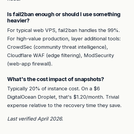
Is fail2ban enough or should I use something
heavier?
For typical web VPS, fail2ban handles the 99%.
For high-value production, layer additional tools:
CrowdSec (community threat intelligence),
Cloudflare WAF (edge filtering), ModSecurity
(web-app firewall).
What's the cost impact of snapshots?
Typically 20% of instance cost. On a $6
DigitalOcean Droplet, that's $1.20/month. Trivial
expense relative to the recovery time they save.
Last verified April 2026.