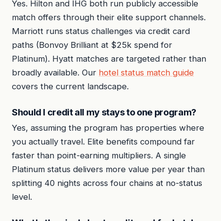
Yes. Hilton and IHG both run publicly accessible
match offers through their elite support channels.
Marriott runs status challenges via credit card
paths (Bonvoy Brilliant at $25k spend for
Platinum). Hyatt matches are targeted rather than
broadly available. Our
hotel status match guide
covers the current landscape.
Should I credit all my stays to one program?
Yes, assuming the program has properties where
you actually travel. Elite benefits compound far
faster than point-earning multipliers. A single
Platinum status delivers more value per year than
splitting 40 nights across four chains at no-status
level.