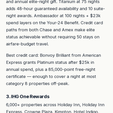
and annual elite-night gift. Titanium at 75 nights
adds 48-hour guaranteed availability and 10 suite-
night awards. Ambassador at 100 nights + $23k
spend layers on the Your-24 Benefit. Credit card
paths from both Chase and Amex make elite
status achievable without requiring 50 stays on
airfare-budget travel.
Best credit card: Bonvoy Brilliant from American
Express grants Platinum status after $25k in
annual spend, plus a 85,000-point free-night
certificate — enough to cover a night at most
category 8 properties off-peak.
3. IHG One Rewards
6,000+ properties across Holiday Inn, Holiday Inn
Express, Crowne Plaza, Kimpton, Hotel Indigo,