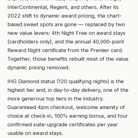
InterContinental, Regent, and others. After its
2022 shift to dynamic award pricing, the chart-
based sweet spots are gone — replaced by two
new value levers: 4th Night Free on award stays
(cardholders only), and the annual 40,000-point
Reward Night certificate from the Premier card.
Together, those benefits rebuilt most of the value
dynamic pricing removed.
IHG Diamond status (120 qualifying nights) is the
highest tier and, in day-to-day delivery, one of the
more generous top tiers in the industry.
Guaranteed 4pm checkout, welcome amenity of
choice at check-in, 100% earning bonus, and four
confirmed suite-upgrade certificates per year
usable on award stays.