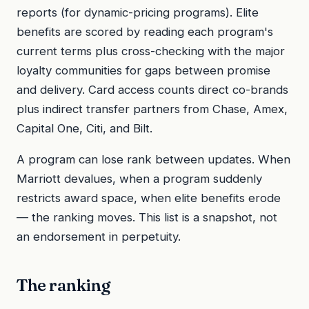
reports (for dynamic-pricing programs). Elite
benefits are scored by reading each program's
current terms plus cross-checking with the major
loyalty communities for gaps between promise
and delivery. Card access counts direct co-brands
plus indirect transfer partners from Chase, Amex,
Capital One, Citi, and Bilt.
A program can lose rank between updates. When
Marriott devalues, when a program suddenly
restricts award space, when elite benefits erode
— the ranking moves. This list is a snapshot, not
an endorsement in perpetuity.
The ranking