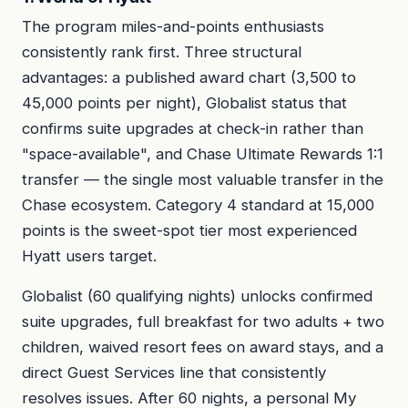
The program miles-and-points enthusiasts
consistently rank first. Three structural
advantages: a published award chart (3,500 to
45,000 points per night), Globalist status that
confirms suite upgrades at check-in rather than
"space-available", and Chase Ultimate Rewards 1:1
transfer — the single most valuable transfer in the
Chase ecosystem. Category 4 standard at 15,000
points is the sweet-spot tier most experienced
Hyatt users target.
Globalist (60 qualifying nights) unlocks confirmed
suite upgrades, full breakfast for two adults + two
children, waived resort fees on award stays, and a
direct Guest Services line that consistently
resolves issues. After 60 nights, a personal My