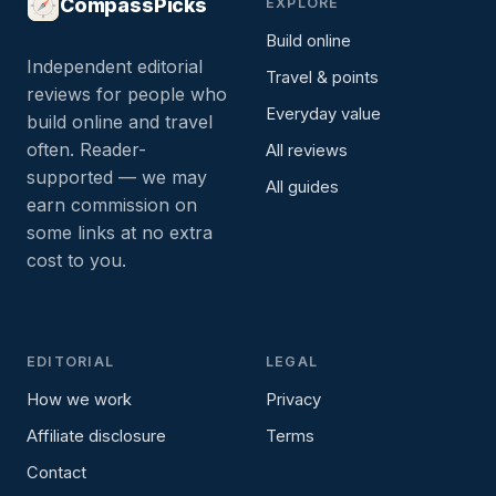
CompassPicks
EXPLORE
Build online
Independent editorial
Travel & points
reviews for people who
Everyday value
build online and travel
often. Reader-
All reviews
supported — we may
All guides
earn commission on
some links at no extra
cost to you.
EDITORIAL
LEGAL
How we work
Privacy
Affiliate disclosure
Terms
Contact