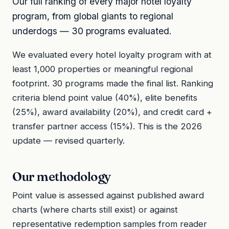
Our full ranking of every major hotel loyalty
program, from global giants to regional
underdogs — 30 programs evaluated.
We evaluated every hotel loyalty program with at
least 1,000 properties or meaningful regional
footprint. 30 programs made the final list. Ranking
criteria blend point value (40%), elite benefits
(25%), award availability (20%), and credit card +
transfer partner access (15%). This is the 2026
update — revised quarterly.
Our methodology
Point value is assessed against published award
charts (where charts still exist) or against
representative redemption samples from reader