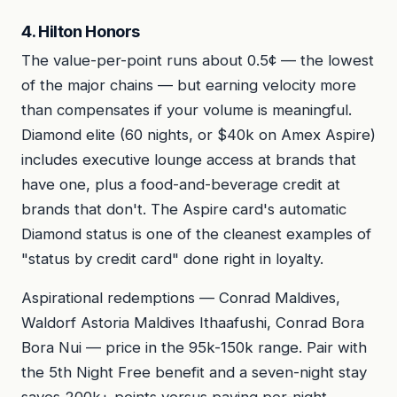
4. Hilton Honors
The value-per-point runs about 0.5¢ — the lowest
of the major chains — but earning velocity more
than compensates if your volume is meaningful.
Diamond elite (60 nights, or $40k on Amex Aspire)
includes executive lounge access at brands that
have one, plus a food-and-beverage credit at
brands that don't. The Aspire card's automatic
Diamond status is one of the cleanest examples of
"status by credit card" done right in loyalty.
Aspirational redemptions — Conrad Maldives,
Waldorf Astoria Maldives Ithaafushi, Conrad Bora
Bora Nui — price in the 95k-150k range. Pair with
the 5th Night Free benefit and a seven-night stay