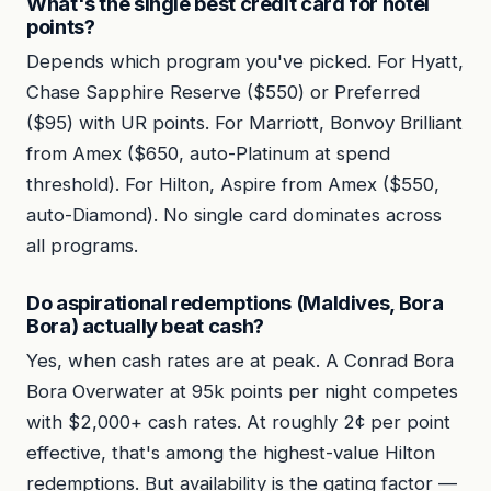
What's the single best credit card for hotel
points?
Depends which program you've picked. For Hyatt,
Chase Sapphire Reserve ($550) or Preferred
($95) with UR points. For Marriott, Bonvoy Brilliant
from Amex ($650, auto-Platinum at spend
threshold). For Hilton, Aspire from Amex ($550,
auto-Diamond). No single card dominates across
all programs.
Do aspirational redemptions (Maldives, Bora
Bora) actually beat cash?
Yes, when cash rates are at peak. A Conrad Bora
Bora Overwater at 95k points per night competes
with $2,000+ cash rates. At roughly 2¢ per point
effective, that's among the highest-value Hilton
redemptions. But availability is the gating factor —