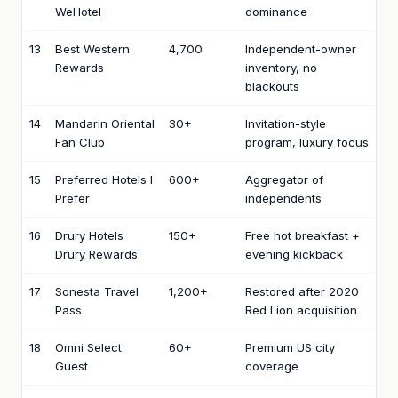
WeHotel
dominance
13
Best Western
4,700
Independent-owner
Rewards
inventory, no
blackouts
14
Mandarin Oriental
30+
Invitation-style
Fan Club
program, luxury focus
15
Preferred Hotels I
600+
Aggregator of
Prefer
independents
16
Drury Hotels
150+
Free hot breakfast +
Drury Rewards
evening kickback
17
Sonesta Travel
1,200+
Restored after 2020
Pass
Red Lion acquisition
18
Omni Select
60+
Premium US city
Guest
coverage