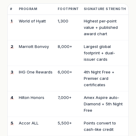
#
PROGRAM
FOOTPRINT
SIGNATURE STRENGTH
1
World of Hyatt
1,300
Highest per-point
value + published
award chart
2
Marriott Bonvoy
8,000+
Largest global
footprint + dual-
issuer cards
3
IHG One Rewards
6,000+
4th Night Free +
Premier card
certificates
4
Hilton Honors
7,000+
Amex Aspire auto-
Diamond + 5th Night
Free
5
Accor ALL
5,500+
Points convert to
cash-like credit