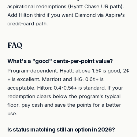
aspirational redemptions (Hyatt Chase UR path).
Add Hilton third if you want Diamond via Aspire's
credit-card path.
FAQ
What's a "good" cents-per-point value?
Program-dependent. Hyatt: above 1.5¢ is good, 2¢
+ is excellent. Marriott and IHG: 0.6¢+ is
acceptable. Hilton: 0.4-0.5¢+ is standard. If your
redemption clears below the program's typical
floor, pay cash and save the points for a better
use.
Is status matching still an option in 2026?