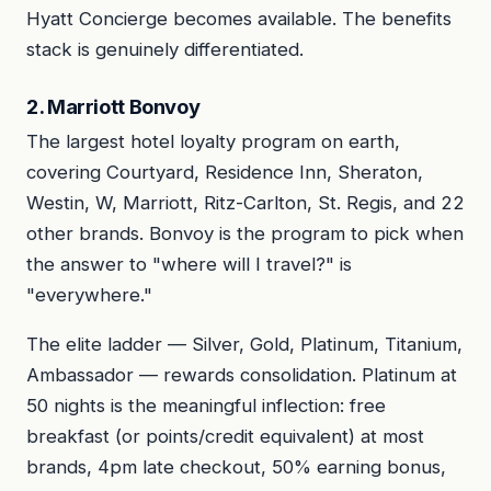
Hyatt Concierge becomes available. The benefits
stack is genuinely differentiated.
2. Marriott Bonvoy
The largest hotel loyalty program on earth,
covering Courtyard, Residence Inn, Sheraton,
Westin, W, Marriott, Ritz-Carlton, St. Regis, and 22
other brands. Bonvoy is the program to pick when
the answer to "where will I travel?" is
"everywhere."
The elite ladder — Silver, Gold, Platinum, Titanium,
Ambassador — rewards consolidation. Platinum at
50 nights is the meaningful inflection: free
breakfast (or points/credit equivalent) at most
brands, 4pm late checkout, 50% earning bonus,