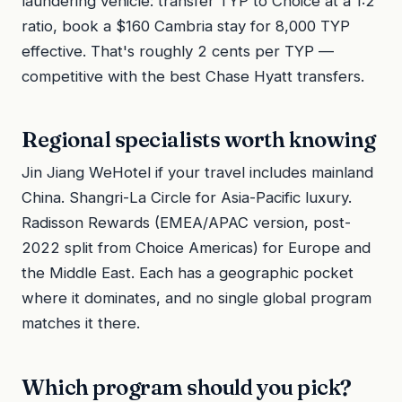
laundering vehicle: transfer TYP to Choice at a 1:2
ratio, book a $160 Cambria stay for 8,000 TYP
effective. That's roughly 2 cents per TYP —
competitive with the best Chase Hyatt transfers.
Regional specialists worth knowing
Jin Jiang WeHotel if your travel includes mainland
China. Shangri-La Circle for Asia-Pacific luxury.
Radisson Rewards (EMEA/APAC version, post-
2022 split from Choice Americas) for Europe and
the Middle East. Each has a geographic pocket
where it dominates, and no single global program
matches it there.
Which program should you pick?