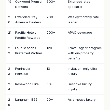
19
Oakwood Premier
500+
Extended-stay
Network
specialist
2
Extended Stay
700+
Weekly/monthly rate
0
America Insiders
leader
21
Pacific Hotels
200+
APAC coverage
Pacific Rewards
2
Four Seasons
120+
Travel-agent program
2
Preferred Partner
with on-property
benefits
2
Peninsula
10
Invitation-only ultra-
3
PenClub
luxury
2
Rosewood Elite
30+
Bespoke luxury
4
loyalty
2
Langham 1865
20+
Asia-heavy luxury
5