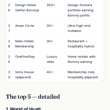
2
Design Hotels
300+
Design-forward
6
(within Bonvoy)
portfolio earning
Bonvoy points
2
Aman Circle
30+
Ultra-high-end
7
invitation
2
Nobu Hotels
30+
Restaurant +
8
Membership
hospitality hybrid
2
OneFineStay
Luxury
Home rentals with
9
villas
Bonvoy earning
3
Soho House
40+
Membership club,
0
(adjacent)
hospitality-adjacent
The top 5 — detailed
1. World of Hyatt