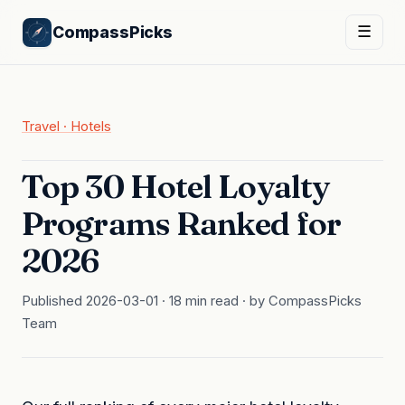
CompassPicks
☰
Travel · Hotels
Top 30 Hotel Loyalty
Programs Ranked for
2026
Published 2026-03-01 · 18 min read · by CompassPicks
Team