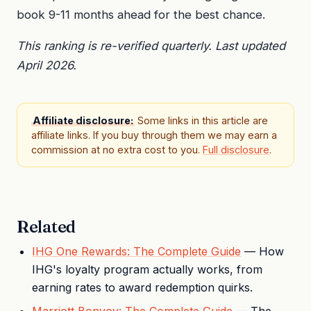
book 9-11 months ahead for the best chance.
This ranking is re-verified quarterly. Last updated
April 2026.
Affiliate disclosure:
Some links in this article are
affiliate links. If you buy through them we may earn a
commission at no extra cost to you.
Full disclosure
.
Related
IHG One Rewards: The Complete Guide
— How
IHG's loyalty program actually works, from
earning rates to award redemption quirks.