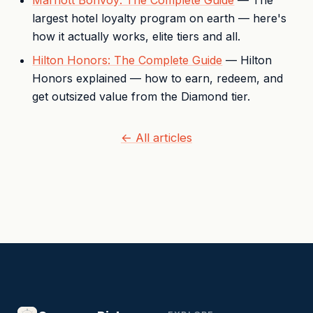
Marriott Bonvoy: The Complete Guide
— The
largest hotel loyalty program on earth — here's
how it actually works, elite tiers and all.
Hilton Honors: The Complete Guide
— Hilton
Honors explained — how to earn, redeem, and
get outsized value from the Diamond tier.
← All articles