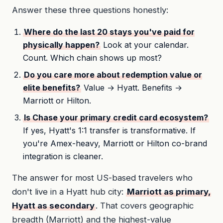
Answer these three questions honestly:
Where do the last 20 stays you've paid for
physically happen?
Look at your calendar.
Count. Which chain shows up most?
Do you care more about redemption value or
elite benefits?
Value → Hyatt. Benefits →
Marriott or Hilton.
Is Chase your primary credit card ecosystem?
If yes, Hyatt's 1:1 transfer is transformative. If
you're Amex-heavy, Marriott or Hilton co-brand
integration is cleaner.
The answer for most US-based travelers who
don't live in a Hyatt hub city:
Marriott as primary,
Hyatt as secondary
. That covers geographic
breadth (Marriott) and the highest-value