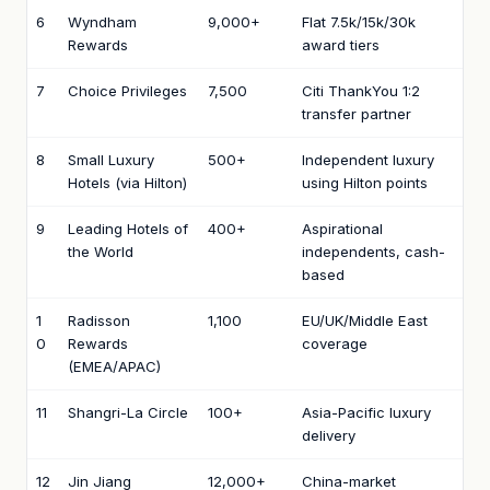
6
Wyndham
9,000+
Flat 7.5k/15k/30k
Rewards
award tiers
7
Choice Privileges
7,500
Citi ThankYou 1:2
transfer partner
8
Small Luxury
500+
Independent luxury
Hotels (via Hilton)
using Hilton points
9
Leading Hotels of
400+
Aspirational
the World
independents, cash-
based
1
Radisson
1,100
EU/UK/Middle East
0
Rewards
coverage
(EMEA/APAC)
11
Shangri-La Circle
100+
Asia-Pacific luxury
delivery
12
Jin Jiang
12,000+
China-market