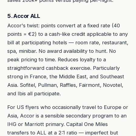
saves 200k+ points versus paying per-night.
5. Accor ALL
Accor's twist: points convert at a fixed rate (40
points = €2) to a cash-like credit applicable to any
bill at participating hotels — room rate, restaurant,
spa, minibar. No award availability to hunt. No
peak pricing to time. Reduces loyalty to a
straightforward cashback exercise. Particularly
strong in France, the Middle East, and Southeast
Asia. Sofitel, Pullman, Raffles, Fairmont, Novotel,
and Ibis all participate.
For US flyers who occasionally travel to Europe or
Asia, Accor is a sensible secondary program to an
IHG or Marriott primary. Capital One Miles
transfers to ALL at a 2:1 ratio — imperfect but