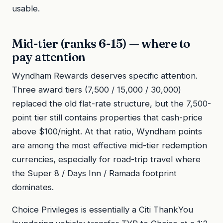
usable.
Mid-tier (ranks 6-15) — where to
pay attention
Wyndham Rewards deserves specific attention.
Three award tiers (7,500 / 15,000 / 30,000)
replaced the old flat-rate structure, but the 7,500-
point tier still contains properties that cash-price
above $100/night. At that ratio, Wyndham points
are among the most effective mid-tier redemption
currencies, especially for road-trip travel where
the Super 8 / Days Inn / Ramada footprint
dominates.
Choice Privileges is essentially a Citi ThankYou