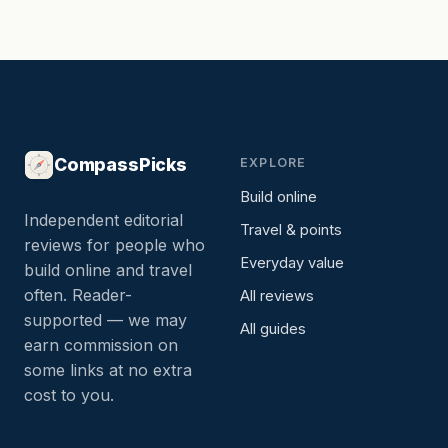
CompassPicks
EXPLORE
Build online
Independent editorial
Travel & points
reviews for people who
Everyday value
build online and travel
often. Reader-
All reviews
supported — we may
All guides
earn commission on
some links at no extra
cost to you.