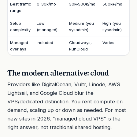
Best traffic
0-30k/mo
30k-500k/mo
500k+/mo
range
Setup
Low
Medium (you
High (you
complexity
(managed)
sysadmin)
sysadmin)
Managed
Included
Cloudways,
Varies
overlays
RunCloud
The modern alternative: cloud
Providers like DigitalOcean, Vultr, Linode, AWS
Lightsail, and Google Cloud blur the
VPS/dedicated distinction. You rent compute on
demand, scaling up or down as needed. For most
new sites in 2026, "managed cloud VPS" is the
right answer, not traditional shared hosting.