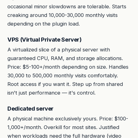
occasional minor slowdowns are tolerable. Starts
creaking around 10,000-30,000 monthly visits
depending on the plugin load.
VPS (Virtual Private Server)
A virtualized slice of a physical server with
guaranteed CPU, RAM, and storage allocations.
Price: $5-100+/month depending on size. Handles
30,000 to 500,000 monthly visits comfortably.
Root access if you want it. Step up from shared
isn't just performance — it's control.
Dedicated server
A physical machine exclusively yours. Price: $100-
1,000+/month. Overkill for most sites. Justified
when workloads need the full hardware (video