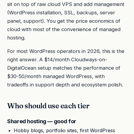
sit on top of raw cloud VPS and add management
(WordPress installation, SSL, backups, server
panel, support). You get the price economics of
cloud with most of the convenience of managed
hosting.
For most WordPress operators in 2026, this is the
right answer. A $14/month Cloudways-on-
DigitalOcean setup matches the performance of
$30-50/month managed WordPress, with
tradeoffs in support depth and ecosystem polish.
Who should use each tier
Shared hosting — good for
Hobby blogs, portfolio sites, first WordPress