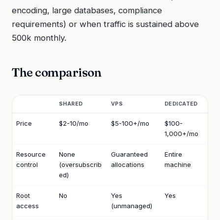
encoding, large databases, compliance
requirements) or when traffic is sustained above
500k monthly.
The comparison
SHARED
VPS
DEDICATED
Price
$2-10/mo
$5-100+/mo
$100-
1,000+/mo
Resource
None
Guaranteed
Entire
control
(oversubscrib
allocations
machine
ed)
Root
No
Yes
Yes
access
(unmanaged)