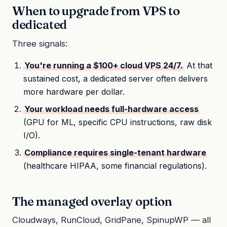
When to upgrade from VPS to
dedicated
Three signals:
You're running a $100+ cloud VPS 24/7.
At that
sustained cost, a dedicated server often delivers
more hardware per dollar.
Your workload needs full-hardware access
(GPU for ML, specific CPU instructions, raw disk
I/O).
Compliance requires single-tenant hardware
(healthcare HIPAA, some financial regulations).
The managed overlay option
Cloudways, RunCloud, GridPane, SpinupWP — all