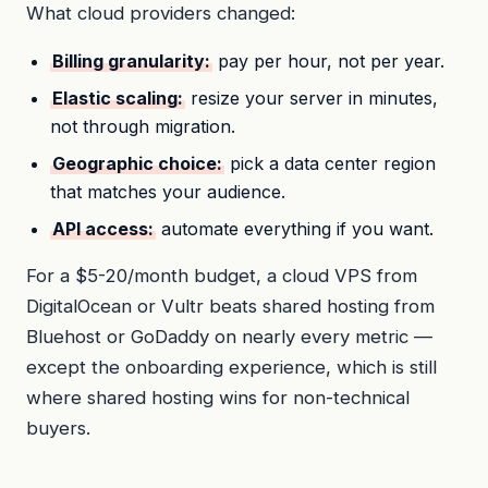
What cloud providers changed:
Billing granularity:
pay per hour, not per year.
Elastic scaling:
resize your server in minutes,
not through migration.
Geographic choice:
pick a data center region
that matches your audience.
API access:
automate everything if you want.
For a $5-20/month budget, a cloud VPS from
DigitalOcean or Vultr beats shared hosting from
Bluehost or GoDaddy on nearly every metric —
except the onboarding experience, which is still
where shared hosting wins for non-technical
buyers.