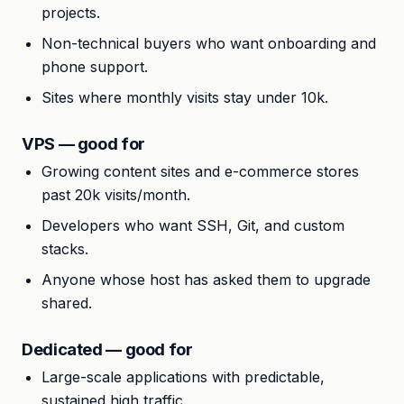
projects.
Non-technical buyers who want onboarding and
phone support.
Sites where monthly visits stay under 10k.
VPS — good for
Growing content sites and e-commerce stores
past 20k visits/month.
Developers who want SSH, Git, and custom
stacks.
Anyone whose host has asked them to upgrade
shared.
Dedicated — good for
Large-scale applications with predictable,
sustained high traffic.