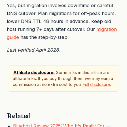
Yes, but migration involves downtime or careful
DNS cutover. Plan migrations for off-peak hours,
lower DNS TTL 48 hours in advance, keep old
host running 7+ days after cutover. Our
migration
guide
has the step-by-step.
Last verified April 2026.
Affiliate disclosure:
Some links in this article are
affiliate links. If you buy through them we may earn a
commission at no extra cost to you.
Full disclosure
.
Related
Bluehost Review 2025: Who It's Really For
—