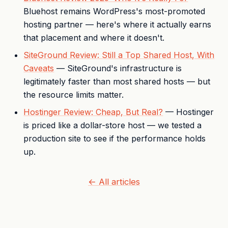
Bluehost remains WordPress's most-promoted
hosting partner — here's where it actually earns
that placement and where it doesn't.
SiteGround Review: Still a Top Shared Host, With
Caveats
— SiteGround's infrastructure is
legitimately faster than most shared hosts — but
the resource limits matter.
Hostinger Review: Cheap, But Real?
— Hostinger
is priced like a dollar-store host — we tested a
production site to see if the performance holds
up.
← All articles