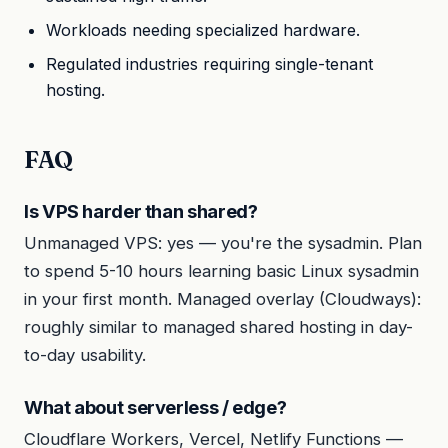
Workloads needing specialized hardware.
Regulated industries requiring single-tenant
hosting.
FAQ
Is VPS harder than shared?
Unmanaged VPS: yes — you're the sysadmin. Plan
to spend 5-10 hours learning basic Linux sysadmin
in your first month. Managed overlay (Cloudways):
roughly similar to managed shared hosting in day-
to-day usability.
What about serverless / edge?
Cloudflare Workers, Vercel, Netlify Functions —