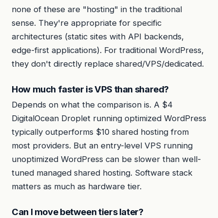
none of these are "hosting" in the traditional
sense. They're appropriate for specific
architectures (static sites with API backends,
edge-first applications). For traditional WordPress,
they don't directly replace shared/VPS/dedicated.
How much faster is VPS than shared?
Depends on what the comparison is. A $4
DigitalOcean Droplet running optimized WordPress
typically outperforms $10 shared hosting from
most providers. But an entry-level VPS running
unoptimized WordPress can be slower than well-
tuned managed shared hosting. Software stack
matters as much as hardware tier.
Can I move between tiers later?