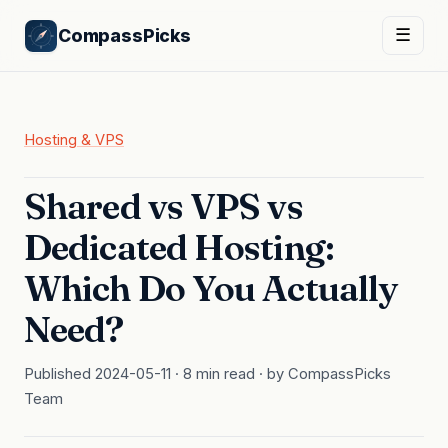
CompassPicks
☰
Hosting & VPS
Shared vs VPS vs
Dedicated Hosting:
Which Do You Actually
Need?
Published 2024-05-11 · 8 min read · by CompassPicks
Team