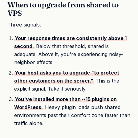
When to upgrade from shared to
VPS
Three signals:
Your response times are consistently above 1
second.
Below that threshold, shared is
adequate. Above it, you're experiencing noisy-
neighbor effects.
Your host asks you to upgrade "to protect
other customers on the server."
This is the
explicit signal. Take it seriously.
You've installed more than ~15 plugins on
WordPress.
Heavy plugin loads push shared
environments past their comfort zone faster than
traffic alone.