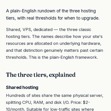
A plain-English rundown of the three hosting
tiers, with real thresholds for when to upgrade.
Shared, VPS, dedicated — the three classic
hosting tiers. The names describe how your site's
resources are allocated on underlying hardware,
and that distinction genuinely matters past certain
thresholds. This is the plain-English framework.
The three tiers, explained
Shared hosting
Hundreds of sites share the same physical server,
splitting CPU, RAM, and disk I/O. Price: $2-
10/month. Suitable for low-traffic sites where