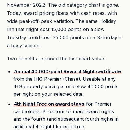
November 2022. The old category chart is gone.
Today, award pricing floats with cash rates, with
wide peak/off-peak variation. The same Holiday
Inn that might cost 15,000 points on a slow
Tuesday could cost 35,000 points on a Saturday in
a busy season.
Two benefits replaced the lost chart value:
Annual 40,000-point Reward Night certificate
from the IHG Premier (Chase). Useable at any
IHG property pricing at or below 40,000 points
per night on your selected date.
4th Night Free on award stays
for Premier
cardholders. Book four or more award nights
and the fourth (and subsequent fourth nights in
additional 4-night blocks) is free.