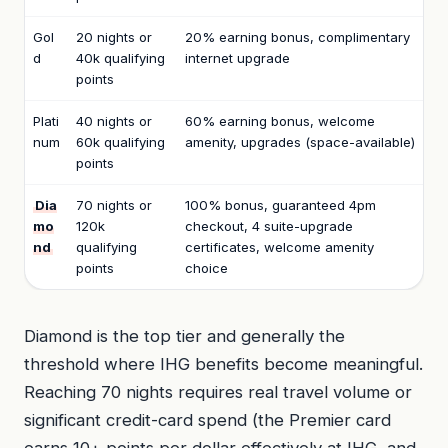
Gol
20 nights or
20% earning bonus, complimentary
d
40k qualifying
internet upgrade
points
Plati
40 nights or
60% earning bonus, welcome
num
60k qualifying
amenity, upgrades (space-available)
points
Dia
70 nights or
100% bonus, guaranteed 4pm
mo
120k
checkout, 4 suite-upgrade
nd
qualifying
certificates, welcome amenity
points
choice
Diamond is the top tier and generally the
threshold where IHG benefits become meaningful.
Reaching 70 nights requires real travel volume or
significant credit-card spend (the Premier card
earns 10+ points per dollar effectively at IHG, and