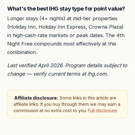
What's the best IHG stay type for point value?
Longer stays (4+ nights) at mid-tier properties
(Holiday Inn, Holiday Inn Express, Crowne Plaza)
in high-cash-rate markets or peak dates. The 4th
Night Free compounds most effectively at this
combination.
Last verified April 2026. Program details subject to
change — verify current terms at ihg.com.
Affiliate disclosure:
Some links in this article are
affiliate links. If you buy through them we may earn a
commission at no extra cost to you.
Full disclosure
.