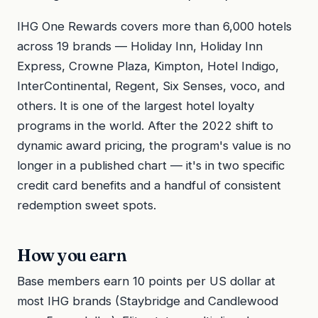
IHG One Rewards covers more than 6,000 hotels
across 19 brands — Holiday Inn, Holiday Inn
Express, Crowne Plaza, Kimpton, Hotel Indigo,
InterContinental, Regent, Six Senses, voco, and
others. It is one of the largest hotel loyalty
programs in the world. After the 2022 shift to
dynamic award pricing, the program's value is no
longer in a published chart — it's in two specific
credit card benefits and a handful of consistent
redemption sweet spots.
How you earn
Base members earn 10 points per US dollar at
most IHG brands (Staybridge and Candlewood