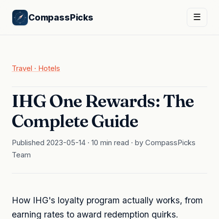
CompassPicks
☰
Travel · Hotels
IHG One Rewards: The
Complete Guide
Published 2023-05-14 · 10 min read · by CompassPicks
Team
How IHG's loyalty program actually works, from
earning rates to award redemption quirks.