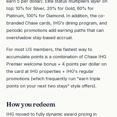
earn 5 per dollar). Elite status multipliers layer on
top: 10% for Silver, 20% for Gold, 60% for
Platinum, 100% for Diamond. In addition, the co-
branded Chase cards, IHG's dining program, and
periodic promotions add earning paths that can
overshadow stay-based accrual.
For most US members, the fastest way to
accumulate points is a combination of Chase IHG
Premier welcome bonus + 4 points per dollar on
the card at IHG properties + IHG's regular
promotions (which frequently run "earn triple
points on your next two stays" style offers).
How you redeem
IHG moved to fully dynamic award pricing in