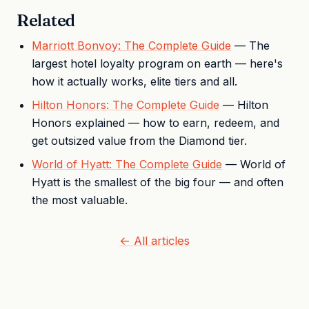
Related
Marriott Bonvoy: The Complete Guide
— The
largest hotel loyalty program on earth — here's
how it actually works, elite tiers and all.
Hilton Honors: The Complete Guide
— Hilton
Honors explained — how to earn, redeem, and
get outsized value from the Diamond tier.
World of Hyatt: The Complete Guide
— World of
Hyatt is the smallest of the big four — and often
the most valuable.
← All articles