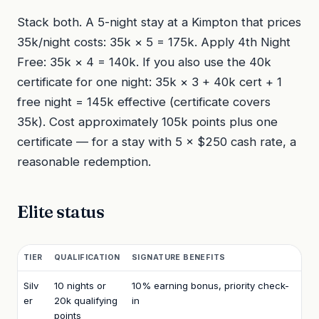
Stack both. A 5-night stay at a Kimpton that prices
35k/night costs: 35k × 5 = 175k. Apply 4th Night
Free: 35k × 4 = 140k. If you also use the 40k
certificate for one night: 35k × 3 + 40k cert + 1
free night = 145k effective (certificate covers
35k). Cost approximately 105k points plus one
certificate — for a stay with 5 × $250 cash rate, a
reasonable redemption.
Elite status
TIER
QUALIFICATION
SIGNATURE BENEFITS
Silv
10 nights or
10% earning bonus, priority check-
er
20k qualifying
in
points