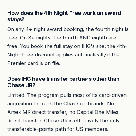
How does the 4th Night Free work on award
stays?
On any 4+ night award booking, the fourth night is
free. On 8+ nights, the fourth AND eighth are
free. You book the full stay on IHG's site; the 4th-
Night-Free discount applies automatically if the
Premier card is on file.
Does IHG have transfer partners other than
Chase UR?
Limited. The program pulls most of its card-driven
acquisition through the Chase co-brands. No
Amex MR direct transfer, no Capital One Miles
direct transfer. Chase UR is effectively the only
transferable-points path for US members.