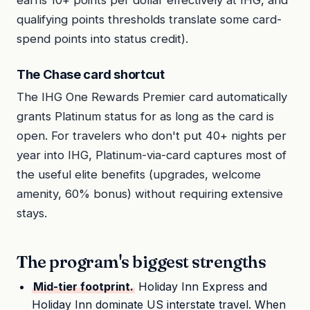
qualifying points thresholds translate some card-
spend points into status credit).
The Chase card shortcut
The IHG One Rewards Premier card automatically
grants Platinum status for as long as the card is
open. For travelers who don't put 40+ nights per
year into IHG, Platinum-via-card captures most of
the useful elite benefits (upgrades, welcome
amenity, 60% bonus) without requiring extensive
stays.
The program's biggest strengths
Mid-tier footprint.
Holiday Inn Express and
Holiday Inn dominate US interstate travel. When