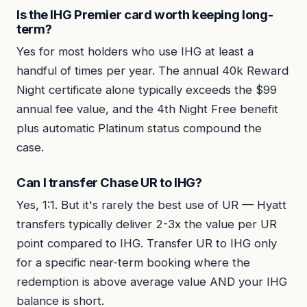
Is the IHG Premier card worth keeping long-
term?
Yes for most holders who use IHG at least a
handful of times per year. The annual 40k Reward
Night certificate alone typically exceeds the $99
annual fee value, and the 4th Night Free benefit
plus automatic Platinum status compound the
case.
Can I transfer Chase UR to IHG?
Yes, 1:1. But it's rarely the best use of UR — Hyatt
transfers typically deliver 2-3x the value per UR
point compared to IHG. Transfer UR to IHG only
for a specific near-term booking where the
redemption is above average value AND your IHG
balance is short.