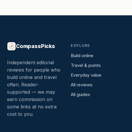
CompassPicks
EXPLORE
Build online
Independent editorial
Travel & points
reviews for people who
Everyday value
build online and travel
often. Reader-
All reviews
supported — we may
All guides
earn commission on
some links at no extra
cost to you.