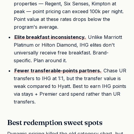
properties — Regent, Six Senses, Kimpton at
peak — point pricing can exceed 100k per night.
Point value at these rates drops below the
program's average.
Elite breakfast inconsistency.
Unlike Marriott
Platinum or Hilton Diamond, IHG elites don't
universally receive free breakfast. Brand-
specific. Plan around it.
Fewer transferable-points partners.
Chase UR
transfers to IHG at 1:1, but the transfer value is
weak compared to Hyatt. Best to earn IHG points
via stays + Premier card spend rather than UR
transfers.
Best redemption sweet spots
Dynamic pricing killed the old category chart, but