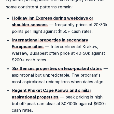
some consistent patterns remain:
Holiday Inn Express during weekdays or
shoulder seasons
— frequently prices at 20-30k
points per night against $150+ cash rates.
International properties in secondary
European cities
— Intercontinental Krakow,
Warsaw, Budapest often price at 40-50k against
$200+ cash rates.
Six Senses properties on less-peaked dates
—
aspirational but unpredictable. The program's
most aspirational redemptions when dates align.
Regent Phuket Cape Panwa and similar
aspirational properties
— peak pricing is high
but off-peak can clear at 80-100k against $600+
cash rates.