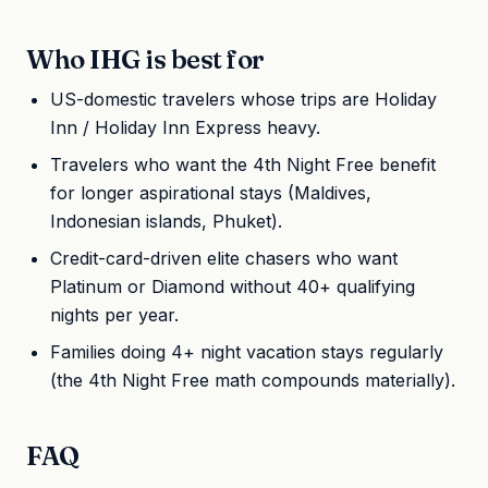
Who IHG is best for
US-domestic travelers whose trips are Holiday
Inn / Holiday Inn Express heavy.
Travelers who want the 4th Night Free benefit
for longer aspirational stays (Maldives,
Indonesian islands, Phuket).
Credit-card-driven elite chasers who want
Platinum or Diamond without 40+ qualifying
nights per year.
Families doing 4+ night vacation stays regularly
(the 4th Night Free math compounds materially).
FAQ