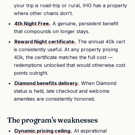
your trip is road-trip or rural, IHG has a property
where other chains don't.
4th Night Free.
A genuine, persistent benefit
that compounds on longer stays.
Reward Night certificate.
The annual 40k cert
is consistently useful. At any property pricing
40k, the certificate matches the full cost —
redemptions unlocked that would otherwise cost
points outright.
Diamond benefits delivery.
When Diamond
status is held, late checkout and welcome
amenities are consistently honored.
The program's weaknesses
Dynamic pricing ceiling.
At aspirational